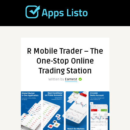
R Mobile Trader – The
One-Stop Online
Trading Station
Written by
Earnest