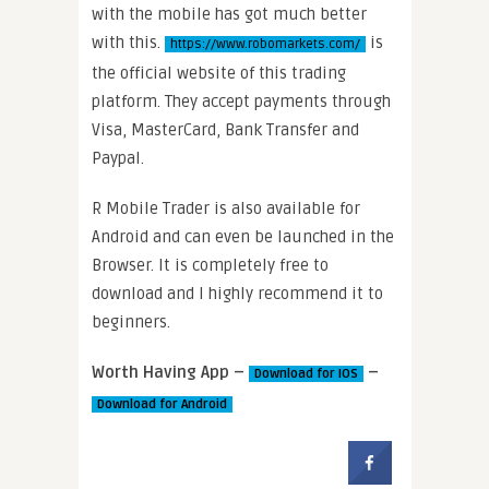
with the mobile has got much better
with this.
is
https://www.robomarkets.com/
the official website of this trading
platform. They accept payments through
Visa, MasterCard, Bank Transfer and
Paypal.
R Mobile Trader is also available for
Android and can even be launched in the
Browser. It is completely free to
download and I highly recommend it to
beginners.
Worth Having App –
–
Download for IOS
Download for Android