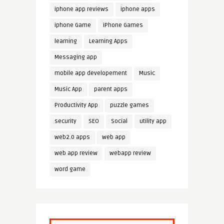
iphone app reviews
iphone apps
iphone Game
iPhone Games
learning
Learning Apps
Messaging app
mobile app developement
Music
Music App
parent apps
Productivity App
puzzle games
security
SEO
Social
utility app
web2.0 apps
web app
web app review
webapp review
word game