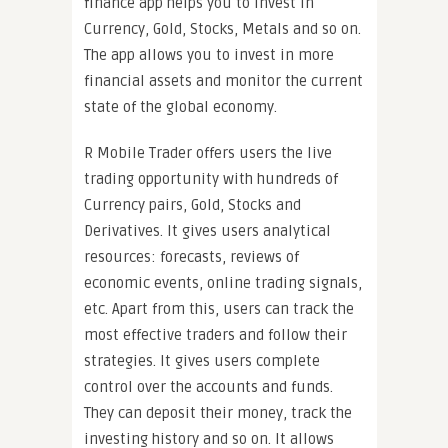
finance app helps you to invest in
Currency, Gold, Stocks, Metals and so on.
The app allows you to invest in more
financial assets and monitor the current
state of the global economy.
R Mobile Trader offers users the live
trading opportunity with hundreds of
Currency pairs, Gold, Stocks and
Derivatives. It gives users analytical
resources: forecasts, reviews of
economic events, online trading signals,
etc. Apart from this, users can track the
most effective traders and follow their
strategies. It gives users complete
control over the accounts and funds.
They can deposit their money, track the
investing history and so on. It allows