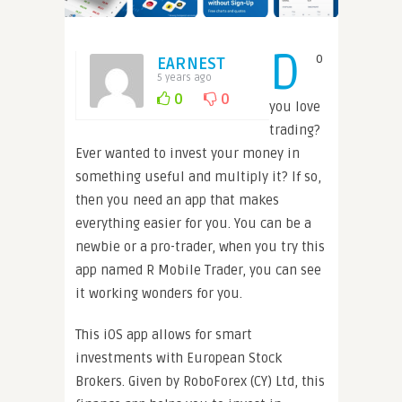
D
o
EARNEST
5 years ago
0
0
you love
trading?
Ever wanted to invest your money in
something useful and multiply it? If so,
then you need an app that makes
everything easier for you. You can be a
newbie or a pro-trader, when you try this
app named R Mobile Trader, you can see
it working wonders for you.
This iOS app allows for smart
investments with European Stock
Brokers. Given by RoboForex (CY) Ltd, this