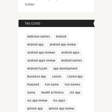
today!
TAG CLOUD
Addictive Games
Android
Android app
android app review
android app reviews
android apps
android apps review
Android Games
Android Puzzle
app development
Business App
casino
Casino App
featured
Fun Game
Fun Games
Game
Health & Fitness
iOS app
ios app review
ios apps
iphone app
iphone app review