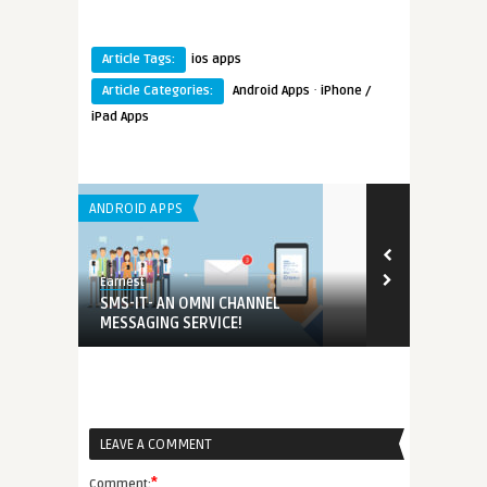
Article Tags:
ios apps
·
Article Categories:
Android Apps
iPhone /
iPad Apps
ANDROID APPS
ANDROID APPS
Earnest
Earnest
hat
SMS-IT- AN OMNI CHANNEL
iPrize – The
MESSAGING SERVICE!
Fun Lovers
LEAVE A COMMENT
*
Comment: