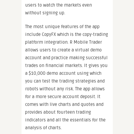
users to watch the markets even
without signing up.
The most unique features of the app
include CopyFX which is the copy-trading
platform integration. R Mobile Trader
allows users to create a virtual demo
account and practice making successful
trades on financial markets. It gives you
a $10,000 demo account using which
you can test the trading strategies and
robots without any risk. The app allows
for a more secure account deposit. It
comes with live charts and quotes and
provides about fourteen trading
indicators and all the essentials for the
analysis of charts.