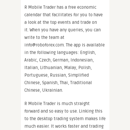
R Mobile Trader has a free economic
calendar that facilitates for you to have
a look at the top events and trade on
it. When you have any queries, you can
write to the team at
info@roboforex.com
. The app is available
in the following languages: English,
Arabic, Czech, German, Indonesian,
Italian, Lithuanian, Malay, Polish,
Portuguese, Russian, Simplified
Chinese, Spanish, Thai, Traditional
Chinese, Ukrainian.
R Mobile Trader is much straight
forward and so easy to use. Linking this
to the desktop trading system makes life
much easier. It works faster and trading