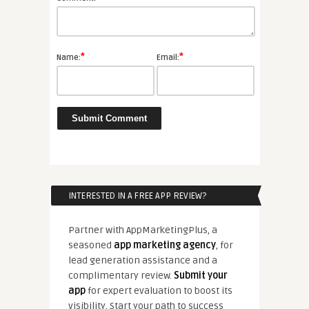
*
*
Name:
Email:
INTERESTED IN A FREE APP REVIEW?
Partner with AppMarketingPlus, a
seasoned
app marketing agency
, for
lead generation assistance and a
complimentary review.
Submit your
app
for expert evaluation to boost its
visibility. Start your path to success