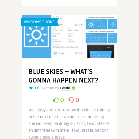
WINDOWS PHONE
BLUE SKIES – WHAT’S
GONNA HAPPEN NEXT?
9.0
Written by
Edwin
0
0
It’s always better to know if it will be raining
in the next one or two hours or the rising
sun will keep on doing so. First, I would take
an umbrella with me if it would rain. Second,
I would take a leave ..