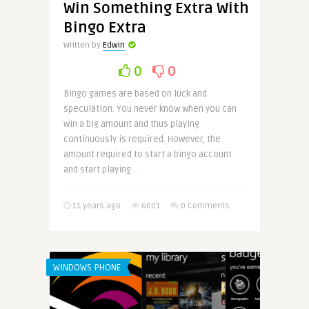
Win Something Extra With
Bingo Extra
Written by
Edwin
0
0
Bingo games are based on luck and
speculation. You never know when you can
win a big amount and thus playing
continuously is required. However, the
amount required to start a bingo account
and start playing ..
11 years ago
6001
0 Comments
WINDOWS PHONE