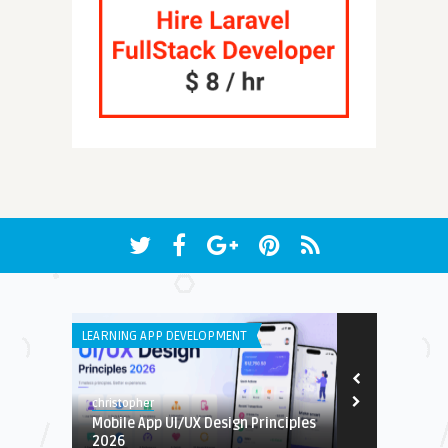
LEARNING APP DEVELOPMENT
IPHONE / IPAD 
christopher
Earnest
Mobile App UI/UX Design Principles
U-NEST- CHO
2026