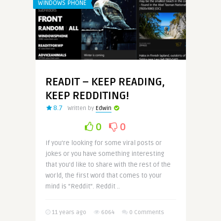
WINDOWS PHONE
READIT – KEEP READING,
KEEP REDDITING!
8.7
Written by
Edwin
0
0
If you’re looking for some viral posts or
jokes or you have something interesting
that you’d like to share with the rest of the
world, the first word that comes to your
mind is “Reddit”. Reddit ..
11 years ago
6064
0 Comments