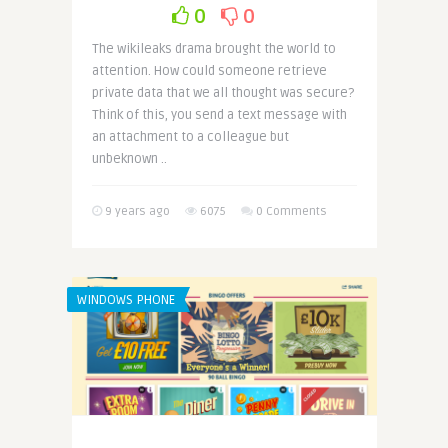
0
0
The wikileaks drama brought the world to
attention. How could someone retrieve
private data that we all thought was secure?
Think of this, you send a text message with
an attachment to a colleague but
unbeknown ..
9 years ago
6075
0 Comments
WINDOWS PHONE