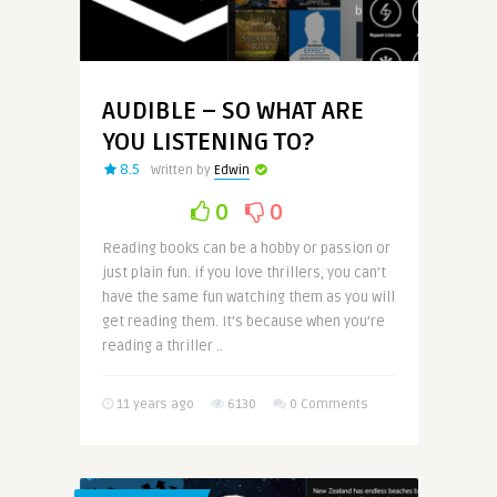
AUDIBLE – SO WHAT ARE
YOU LISTENING TO?
8.5
Written by
Edwin
0
0
Reading books can be a hobby or passion or
just plain fun. if you love thrillers, you can’t
have the same fun watching them as you will
get reading them. It’s because when you’re
reading a thriller ..
11 years ago
6130
0 Comments