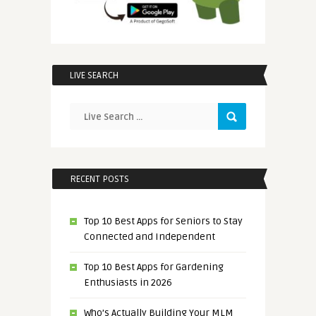
LIVE SEARCH
RECENT POSTS
Top 10 Best Apps for Seniors to Stay
Connected and Independent
Top 10 Best Apps for Gardening
Enthusiasts in 2026
Who’s Actually Building Your MLM