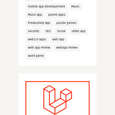
mobile app developement
Music
Music App
parent apps
Productivity App
puzzle games
security
SEO
Social
utility app
web2.0 apps
web app
web app review
webapp review
word game