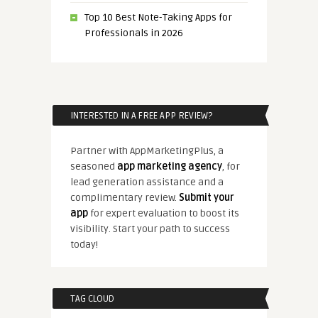
Top 10 Best Note-Taking Apps for
Professionals in 2026
INTERESTED IN A FREE APP REVIEW?
Partner with AppMarketingPlus, a
seasoned
app marketing agency
, for
lead generation assistance and a
complimentary review.
Submit your
app
for expert evaluation to boost its
visibility. Start your path to success
today!
TAG CLOUD