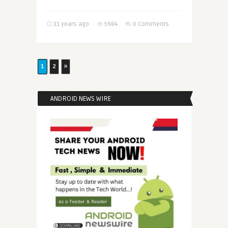
11 years ago
5984
0 Comments
1
2
»
ANDROID NEWS WIRE