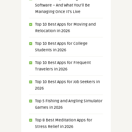
Software – And What You’ll Be
Managing Once It’s Live
Top 10 Best Apps for Moving and
Relocation in 2026
Top 10 Best Apps for College
Students in 2026
Top 10 Best Apps for Frequent
Travelers in 2026
Top 10 Best Apps for Job Seekers in
2026
Top 5 Fishing and Angling Simulator
Games in 2026
Top 8 Best Meditation Apps for
Stress Relief in 2026