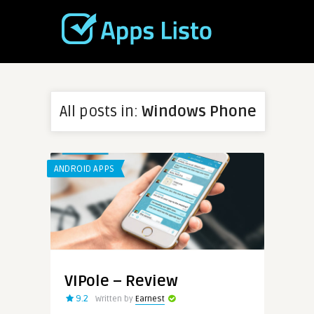
All posts in:
Windows Phone
ANDROID APPS
VIPole – Review
9.2
Written by
Earnest