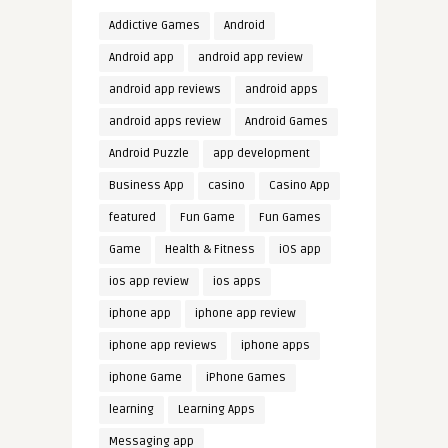
Addictive Games
Android
Android app
android app review
android app reviews
android apps
android apps review
Android Games
Android Puzzle
app development
Business App
casino
Casino App
featured
Fun Game
Fun Games
Game
Health & Fitness
iOS app
ios app review
ios apps
iphone app
iphone app review
iphone app reviews
iphone apps
iphone Game
iPhone Games
learning
Learning Apps
Messaging app