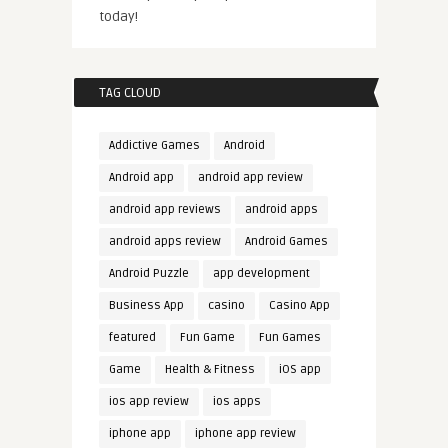
today!
TAG CLOUD
Addictive Games
Android
Android app
android app review
android app reviews
android apps
android apps review
Android Games
Android Puzzle
app development
Business App
casino
Casino App
featured
Fun Game
Fun Games
Game
Health & Fitness
iOS app
ios app review
ios apps
iphone app
iphone app review