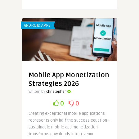
ANDROID APPS
Mobile App Monetization
Strategies 2026
Written by
christopher
0
0
Creating exceptional mobile applications
represents only half the success equation—
sustainable mobile app monetization
transforms downloads into revenue