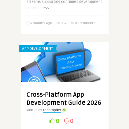
streams supporting continued development
and business ..
5 months ago
854
0 Comments
APP DEVELOPMENT
Cross-Platform App
Development Guide 2026
Written by
christopher
0
0