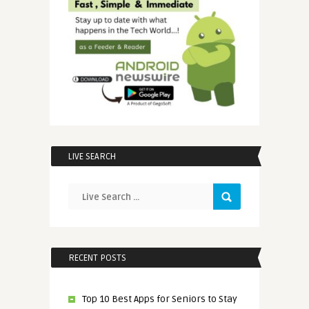
LIVE SEARCH
RECENT POSTS
Top 10 Best Apps for Seniors to Stay