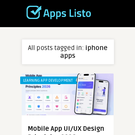
All posts tagged in:
iphone
apps
LEARNING APP DEVELOPMENT
Mobile App UI/UX Design