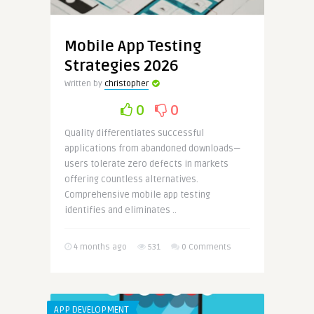
Mobile App Testing
Strategies 2026
Written by
christopher
0
0
Quality differentiates successful
applications from abandoned downloads—
users tolerate zero defects in markets
offering countless alternatives.
Comprehensive mobile app testing
identifies and eliminates ..
4 months ago
531
0 Comments
APP DEVELOPMENT