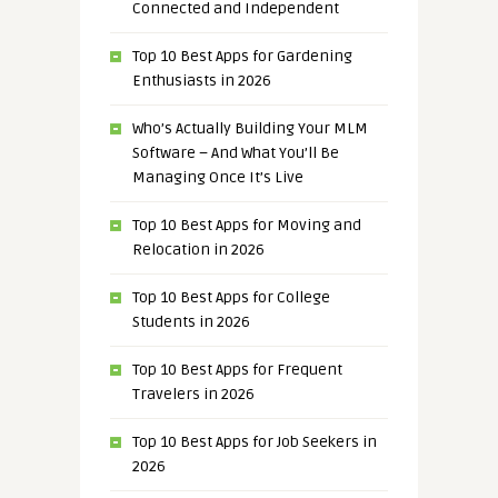
Connected and Independent
Top 10 Best Apps for Gardening
Enthusiasts in 2026
Who’s Actually Building Your MLM
Software – And What You’ll Be
Managing Once It’s Live
Top 10 Best Apps for Moving and
Relocation in 2026
Top 10 Best Apps for College
Students in 2026
Top 10 Best Apps for Frequent
Travelers in 2026
Top 10 Best Apps for Job Seekers in
2026