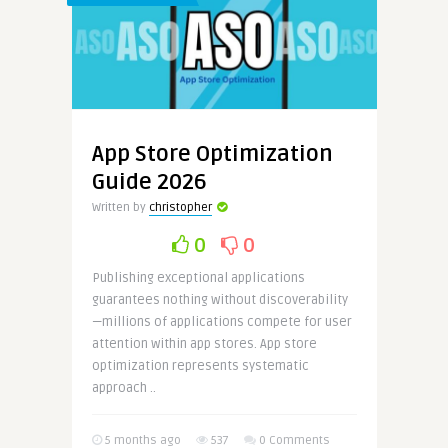
App Store Optimization
Guide 2026
Written by
christopher
0
0
Publishing exceptional applications
guarantees nothing without discoverability
—millions of applications compete for user
attention within app stores. App store
optimization represents systematic
approach ..
5 months ago
537
0 Comments