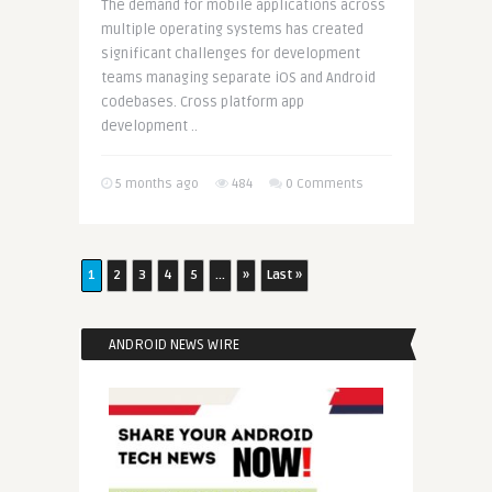
The demand for mobile applications across
multiple operating systems has created
significant challenges for development
teams managing separate iOS and Android
codebases. Cross platform app
development ..
5 months ago
484
0 Comments
1
2
3
4
5
...
»
Last »
ANDROID NEWS WIRE