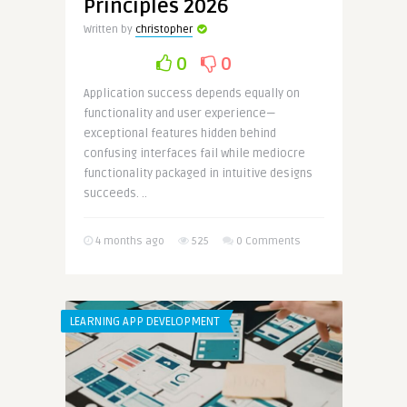
Principles 2026
Written by
christopher
0
0
Application success depends equally on
functionality and user experience—
exceptional features hidden behind
confusing interfaces fail while mediocre
functionality packaged in intuitive designs
succeeds. ..
4 months ago
525
0 Comments
LEARNING APP DEVELOPMENT