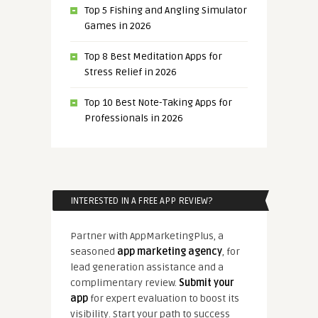
Top 5 Fishing and Angling Simulator
Games in 2026
Top 8 Best Meditation Apps for
Stress Relief in 2026
Top 10 Best Note-Taking Apps for
Professionals in 2026
INTERESTED IN A FREE APP REVIEW?
Partner with AppMarketingPlus, a
seasoned
app marketing agency
, for
lead generation assistance and a
complimentary review.
Submit your
app
for expert evaluation to boost its
visibility. Start your path to success