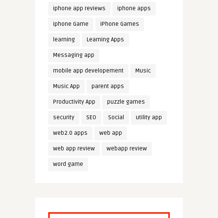
iphone app reviews
iphone apps
iphone Game
iPhone Games
learning
Learning Apps
Messaging app
mobile app developement
Music
Music App
parent apps
Productivity App
puzzle games
security
SEO
Social
utility app
web2.0 apps
web app
web app review
webapp review
word game