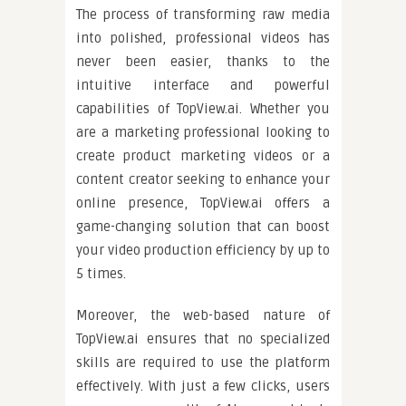
The process of transforming raw media
into polished, professional videos has
never been easier, thanks to the
intuitive interface and powerful
capabilities of TopView.ai. Whether you
are a marketing professional looking to
create product marketing videos or a
content creator seeking to enhance your
online presence, TopView.ai offers a
game-changing solution that can boost
your video production efficiency by up to
5 times.
Moreover, the web-based nature of
TopView.ai ensures that no specialized
skills are required to use the platform
effectively. With just a few clicks, users