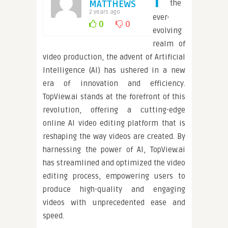
MATTHEWS
the
2 years ago
ever-
0
0
evolving
realm of
video production, the advent of Artificial
Intelligence (AI) has ushered in a new
era of innovation and efficiency.
TopView.ai stands at the forefront of this
revolution, offering a cutting-edge
online AI video editing platform that is
reshaping the way videos are created. By
harnessing the power of AI, TopView.ai
has streamlined and optimized the video
editing process, empowering users to
produce high-quality and engaging
videos with unprecedented ease and
speed.