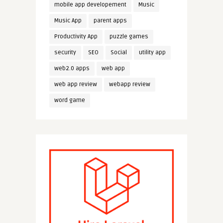
mobile app developement
Music
Music App
parent apps
Productivity App
puzzle games
security
SEO
Social
utility app
web2.0 apps
web app
web app review
webapp review
word game