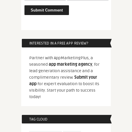
INTERESTED IN A FREE APP REVIEW?
Partner with AppMarketingPlus, a
seasoned
app marketing agency
, for
lead generation assistance and a
complimentary review.
Submit your
app
for expert evaluation to boost its
visibility. Start your path to success
today!
TAG CLOUD