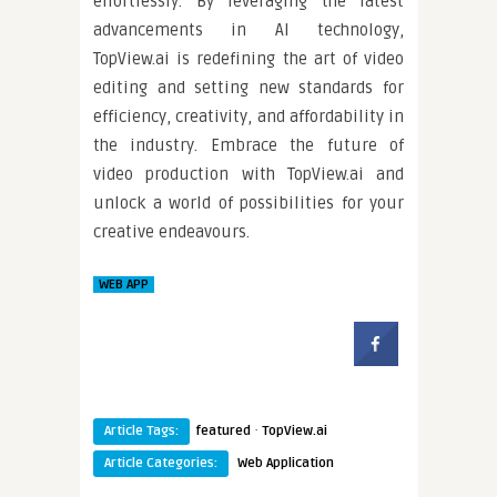
effortlessly. By leveraging the latest
advancements in AI technology,
TopView.ai is redefining the art of video
editing and setting new standards for
efficiency, creativity, and affordability in
the industry. Embrace the future of
video production with TopView.ai and
unlock a world of possibilities for your
creative endeavours.
WEB APP
·
Article Tags:
featured
TopView.ai
Article Categories:
Web Application