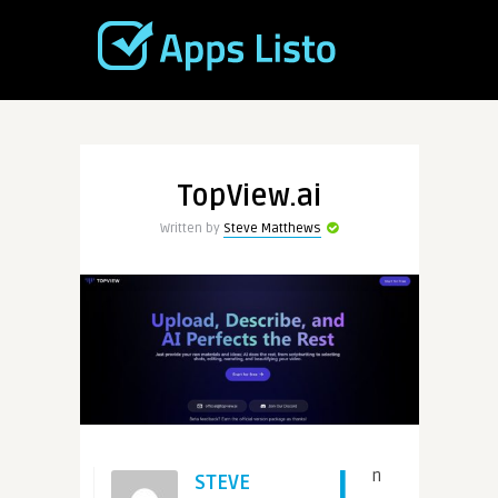
TopView.ai
Written by
Steve Matthews
I
n
STEVE