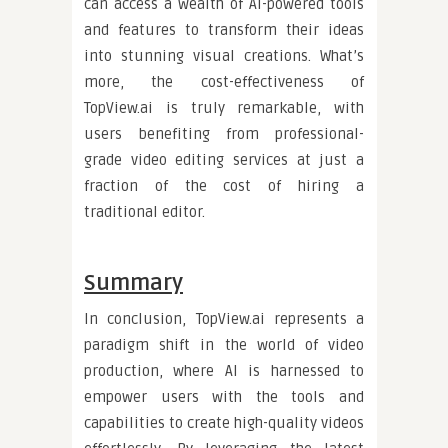
can access a wealth of AI-powered tools
and features to transform their ideas
into stunning visual creations. What’s
more, the cost-effectiveness of
TopView.ai is truly remarkable, with
users benefiting from professional-
grade video editing services at just a
fraction of the cost of hiring a
traditional editor.
Summary
In conclusion, TopView.ai represents a
paradigm shift in the world of video
production, where AI is harnessed to
empower users with the tools and
capabilities to create high-quality videos