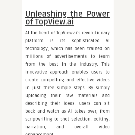
Unleashing the Power
of TopView.ai
At the heart of TopView.ai’s revolutionary
platform is its sophisticated AI
technology, which has been trained on
millions of advertisements to learn
from the best in the industry. This
innovative approach enables users to
create compelling and effective videos
in just three simple steps. By simply
uploading their raw materials and
describing their ideas, users can sit
back and watch as AI takes over, from
scriptwriting to shot selection, editing,
narration, and overall video
enhancement.