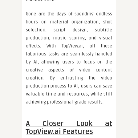
Gone are the days of spending endless
hours on material organization, shot
selection, script design, subtitle
production, music scoring, and visual
effects. With TopView.ai, all these
laborious tasks are seamlessly handled
by AI, allowing users to focus on the
creative aspects of video content
creation. By entrusting the video
production process to AI, users can save
valuable time and resources, while still
achieving professional-grade results.
A Closer Look at
TopView.ai Features