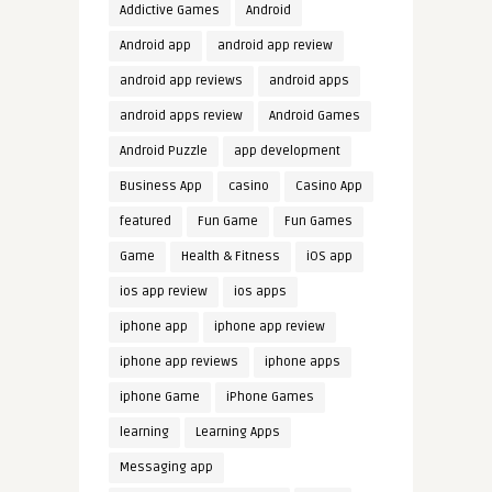
Addictive Games
Android
Android app
android app review
android app reviews
android apps
android apps review
Android Games
Android Puzzle
app development
Business App
casino
Casino App
featured
Fun Game
Fun Games
Game
Health & Fitness
iOS app
ios app review
ios apps
iphone app
iphone app review
iphone app reviews
iphone apps
iphone Game
iPhone Games
learning
Learning Apps
Messaging app