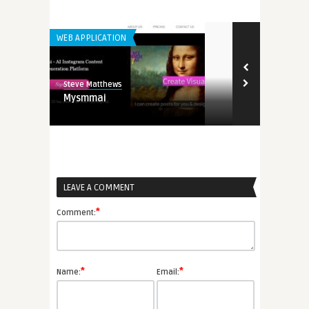
WEB APPLICATION
GENERAL
Steve Matthews
Steve Matthew
Mysmmai
Maximizing R
Mobile Game
LEAVE A COMMENT
*
Comment:
*
*
Name:
Email: