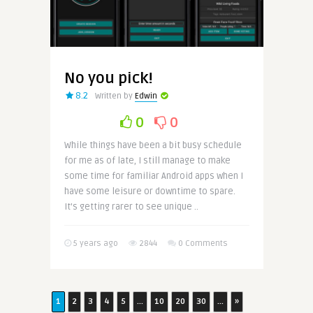
No you pick!
8.2
Written by
Edwin
0
0
While things have been a bit busy schedule
for me as of late, I still manage to make
some time for familiar Android apps when I
have some leisure or downtime to spare.
It’s getting rarer to see unique ..
5 years ago
2844
0 Comments
1
2
3
4
5
...
10
20
30
...
»