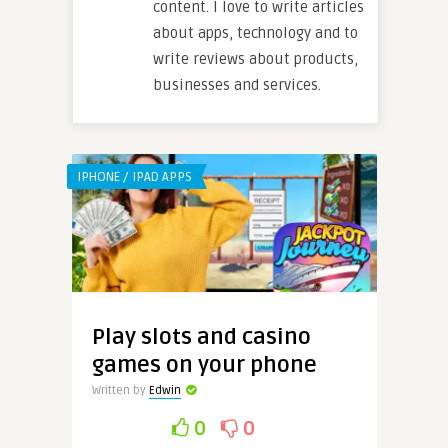
content. I love to write articles
about apps, technology and to
write reviews about products,
businesses and services.
IPHONE / IPAD APPS
Play slots and casino
games on your phone
Written by
Edwin
0
0