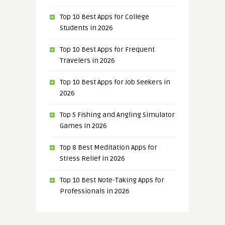
Top 10 Best Apps for College
Students in 2026
Top 10 Best Apps for Frequent
Travelers in 2026
Top 10 Best Apps for Job Seekers in
2026
Top 5 Fishing and Angling Simulator
Games in 2026
Top 8 Best Meditation Apps for
Stress Relief in 2026
Top 10 Best Note-Taking Apps for
Professionals in 2026