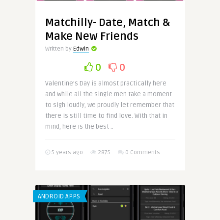
Matchilly- Date, Match &
Make New Friends
Written by
Edwin
0
0
Valentine’s Day is almost practically here
and while all the single men take a moment
to sigh loudly, we proudly let remember that
there is still time to find love. With that in
mind, here is the best ..
5 years ago
2875
0 Comments
ANDROID APPS