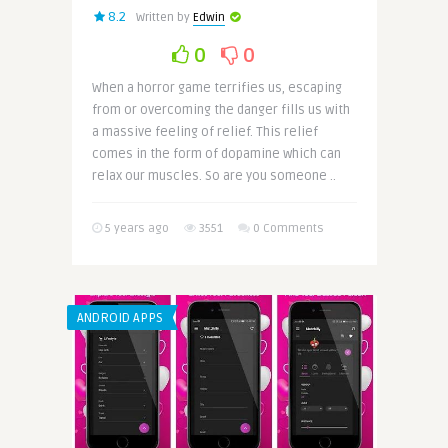
8.2
Written by
Edwin
0
0
When a horror game terrifies us, escaping
from or overcoming the danger fills us with
a massive feeling of relief. This relief
comes in the form of dopamine which can
relax our muscles. So are you someone ..
5 years ago
3551
0 Comments
ANDROID APPS