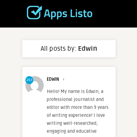
All posts by:
Edwin
EDWIN
›
263
Hello! My name is Edwin, a
professional journalist and
editor with more than 9 years
of writing experience! I love
writing well-researched,
engaging and educative