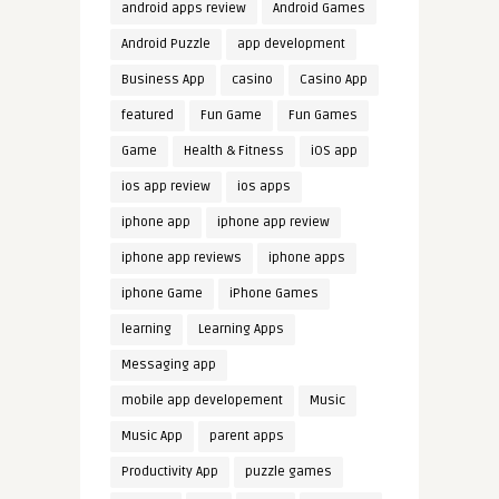
android apps review
Android Games
Android Puzzle
app development
Business App
casino
Casino App
featured
Fun Game
Fun Games
Game
Health & Fitness
iOS app
ios app review
ios apps
iphone app
iphone app review
iphone app reviews
iphone apps
iphone Game
iPhone Games
learning
Learning Apps
Messaging app
mobile app developement
Music
Music App
parent apps
Productivity App
puzzle games