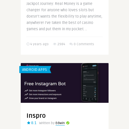
Jackpot Journey: Real Money is a game
changer for anyone who loves slots but
doesn’t wants the flexibility to play anytime,
anywhere! I’ve taken the best of casino
games and put them in my pocket. ..
4 years ago
2984
0 Comments
ANDROID APPS
Inspro
8.1
Written by
Edwin