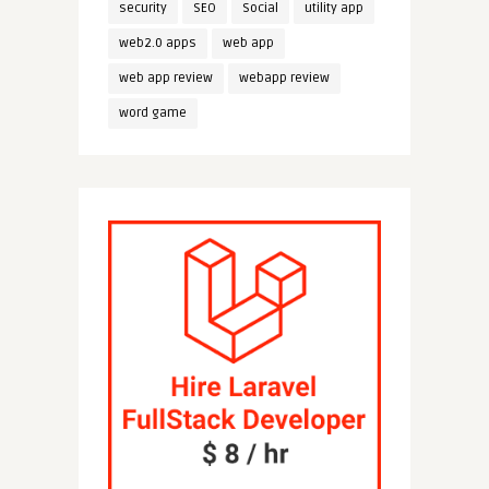
security
SEO
Social
utility app
web2.0 apps
web app
web app review
webapp review
word game