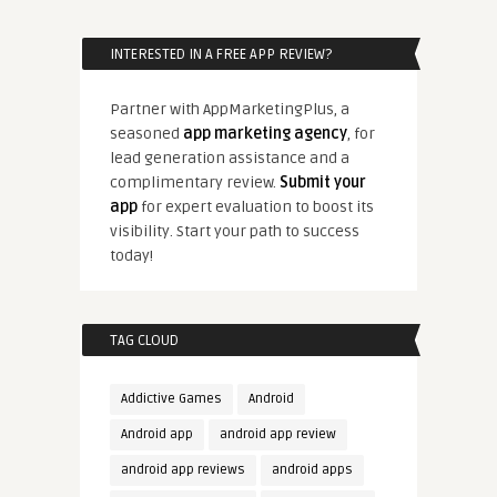
INTERESTED IN A FREE APP REVIEW?
Partner with AppMarketingPlus, a
seasoned
app marketing agency
, for
lead generation assistance and a
complimentary review.
Submit your
app
for expert evaluation to boost its
visibility. Start your path to success
today!
TAG CLOUD
Addictive Games
Android
Android app
android app review
android app reviews
android apps