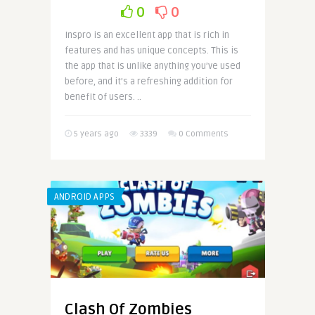
0
0
Inspro is an excellent app that is rich in
features and has unique concepts. This is
the app that is unlike anything you’ve used
before, and it’s a refreshing addition for
benefit of users. ..
5 years ago
3339
0 Comments
ANDROID APPS
Clash Of Zombies