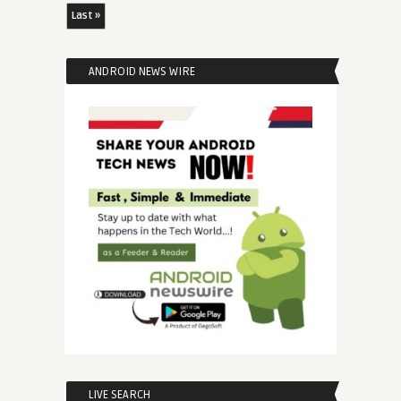
Last »
ANDROID NEWS WIRE
LIVE SEARCH