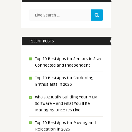
RECENT POSTS
Top 10 Best Apps for Seniors to Stay
Connected and Independent
Top 10 Best Apps for Gardening
Enthusiasts in 2026
Who’s Actually Building Your MLM
Software – And What You’ll Be
Managing Once It’s Live
Top 10 Best Apps for Moving and
Relocation in 2026