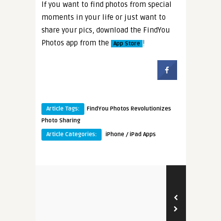
If you want to find photos from special
moments in your life or just want to
share your pics, download the FindYou
Photos app from the
!
App Store
Article Tags:
FindYou Photos Revolutionizes
Photo Sharing
Article Categories:
iPhone / iPad Apps