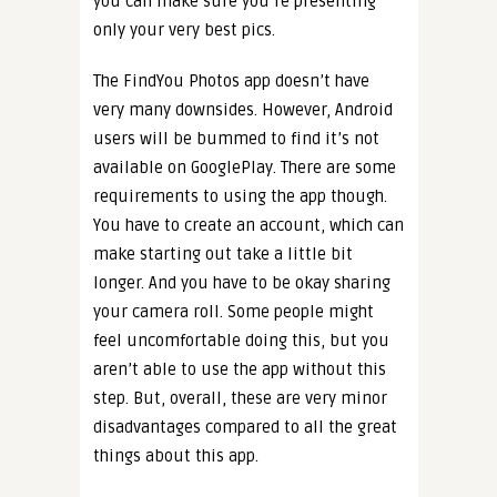
you can make sure you’re presenting
only your very best pics.
The FindYou Photos app doesn’t have
very many downsides. However, Android
users will be bummed to find it’s not
available on GooglePlay. There are some
requirements to using the app though.
You have to create an account, which can
make starting out take a little bit
longer. And you have to be okay sharing
your camera roll. Some people might
feel uncomfortable doing this, but you
aren’t able to use the app without this
step. But, overall, these are very minor
disadvantages compared to all the great
things about this app.