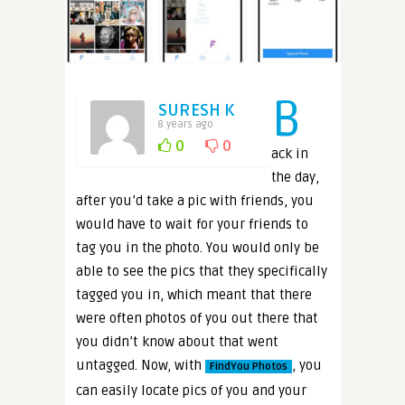
B
SURESH K
8 years ago
0
0
ack in
the day,
after you’d take a pic with friends, you
would have to wait for your friends to
tag you in the photo. You would only be
able to see the pics that they specifically
tagged you in, which meant that there
were often photos of you out there that
you didn’t know about that went
untagged. Now, with
, you
FindYou Photos
can easily locate pics of you and your