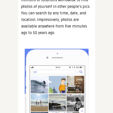
millions of locations worldwide to find
photos of yourself in other people’s pics.
You can search by any time, date, and
location. Impressively, photos are
available anywhere from five minutes
ago to 50 years ago.