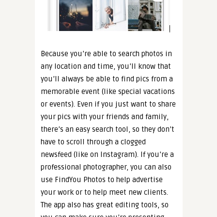
Because you’re able to search photos in
any location and time, you’ll know that
you’ll always be able to find pics from a
memorable event (like special vacations
or events). Even if you just want to share
your pics with your friends and family,
there’s an easy search tool, so they don’t
have to scroll through a clogged
newsfeed (like on Instagram). If you’re a
professional photographer, you can also
use FindYou Photos to help advertise
your work or to help meet new clients.
The app also has great editing tools, so