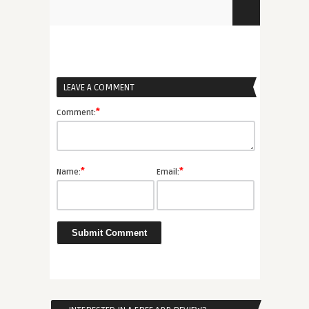
LEAVE A COMMENT
*
Comment:
*
*
Name:
Email: