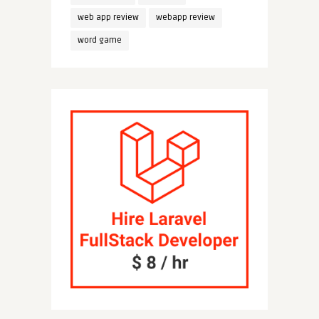
web app review
webapp review
word game