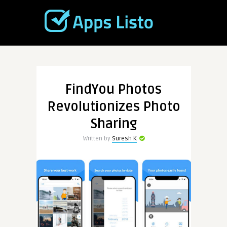
FindYou Photos
Revolutionizes Photo
Sharing
Written by
Suresh K