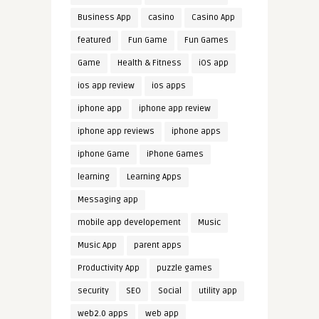
Business App
casino
Casino App
featured
Fun Game
Fun Games
Game
Health & Fitness
iOS app
ios app review
ios apps
iphone app
iphone app review
iphone app reviews
iphone apps
iphone Game
iPhone Games
learning
Learning Apps
Messaging app
mobile app developement
Music
Music App
parent apps
Productivity App
puzzle games
security
SEO
Social
utility app
web2.0 apps
web app