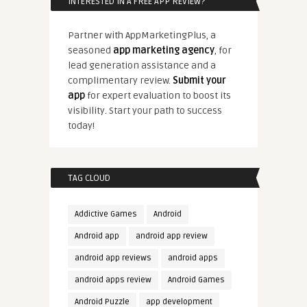
INTERESTED IN A FREE APP REVIEW?
Partner with AppMarketingPlus, a
seasoned
app marketing agency
, for
lead generation assistance and a
complimentary review.
Submit your
app
for expert evaluation to boost its
visibility. Start your path to success
today!
TAG CLOUD
Addictive Games
Android
Android app
android app review
android app reviews
android apps
android apps review
Android Games
Android Puzzle
app development