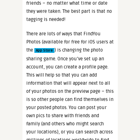
friends – no matter what time or date
they were taken. The best part is that no
tagging is needed!
There are lots of ways that FindYou
Photos (available for free for
iOS users at
the
) is changing the photo
App Store
sharing game. Once you’ve set up an
account, you can create a profile page.
This will help so that you can add
information that will appear next to all
of your photos on the preview page – this
is so other people can find themselves in
your posted photos. You can post your
own pics to share with friends and
family (and others who might search
your locations), or you can search across