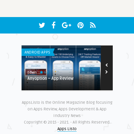
ANDROID APPS
ANDROID APPS
9.3
Edwin
Enitha
romotion
Anyoption – App Review
Top 10 Best
Enthusiasts 
AppsListo is the Online Magazine Blog focusing
on Apps Review, Apps Development & App
Industry News
Copyright © 2015 - 2021. - All Rights Reserved.
Apps Listo