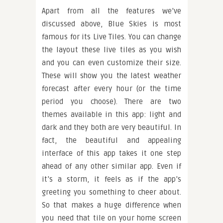
Apart from all the features we’ve
discussed above, Blue Skies is most
famous for its Live Tiles. You can change
the layout these live tiles as you wish
and you can even customize their size.
These will show you the latest weather
forecast after every hour (or the time
period you choose). There are two
themes available in this app: light and
dark and they both are very beautiful. In
fact, the beautiful and appealing
interface of this app takes it one step
ahead of any other similar app. Even if
it’s a storm, it feels as if the app’s
greeting you something to cheer about.
So that makes a huge difference when
you need that tile on your home screen