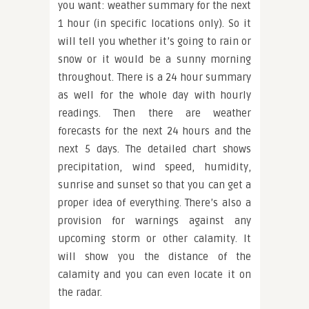
you want: weather summary for the next
1 hour (in specific locations only). So it
will tell you whether it’s going to rain or
snow or it would be a sunny morning
throughout. There is a 24 hour summary
as well for the whole day with hourly
readings. Then there are weather
forecasts for the next 24 hours and the
next 5 days. The detailed chart shows
precipitation, wind speed, humidity,
sunrise and sunset so that you can get a
proper idea of everything. There’s also a
provision for warnings against any
upcoming storm or other calamity. It
will show you the distance of the
calamity and you can even locate it on
the radar.