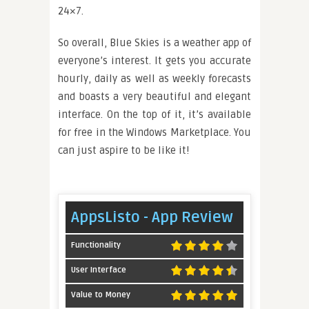
24×7.
So overall, Blue Skies is a weather app of
everyone’s interest. It gets you accurate
hourly, daily as well as weekly forecasts
and boasts a very beautiful and elegant
interface. On the top of it, it’s available
for free in the Windows Marketplace. You
can just aspire to be like it!
AppsListo - App Review
Functionality
User Interface
Value to Money