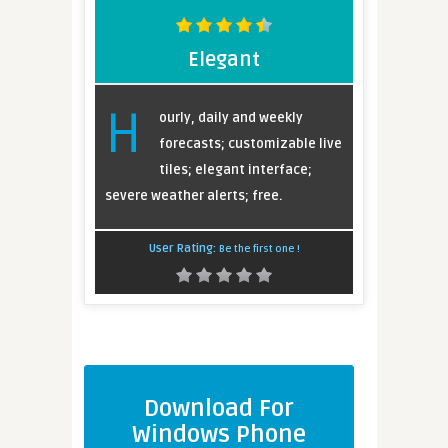
Elegant
H
ourly, daily and weekly
forecasts; customizable live
tiles; elegant interface;
severe weather alerts; free.
User Rating:
Be the first one !
Download For
Windows Phone