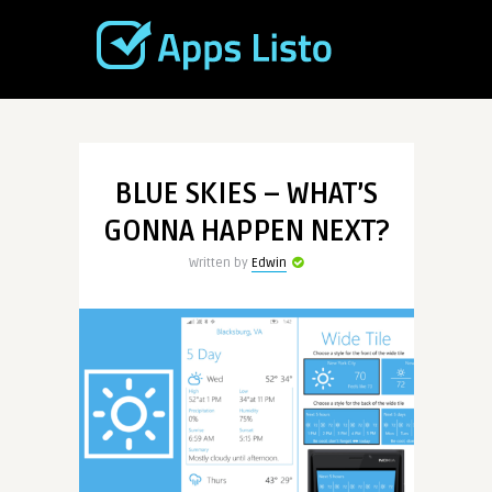
BLUE SKIES – WHAT’S
GONNA HAPPEN NEXT?
Written by
Edwin