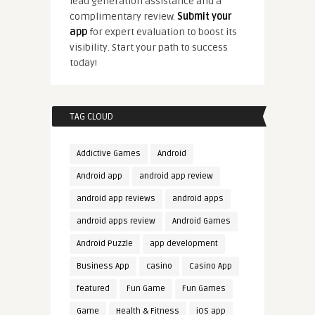
lead generation assistance and a
complimentary review.
Submit your
app
for expert evaluation to boost its
visibility. Start your path to success
today!
TAG CLOUD
Addictive Games
Android
Android app
android app review
android app reviews
android apps
android apps review
Android Games
Android Puzzle
app development
Business App
casino
Casino App
featured
Fun Game
Fun Games
Game
Health & Fitness
iOS app