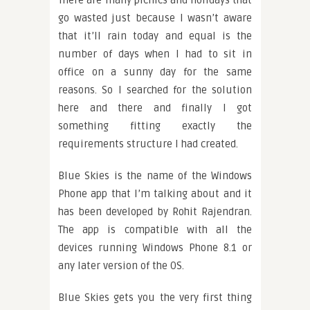
There are many picnics and holidays that
go wasted just because I wasn’t aware
that it’ll rain today and equal is the
number of days when I had to sit in
office on a sunny day for the same
reasons. So I searched for the solution
here and there and finally I got
something fitting exactly the
requirements structure I had created.
Blue Skies is the name of the Windows
Phone app that I’m talking about and it
has been developed by Rohit Rajendran.
The app is compatible with all the
devices running Windows Phone 8.1 or
any later version of the OS.
Blue Skies gets you the very first thing