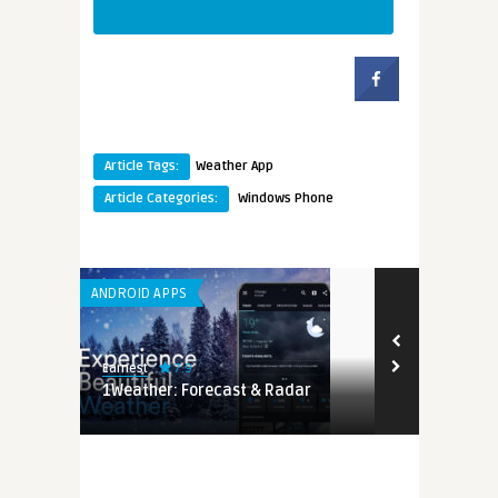
Article Tags:
Weather App
Article Categories:
Windows Phone
ANDROID APPS
7.9
Earnest
r
1Weather: Forecast & Radar