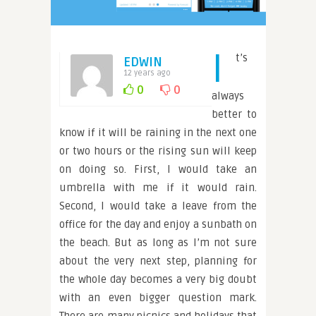
I
t’s
EDWIN
12 years ago
0
0
always
better to
know if it will be raining in the next one
or two hours or the rising sun will keep
on doing so. First, I would take an
umbrella with me if it would rain.
Second, I would take a leave from the
office for the day and enjoy a sunbath on
the beach. But as long as I’m not sure
about the very next step, planning for
the whole day becomes a very big doubt
with an even bigger question mark.