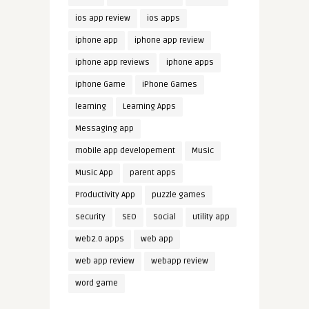
ios app review
ios apps
iphone app
iphone app review
iphone app reviews
iphone apps
iphone Game
iPhone Games
learning
Learning Apps
Messaging app
mobile app developement
Music
Music App
parent apps
Productivity App
puzzle games
security
SEO
Social
utility app
web2.0 apps
web app
web app review
webapp review
word game