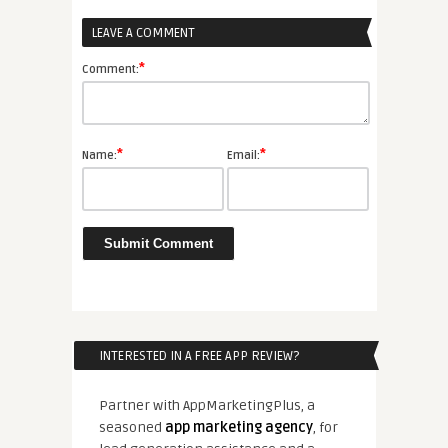
LEAVE A COMMENT
r
*
Comment:
*
*
Name:
Email:
INTERESTED IN A FREE APP REVIEW?
Partner with AppMarketingPlus, a
seasoned
app marketing agency
, for