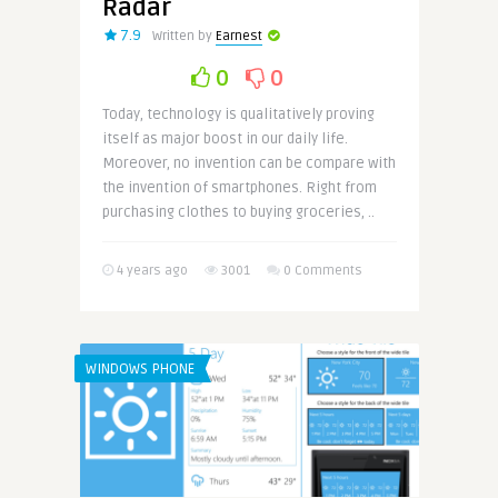
Radar
7.9
Written by
Earnest
0
0
Today, technology is qualitatively proving
itself as major boost in our daily life.
Moreover, no invention can be compare with
the invention of smartphones. Right from
purchasing clothes to buying groceries, ..
4 years ago
3001
0 Comments
WINDOWS PHONE