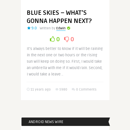
BLUE SKIES – WHAT’S
GONNA HAPPEN NEXT?
9.0
Written by
Edwin
0
0
It’s always better to know if it will be raining
in the next one or two hours or the rising
sun will keep on doing so. First, I would take
an umbrella with me if it would rain. Second,
I would take a leave ..
11 years ago
5980
0 Comments
ANDROID NEWS WIRE