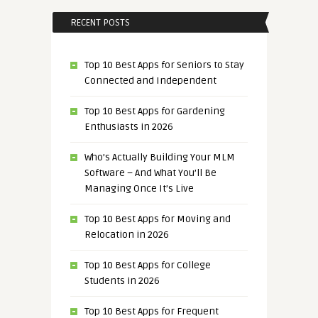
RECENT POSTS
Top 10 Best Apps for Seniors to Stay
Connected and Independent
Top 10 Best Apps for Gardening
Enthusiasts in 2026
Who’s Actually Building Your MLM
Software – And What You’ll Be
Managing Once It’s Live
Top 10 Best Apps for Moving and
Relocation in 2026
Top 10 Best Apps for College
Students in 2026
Top 10 Best Apps for Frequent