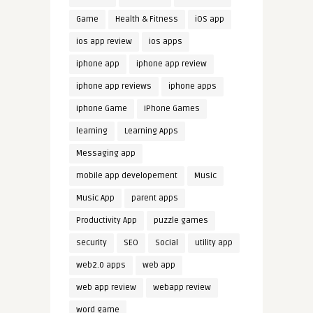
Game
Health & Fitness
iOS app
ios app review
ios apps
iphone app
iphone app review
iphone app reviews
iphone apps
iphone Game
iPhone Games
learning
Learning Apps
Messaging app
mobile app developement
Music
Music App
parent apps
Productivity App
puzzle games
security
SEO
Social
utility app
web2.0 apps
web app
web app review
webapp review
word game