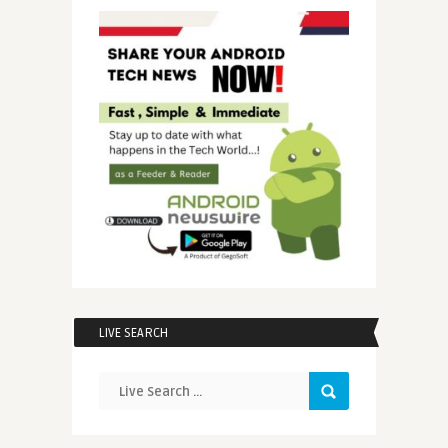
LIVE SEARCH