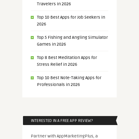
Travelers in 2026
Top 10 Best Apps for Job Seekers in
2026
Top 5 Fishing and Angling Simulator
Games in 2026
Top 8 Best Meditation Apps for
Stress Relief in 2026
Top 10 Best Note-Taking Apps for
Professionals in 2026
INTERESTED IN A FREE APP REVIEW?
Partner with AppMarketingPlus, a