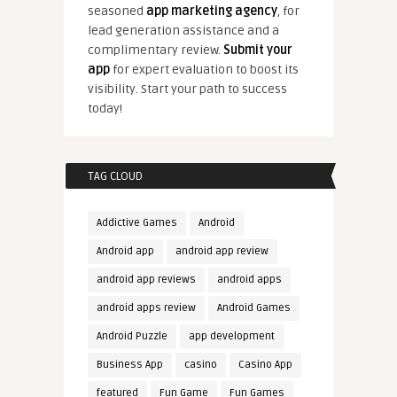
seasoned
app marketing agency
, for
lead generation assistance and a
complimentary review.
Submit your
app
for expert evaluation to boost its
visibility. Start your path to success
today!
TAG CLOUD
Addictive Games
Android
Android app
android app review
android app reviews
android apps
android apps review
Android Games
Android Puzzle
app development
Business App
casino
Casino App
featured
Fun Game
Fun Games