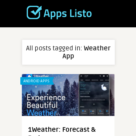
All posts tagged in:
Weather
App
ANDROID APPS
1Weather: Forecast &