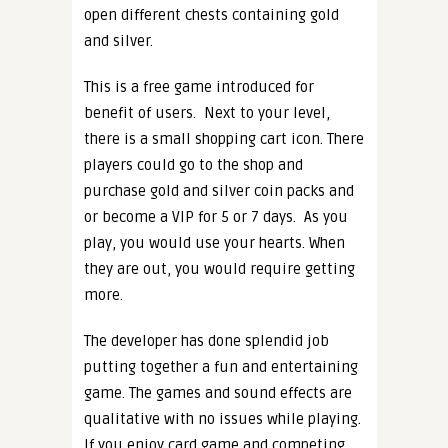
open different chests containing gold
and silver.
This is a free game introduced for
benefit of users.
Next to your level,
there is a small shopping cart icon. There
players could go to the shop and
purchase gold and silver coin packs and
or become a VIP for 5 or 7 days.
As you
play, you would use your hearts. When
they are out, you would require getting
more.
The developer has done splendid job
putting together a fun and entertaining
game. The games and sound effects are
qualitative with no issues while playing.
If you enjoy card game and competing