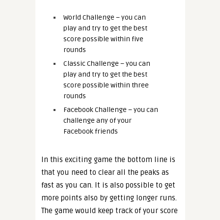
World Challenge – you can
play and try to get the best
score possible within five
rounds
Classic Challenge – you can
play and try to get the best
score possible within three
rounds
Facebook Challenge – you can
challenge any of your
Facebook friends
In this exciting game the bottom line is
that you need to clear all the peaks as
fast as you can. It is also possible to get
more points also by getting longer runs.
The game would keep track of your score