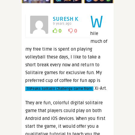
W
SURESH K
9 years ago
0
0
hile
much of
my free time is spent on playing
volleyball these days, I like to take a
short break every now and return to
Solitaire games for exclusive fun. My
preferred cup of coffee for fun app is
Xi-Art.
TriPeaks Solitaire Challenge Game from
They are fun, colorful digital solitaire
game that players could play on both
Android and iOS devices. When you first
start the game, it would offer you a
qualitative tutorial to teach you the