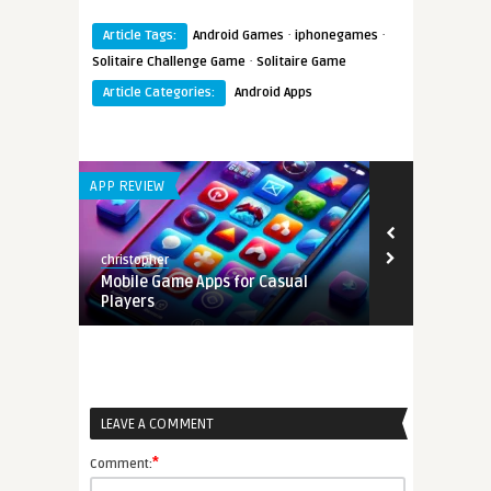
·
·
Article Tags:
Android Games
iphonegames
·
Solitaire Challenge Game
Solitaire Game
Article Categories:
Android Apps
APP REVIEW
ANDROID APPS
christopher
Earnest
tion
Mobile Game Apps for Casual
Bubble Shoo
Players
Addictive Bu
LEAVE A COMMENT
*
Comment: