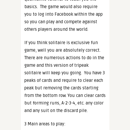
basics.
The game would also require
you to log into Facebook within the app
so you can play and compete against
others players around the world.
If you think solitaire is exclusive fun
game, well you are absolutely correct.
There are numerous actions to do in the
game and this version of tripeak
solitaire will keep you going.
You have 3
peaks of cards and require to clear each
peak but removing the cards starting
from the bottom row. You can clear cards
but forming runs, A-2-3-4, etc. any color
and any suit on the discard pile.
3 Main areas to play: