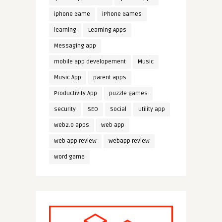
iphone Game
iPhone Games
learning
Learning Apps
Messaging app
mobile app developement
Music
Music App
parent apps
Productivity App
puzzle games
security
SEO
Social
utility app
web2.0 apps
web app
web app review
webapp review
word game