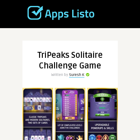
TriPeaks Solitaire
Challenge Game
Written by
Suresh K