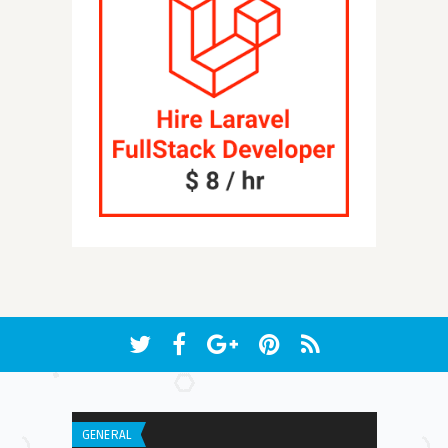
GENERAL
WEB APPLICATI