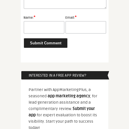
*
*
Name:
Email:
INTERESTED IN A FREE APP REVIEW?
Partner with AppMarketingPlus, a
seasoned
app marketing agency
, for
lead generation assistance and a
complimentary review.
Submit your
app
for expert evaluation to boost its
visibility. Start your path to success
today!