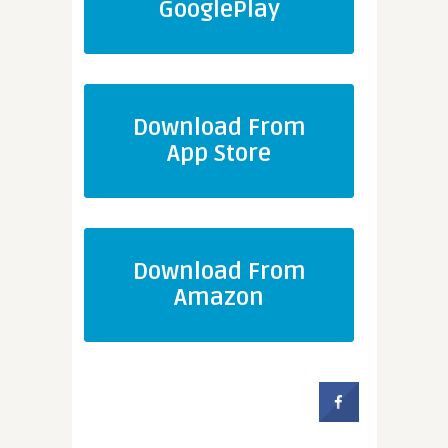
GooglePlay
Download From
App Store
Download From
Amazon