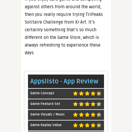
against others from around the world,
then you really require trying TriPeaks
Solitaire Challenge from Xi-Art. It’s
certainly something that’s so much
different on the Game Store, which is
always refreshing to experience these
days.
Appslisto - App Review
Game Concept
Game Feature Set
Game Visuals / Music
Game Replay Value