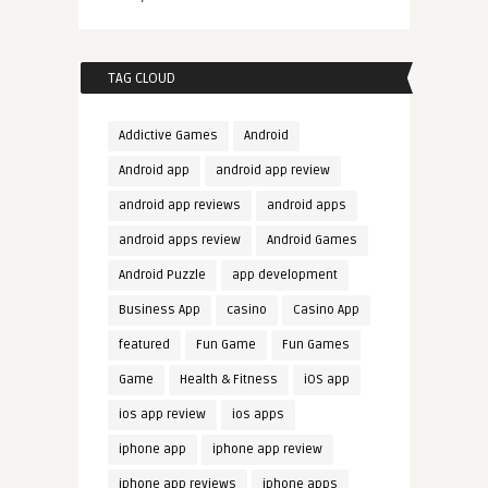
TAG CLOUD
Addictive Games
Android
Android app
android app review
android app reviews
android apps
android apps review
Android Games
Android Puzzle
app development
Business App
casino
Casino App
featured
Fun Game
Fun Games
Game
Health & Fitness
iOS app
ios app review
ios apps
iphone app
iphone app review
iphone app reviews
iphone apps