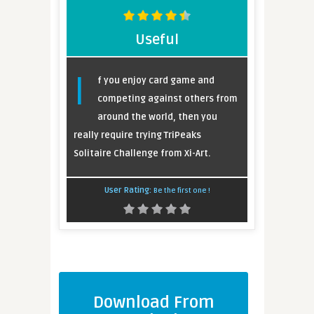
Useful
I
f you enjoy card game and
competing against others from
around the world, then you
really require trying TriPeaks
Solitaire Challenge from Xi-Art.
User Rating:
Be the first one !
Download From