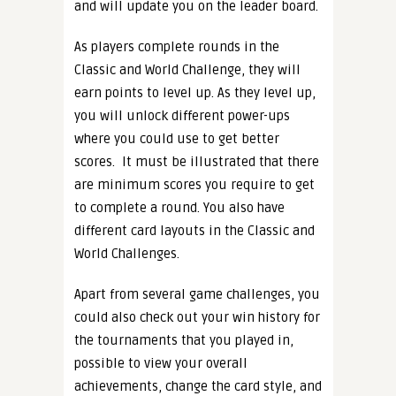
and will update you on the leader board.
As players complete rounds in the
Classic and World Challenge, they will
earn points to level up. As they level up,
you will unlock different power-ups
where you could use to get better
scores.
It must be illustrated that there
are minimum scores you require to get
to complete a round. You also have
different card layouts in the Classic and
World Challenges.
Apart from several game challenges, you
could also check out your win history for
the tournaments that you played in,
possible to view your overall
achievements, change the card style, and