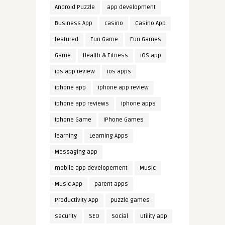
Android Puzzle
app development
Business App
casino
Casino App
featured
Fun Game
Fun Games
Game
Health & Fitness
iOS app
ios app review
ios apps
iphone app
iphone app review
iphone app reviews
iphone apps
iphone Game
iPhone Games
learning
Learning Apps
Messaging app
mobile app developement
Music
Music App
parent apps
Productivity App
puzzle games
security
SEO
Social
utility app