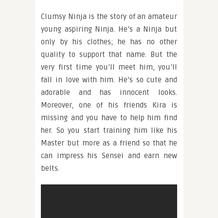
Clumsy Ninja is the story of an amateur
young aspiring Ninja. He’s a Ninja but
only by his clothes; he has no other
quality to support that name. But the
very first time you’ll meet him, you’ll
fall in love with him. He’s so cute and
adorable and has innocent looks.
Moreover, one of his friends Kira is
missing and you have to help him find
her. So you start training him like his
Master but more as a friend so that he
can impress his Sensei and earn new
belts.