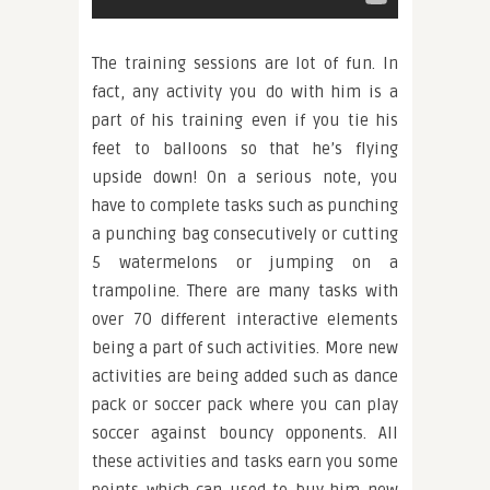
The training sessions are lot of fun. In
fact, any activity you do with him is a
part of his training even if you tie his
feet to balloons so that he’s flying
upside down! On a serious note, you
have to complete tasks such as punching
a punching bag consecutively or cutting
5 watermelons or jumping on a
trampoline. There are many tasks with
over 70 different interactive elements
being a part of such activities. More new
activities are being added such as dance
pack or soccer pack where you can play
soccer against bouncy opponents. All
these activities and tasks earn you some