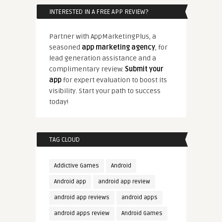
INTERESTED IN A FREE APP REVIEW?
Partner with AppMarketingPlus, a
seasoned
app marketing agency
, for
lead generation assistance and a
complimentary review.
Submit your
app
for expert evaluation to boost its
visibility. Start your path to success
today!
TAG CLOUD
Addictive Games
Android
Android app
android app review
android app reviews
android apps
android apps review
Android Games