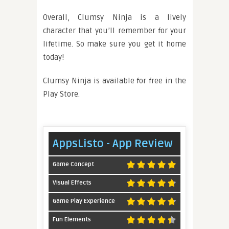
Overall, Clumsy Ninja is a lively
character that you’ll remember for your
lifetime. So make sure you get it home
today!
Clumsy Ninja is available for free in the
Play Store.
AppsListo - App Review
Game Concept
Visual Effects
Game Play Experience
Fun Elements