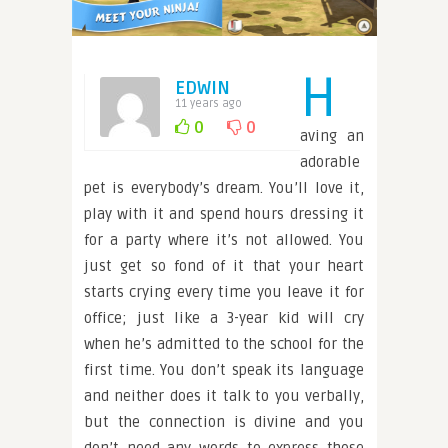
H
EDWIN
11 years ago
0
0
aving an
adorable
pet is everybody’s dream. You’ll love it,
play with it and spend hours dressing it
for a party where it’s not allowed. You
just get so fond of it that your heart
starts crying every time you leave it for
office; just like a 3-year kid will cry
when he’s admitted to the school for the
first time. You don’t speak its language
and neither does it talk to you verbally,
but the connection is divine and you