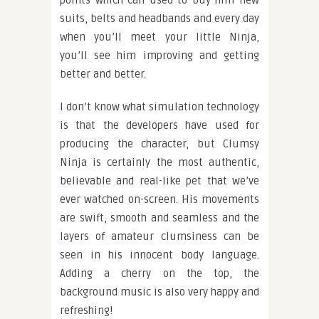
points which can used to buy him new
suits, belts and headbands and every day
when you’ll meet your little Ninja,
you’ll see him improving and getting
better and better.
I don’t know what simulation technology
is that the developers have used for
producing the character, but Clumsy
Ninja is certainly the most authentic,
believable and real-like pet that we’ve
ever watched on-screen. His movements
are swift, smooth and seamless and the
layers of amateur clumsiness can be
seen in his innocent body language.
Adding a cherry on the top, the
background music is also very happy and
refreshing!