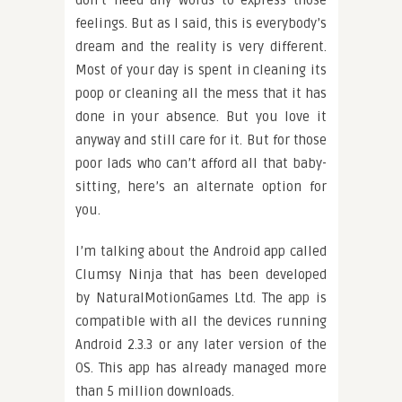
don’t need any words to express those
feelings. But as I said, this is everybody’s
dream and the reality is very different.
Most of your day is spent in cleaning its
poop or cleaning all the mess that it has
done in your absence. But you love it
anyway and still care for it. But for those
poor lads who can’t afford all that baby-
sitting, here’s an alternate option for
you.
I’m talking about the Android app called
Clumsy Ninja that has been developed
by NaturalMotionGames Ltd. The app is
compatible with all the devices running
Android 2.3.3 or any later version of the
OS. This app has already managed more
than 5 million downloads.