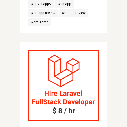
web2.0 apps
web app
web app review
webapp review
word game