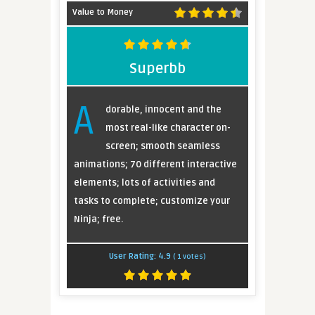
Value to Money
Superbb
A
dorable, innocent and the
most real-like character on-
screen; smooth seamless
animations; 70 different interactive
elements; lots of activities and
tasks to complete; customize your
Ninja; free.
User Rating:
4.9
(
1
votes)