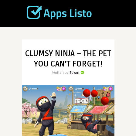
CLUMSY NINJA – THE PET
YOU CAN’T FORGET!
Written by
Edwin