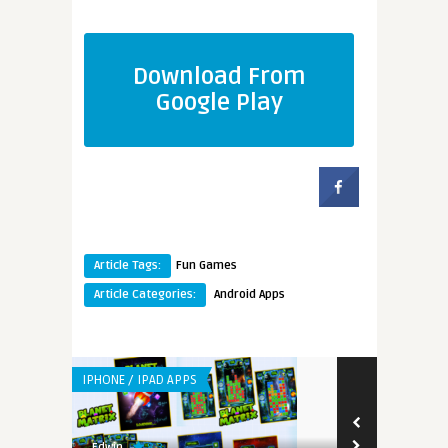
Download From
Google Play
Article Tags:
Fun Games
Article Categories:
Android Apps
IPHONE / IPAD APPS
IPHONE / IPAD 
8.3
9.0
Edwin
Edwin