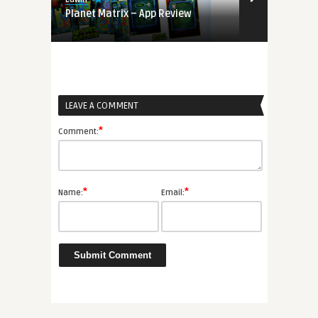
s on
Planet Matrix – App Review
Colorcube –
LEAVE A COMMENT
*
Comment:
*
*
Name:
Email: