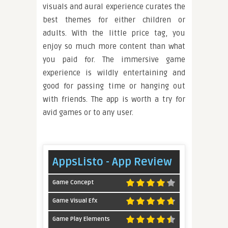
visuals and aural experience curates the
best themes for either children or
adults. With the little price tag, you
enjoy so much more content than what
you paid for. The immersive game
experience is wildly entertaining and
good for passing time or hanging out
with friends. The app is worth a try for
avid games or to any user.
AppsListo - App Review
Game Concept
Game Visual Efx
Game Play Elements