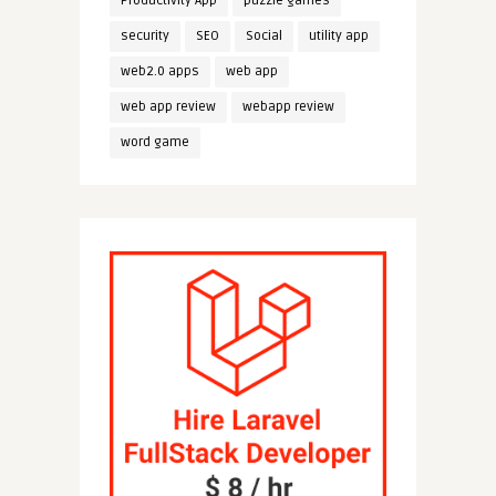
Productivity App
puzzle games
security
SEO
Social
utility app
web2.0 apps
web app
web app review
webapp review
word game