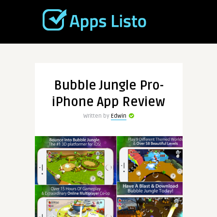
Bubble Jungle Pro-
iPhone App Review
Written by
Edwin