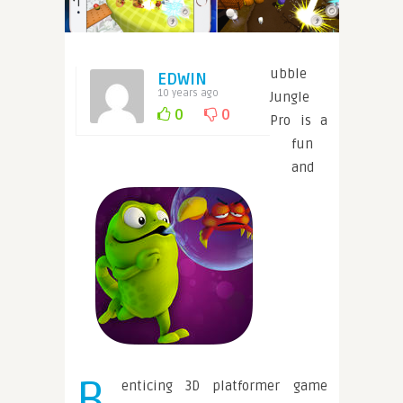
ubble
EDWIN
10 years ago
Jungle
0
0
Pro is a
fun
and
B
enticing 3D platformer game