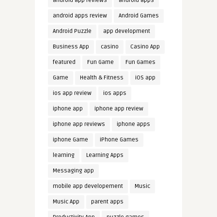
android app reviews
android apps
android apps review
Android Games
Android Puzzle
app development
Business App
casino
Casino App
featured
Fun Game
Fun Games
Game
Health & Fitness
iOS app
ios app review
ios apps
iphone app
iphone app review
iphone app reviews
iphone apps
iphone Game
iPhone Games
learning
Learning Apps
Messaging app
mobile app developement
Music
Music App
parent apps