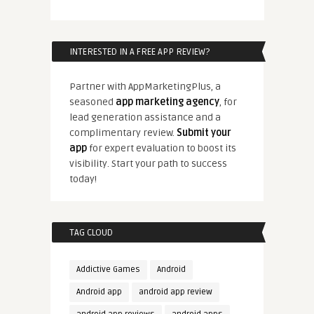
INTERESTED IN A FREE APP REVIEW?
Partner with AppMarketingPlus, a
seasoned
app marketing agency
, for
lead generation assistance and a
complimentary review.
Submit your
app
for expert evaluation to boost its
visibility. Start your path to success
today!
TAG CLOUD
Addictive Games
Android
Android app
android app review