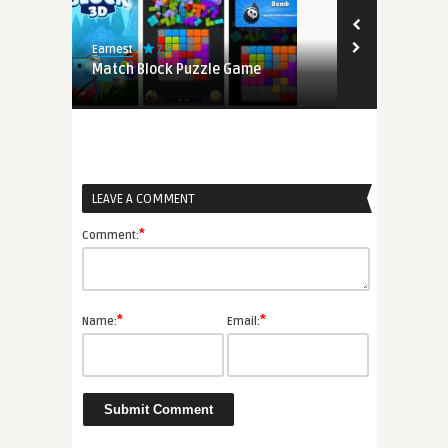
7.5
8.2
Earnest
Edwin
s on
Match Block Puzzle Game
Clash Of Zo
LEAVE A COMMENT
*
Comment:
*
*
Name:
Email: