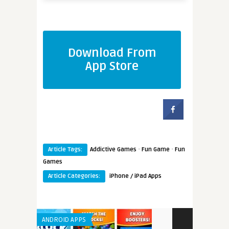
Download From
App Store
·
·
Article Tags:
Addictive Games
Fun Game
Fun
Games
Article Categories:
iPhone / iPad Apps
ANDROID APPS
ANDROID APPS