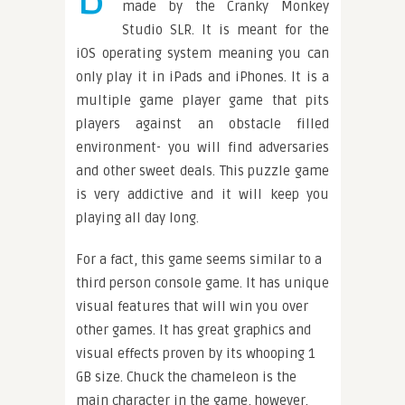
made by the Cranky Monkey
Studio SLR. It is meant for the
iOS operating system meaning you can
only play it in iPads and iPhones. It is a
multiple game player game that pits
players against an obstacle filled
environment- you will find adversaries
and other sweet deals. This puzzle game
is very addictive and it will keep you
playing all day long.
For a fact, this game seems similar to a
third person console game. It has unique
visual features that will win you over
other games. It has great graphics and
visual effects proven by its whooping 1
GB size. Chuck the chameleon is the
main character in the game, however,