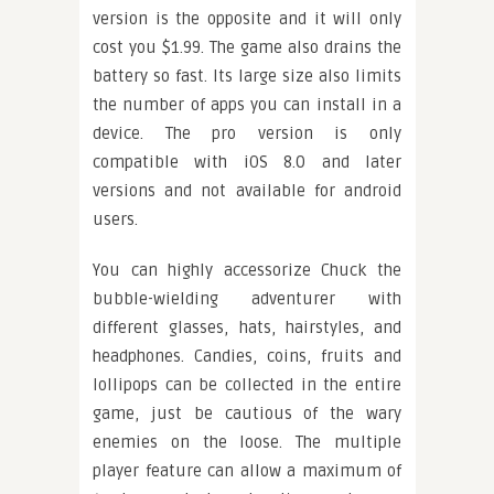
version is the opposite and it will only
cost you $1.99. The game also drains the
battery so fast. Its large size also limits
the number of apps you can install in a
device. The pro version is only
compatible with iOS 8.0 and later
versions and not available for android
users.
You can highly accessorize Chuck the
bubble-wielding adventurer with
different glasses, hats, hairstyles, and
headphones. Candies, coins, fruits and
lollipops can be collected in the entire
game, just be cautious of the wary
enemies on the loose. The multiple
player feature can allow a maximum of