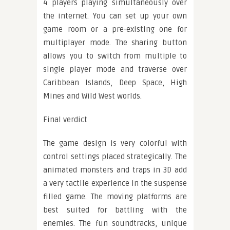
4 players playing simultaneously over
the internet. You can set up your own
game room or a pre-existing one for
multiplayer mode. The sharing button
allows you to switch from multiple to
single player mode and traverse over
Caribbean Islands, Deep Space, High
Mines and Wild West worlds.
Final verdict
The game design is very colorful with
control settings placed strategically. The
animated monsters and traps in 3D add
a very tactile experience in the suspense
filled game. The moving platforms are
best suited for battling with the
enemies. The fun soundtracks, unique