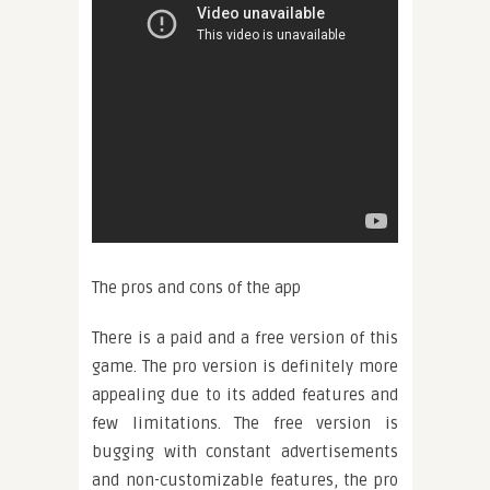
The pros and cons of the app
There is a paid and a free version of this
game. The pro version is definitely more
appealing due to its added features and
few limitations. The free version is
bugging with constant advertisements
and non-customizable features, the pro