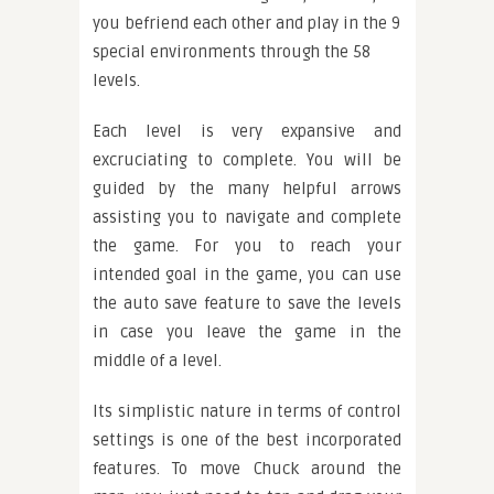
you befriend each other and play in the 9
special environments through the 58
levels.
Each level is very expansive and
excruciating to complete. You will be
guided by the many helpful arrows
assisting you to navigate and complete
the game. For you to reach your
intended goal in the game, you can use
the auto save feature to save the levels
in case you leave the game in the
middle of a level.
Its simplistic nature in terms of control
settings is one of the best incorporated
features. To move Chuck around the