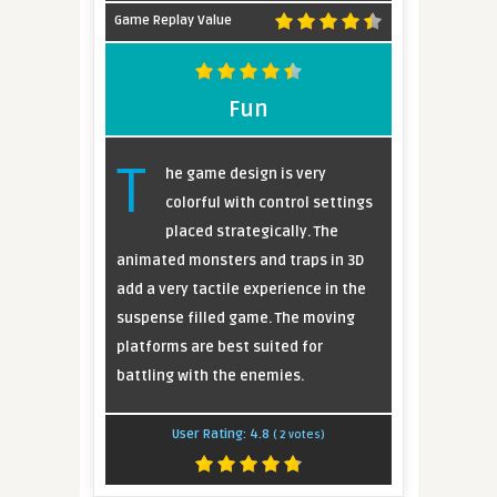
Game Replay Value
Fun
T
he game design is very
colorful with control settings
placed strategically. The
animated monsters and traps in 3D
add a very tactile experience in the
suspense filled game. The moving
platforms are best suited for
battling with the enemies.
User Rating:
4.8
(
2
votes)