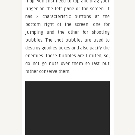
map, you just need to tap and drag your
finger on the left pane of the screen. It
has 2 characteristic buttons at the
bottom right of the screen: one for
jumping and the other for shooting
bubbles. The shot bubbles are used to
destroy goodies boxes and also pacify the
enemies. These bubbles are limited, so,
do not go nuts over them so fast but
rather conserve them.