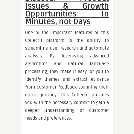
Issues & Growth
Opportunities In
Minutes, not Days
One of the important features of this
Collectif platform is the ability to
streamline user research and automate
analysis. By leveraging advanced
algorithms and natural language
processing, they make it easy for you to
identify themes and extract evidence
from customer feedback spanning their
entire journey. This Collectif provides
you with the necessary context to gain a
deeper understanding of customer
needs and preferences.