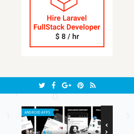
ANDROID APPS
ANDROID APPS
8.3
8.8
Earnest
Edwin