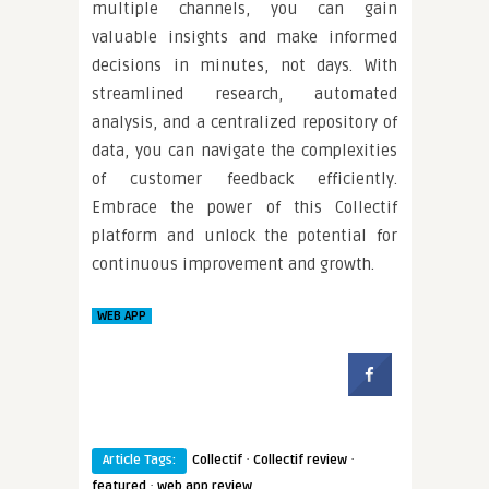
multiple channels, you can gain
valuable insights and make informed
decisions in minutes, not days. With
streamlined research, automated
analysis, and a centralized repository of
data, you can navigate the complexities
of customer feedback efficiently.
Embrace the power of this Collectif
platform and unlock the potential for
continuous improvement and growth.
WEB APP
·
·
Article Tags:
Collectif
Collectif review
·
featured
web app review