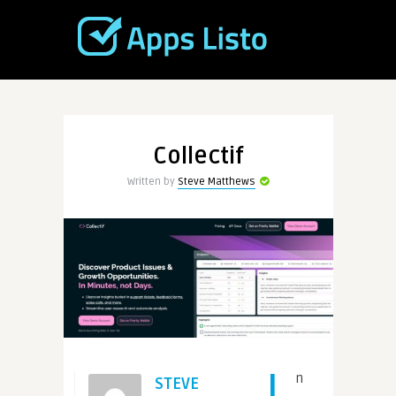
Collectif
Written by
Steve Matthews
I
n
STEVE