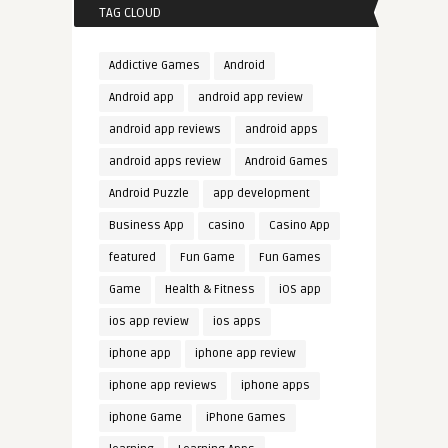
TAG CLOUD
Addictive Games
Android
Android app
android app review
android app reviews
android apps
android apps review
Android Games
Android Puzzle
app development
Business App
casino
Casino App
featured
Fun Game
Fun Games
Game
Health & Fitness
iOS app
ios app review
ios apps
iphone app
iphone app review
iphone app reviews
iphone apps
iphone Game
iPhone Games