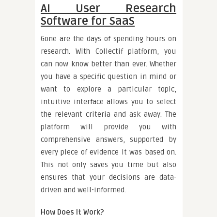
AI User Research
Software for SaaS
Gone are the days of spending hours on
research. With Collectif platform, you
can now know better than ever. Whether
you have a specific question in mind or
want to explore a particular topic,
intuitive interface allows you to select
the relevant criteria and ask away. The
platform will provide you with
comprehensive answers, supported by
every piece of evidence it was based on.
This not only saves you time but also
ensures that your decisions are data-
driven and well-informed.
How Does It Work?