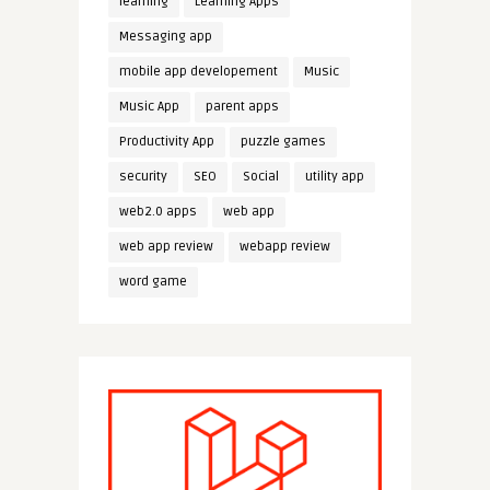
learning
Learning Apps
Messaging app
mobile app developement
Music
Music App
parent apps
Productivity App
puzzle games
security
SEO
Social
utility app
web2.0 apps
web app
web app review
webapp review
word game