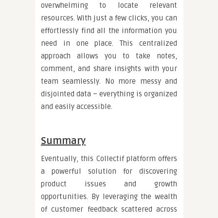
overwhelming to locate relevant
resources. With just a few clicks, you can
effortlessly find all the information you
need in one place. This centralized
approach allows you to take notes,
comment, and share insights with your
team seamlessly. No more messy and
disjointed data – everything is organized
and easily accessible.
Summary
Eventually, this Collectif platform offers
a powerful solution for discovering
product issues and growth
opportunities. By leveraging the wealth
of customer feedback scattered across