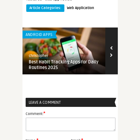
Article Categories:
Web Application
ANDROID APPS
ANDROID APPS
christopher
christopher
mation
Best Habit Tracking Apps for Daily
Best Free Em
Routines 2025
for Small Bu
LEAVE A COMMENT
*
Comment: