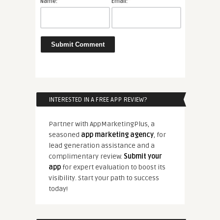
*
*
Name:
Email:
INTERESTED IN A FREE APP REVIEW?
Partner with AppMarketingPlus, a
seasoned
app marketing agency
, for
lead generation assistance and a
complimentary review.
Submit your
app
for expert evaluation to boost its
visibility. Start your path to success
today!