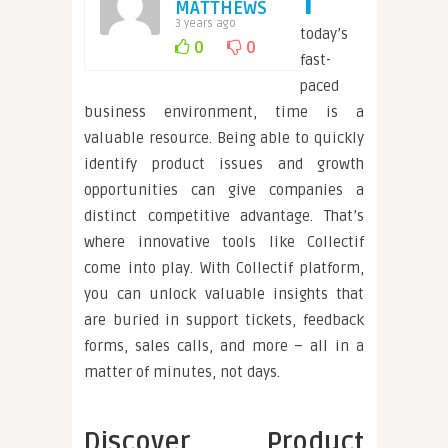
MATTHEWS
3 years ago
today’s
0
0
fast-
paced
business environment, time is a
valuable resource. Being able to quickly
identify product issues and growth
opportunities can give companies a
distinct competitive advantage. That’s
where innovative tools like Collectif
come into play. With Collectif platform,
you can unlock valuable insights that
are buried in support tickets, feedback
forms, sales calls, and more – all in a
matter of minutes, not days.
Discover Product