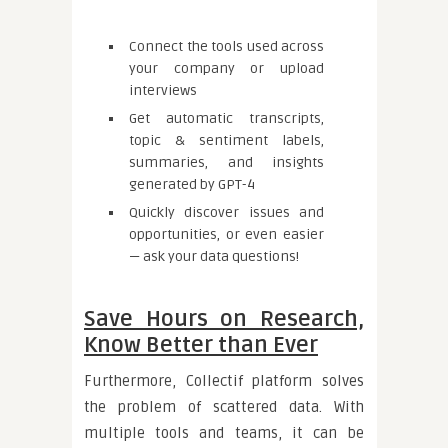
Connect the tools used across
your company or upload
interviews
Get automatic transcripts,
topic & sentiment labels,
summaries, and insights
generated by GPT-4
Quickly discover issues and
opportunities, or even easier
— ask your data questions!
Save Hours on Research,
Know Better than Ever
Furthermore, Collectif platform solves
the problem of scattered data. With
multiple tools and teams, it can be