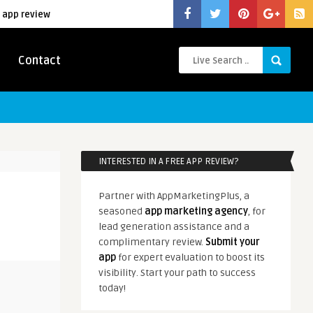
 app review
Contact
INTERESTED IN A FREE APP REVIEW?
Partner with AppMarketingPlus, a
seasoned
app marketing agency
, for
lead generation assistance and a
complimentary review.
Submit your
app
for expert evaluation to boost its
visibility. Start your path to success
today!