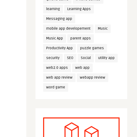
learning
Learning Apps
Messaging app
mobile app developement
Music
Music App
parent apps
Productivity App
puzzle games
security
SEO
Social
utility app
web2.0 apps
web app
web app review
webapp review
word game