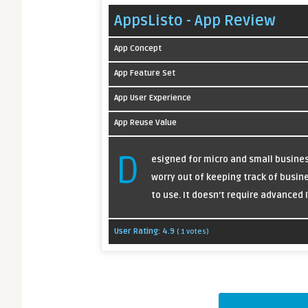
AppsListo - App Review
App Concept
App Feature Set
App User Experience
App Reuse Value
D
esigned for micro and small busine
worry out of keeping track of busine
to use. It doesn’t require advanced 
User Rating:
4.9
(
1
votes)