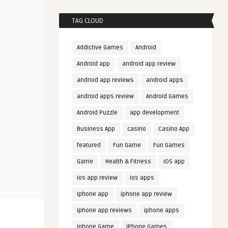
TAG CLOUD
Addictive Games
Android
Android app
android app review
android app reviews
android apps
android apps review
Android Games
Android Puzzle
app development
Business App
casino
Casino App
featured
Fun Game
Fun Games
Game
Health & Fitness
iOS app
ios app review
ios apps
iphone app
iphone app review
iphone app reviews
iphone apps
iphone Game
iPhone Games