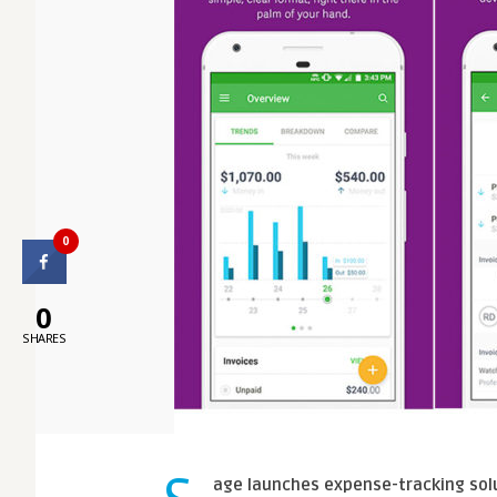
0
0
SHARES
age launches expense-tracking solu