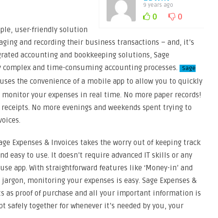
9 years ago
0
0
ple, user-friendly solution
ing and recording their business transactions – and, it’s
egrated accounting and bookkeeping solutions, Sage
ly complex and time-consuming accounting processes.
Sage
uses the convenience of a mobile app to allow you to quickly
 monitor your expenses in real time. No more paper records!
 receipts. No more evenings and weekends spent trying to
voices.
ge Expenses & Invoices takes the worry out of keeping track
nd easy to use. It doesn’t require advanced IT skills or any
use app. With straightforward features like ‘Money-in’ and
jargon, monitoring your expenses is easy. Sage Expenses &
ts as proof of purchase and all your important information is
ept safely together for whenever it’s needed by you, your