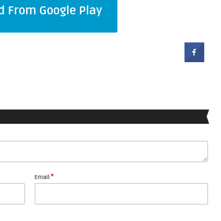
 From Google Play
*
Email: