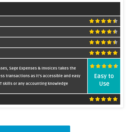
sses, Sage Expenses & Invoices takes the
Easy to
ss transactions as it’s accessible and easy
Use
IT skills or any accounting knowledge