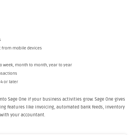
s
ct from mobile devices
 week, month to month, year to year
nsactions
4 or later
nto Sage One if your business activities grow. Sage One gives
g features like invoicing, automated bank feeds, inventory
with your accountant.