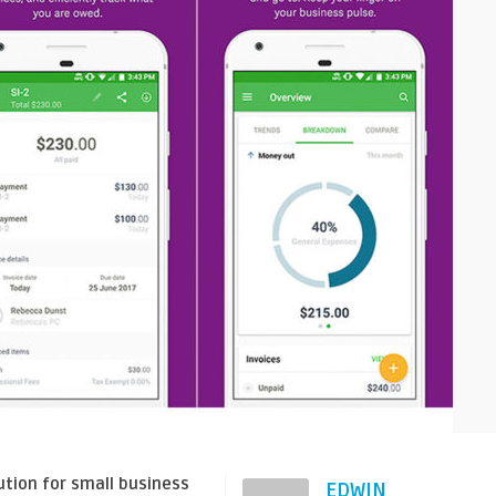
tion for small business
EDWIN