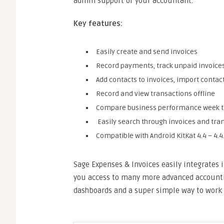
admin support or your accountant.
Key features:
Easily create and send invoices
Record payments, track unpaid invoice
Add contacts to invoices, import conta
Record and view transactions offline
Compare business performance week to
Easily search through invoices and tra
Compatible with Android KitKat 4.4 – 4.4.
Sage Expenses & Invoices easily integrates i
you access to many more advanced accountin
dashboards and a super simple way to work 