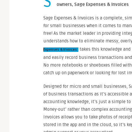
S
owners, Sage Expenses & Invoices
Sage Expenses & Invoices is a complete, sim
for small businesses when it comes to manag
free! As the market leader in providing int
understands how to eliminate messy, over
takes this knowledge and 
Expenses & Invoices
and easily record business transactions and
No more notebooks or shoeboxes filled with
catch up on paperwork or looking for lost in
Designed for micro and small businesses, Sa
of business transactions as it’s accessible a
accounting knowledge, it’s just a simple to 
Money-out’ rather than complex accounting 
Invoices allows you to take photos of receip
stored in the app and in the cloud, so it’s k