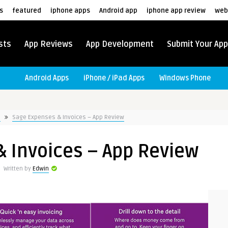
s
featured
iphone apps
Android app
iphone app review
web
sts
App Reviews
App Development
Submit Your App
Android Apps
iPhone / iPad Apps
Windows Phone
s
Sage Expenses & Invoices – App Review
 Invoices – App Review
Written by
Edwin