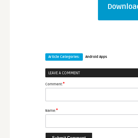
Download
Article Categories:
Android Apps
LEAVE A COMMENT
*
Comment:
*
Name: