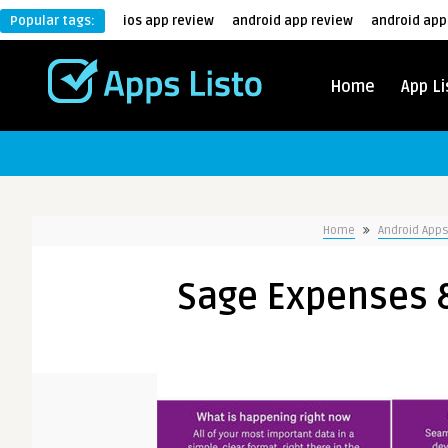
Popular tags:
ios app review
android app review
android app
Home
App Li
Home
Android App
Sage Expenses &