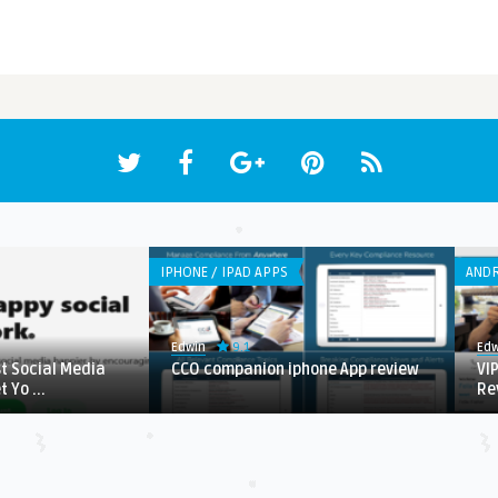
IPHONE / IPAD APPS
ANDR
9.1
Edwin
Edw
st Social Media
CCO companion iphone App review
VI
 Yo ...
Re