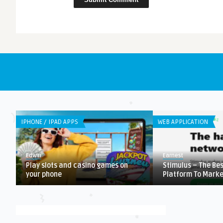
IPHONE / IPAD APPS
WEB APPLICATION
Edwin
Earnest
Play slots and casino games on
Stimulus – The Be
your phone
Platform To Market