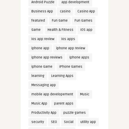
Android Puzzle
app development
Business App
casino
Casino App
featured
Fun Game
Fun Games
Game
Health & Fitness
iOS app
ios app review
ios apps
iphone app
iphone app review
iphone app reviews
iphone apps
iphone Game
iPhone Games
learning
Learning Apps
Messaging app
mobile app developement
Music
Music App
parent apps
Productivity App
puzzle games
security
SEO
Social
utility app