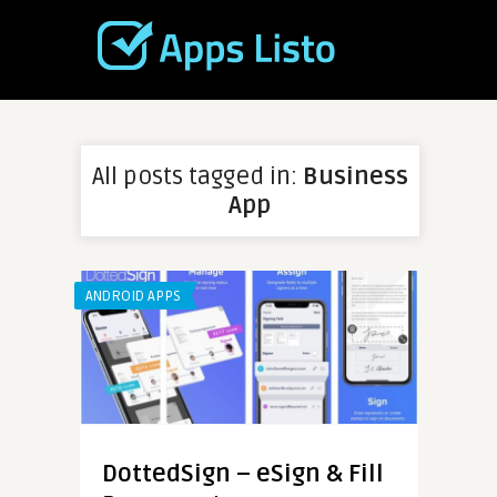
All posts tagged in:
Business
App
ANDROID APPS
DottedSign – eSign & Fill