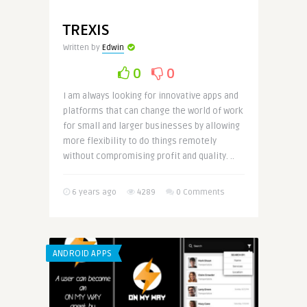
TREXIS
Written by
Edwin
0
0
I am always looking for innovative apps and
platforms that can change the world of work
for small and larger businesses by allowing
more flexibility to do things remotely
without compromising profit and quality. ..
6 years ago
4289
0 Comments
ANDROID APPS