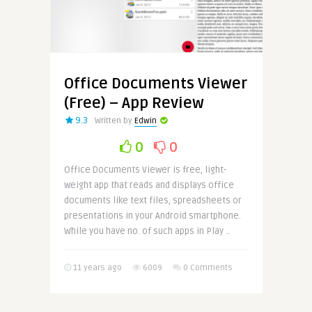
Office Documents Viewer
(Free) – App Review
9.3
Written by
Edwin
0
0
Office Documents Viewer is free, light-
weight app that reads and displays office
documents like text files, spreadsheets or
presentations in your Android smartphone.
While you have no. of such apps in Play ..
11 years ago
6009
0 Comments