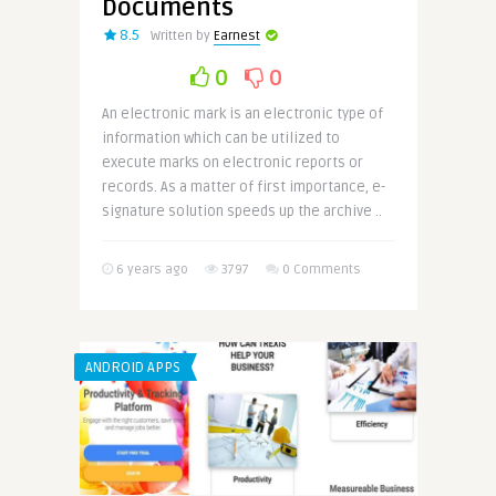
Documents
8.5
Written by
Earnest
0
0
An electronic mark is an electronic type of
information which can be utilized to
execute marks on electronic reports or
records. As a matter of first importance, e-
signature solution speeds up the archive ..
6 years ago
3797
0 Comments
ANDROID APPS