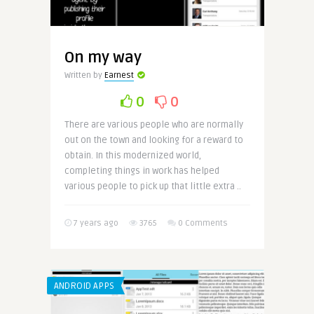
On my way
Written by
Earnest
0
0
There are various people who are normally
out on the town and looking for a reward to
obtain. In this modernized world,
completing things in work has helped
various people to pick up that little extra ..
7 years ago
3765
0 Comments
ANDROID APPS