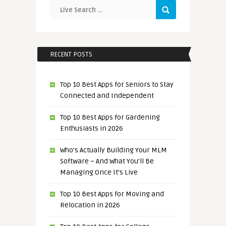
RECENT POSTS
Top 10 Best Apps for Seniors to Stay
Connected and Independent
Top 10 Best Apps for Gardening
Enthusiasts in 2026
Who’s Actually Building Your MLM
Software – And What You’ll Be
Managing Once It’s Live
Top 10 Best Apps for Moving and
Relocation in 2026