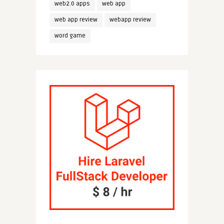
web2.0 apps
web app
web app review
webapp review
word game