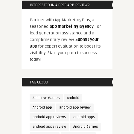
INTERESTED IN A FREE APP REVIEW?
Partner with AppMarketingPlus, a
seasoned
app marketing agency
, for
lead generation assistance and a
complimentary review.
Submit your
app
for expert evaluation to boost its
visibility. Start your path to success
today!
TAG CLOUD
Addictive Games
Android
Android app
android app review
android app reviews
android apps
android apps review
Android Games