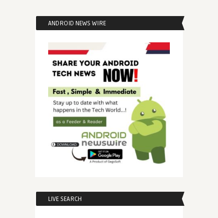
ANDROID NEWS WIRE
LIVE SEARCH