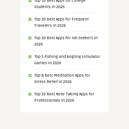
Top 10 Best Apps for College
Students in 2026
Top 10 Best Apps for Frequent
Travelers in 2026
Top 10 Best Apps for Job Seekers in
2026
Top 5 Fishing and Angling Simulator
Games in 2026
Top 8 Best Meditation Apps for
Stress Relief in 2026
Top 10 Best Note-Taking Apps for
Professionals in 2026