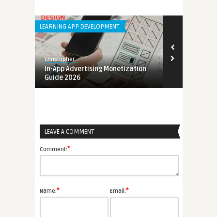
LEARNING APP DEVELOPMENT
ANDROID APPS
christopher
christopher
e
In-App Advertising Monetization
Mobile App 
Guide 2026
2026
LEAVE A COMMENT
*
Comment:
*
*
Name:
Email: