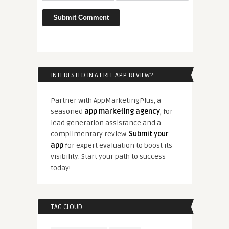
INTERESTED IN A FREE APP REVIEW?
Partner with AppMarketingPlus, a
seasoned
app marketing agency
, for
lead generation assistance and a
complimentary review.
Submit your
app
for expert evaluation to boost its
visibility. Start your path to success
today!
TAG CLOUD