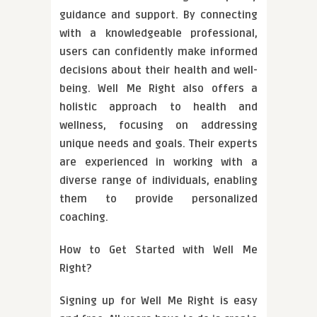
guidance and support. By connecting
with a knowledgeable professional,
users can confidently make informed
decisions about their health and well-
being. Well Me Right also offers a
holistic approach to health and
wellness, focusing on addressing
unique needs and goals. Their experts
are experienced in working with a
diverse range of individuals, enabling
them to provide personalized
coaching.
How to Get Started with Well Me
Right?
Signing up for Well Me Right is easy