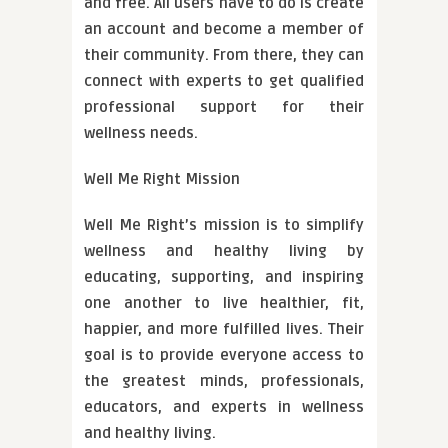
and free. All users have to do is create
an account and become a member of
their community. From there, they can
connect with experts to get qualified
professional support for their
wellness needs.
Well Me Right Mission
Well Me Right’s mission is to simplify
wellness and healthy living by
educating, supporting, and inspiring
one another to live healthier, fit,
happier, and more fulfilled lives. Their
goal is to provide everyone access to
the greatest minds, professionals,
educators, and experts in wellness
and healthy living.