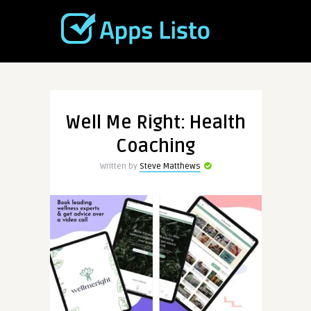
Well Me Right: Health
Coaching
Written by
Steve Matthews