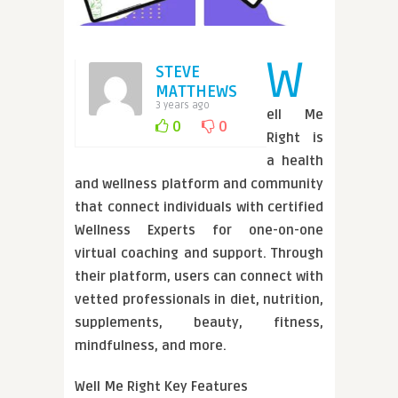
W
STEVE
MATTHEWS
3 years ago
ell Me
0
0
Right is
a health
and wellness platform and community
that connect individuals with certified
Wellness Experts for one-on-one
virtual coaching and support. Through
their platform, users can connect with
vetted professionals in diet, nutrition,
supplements, beauty, fitness,
mindfulness, and more.
Well Me Right Key Features