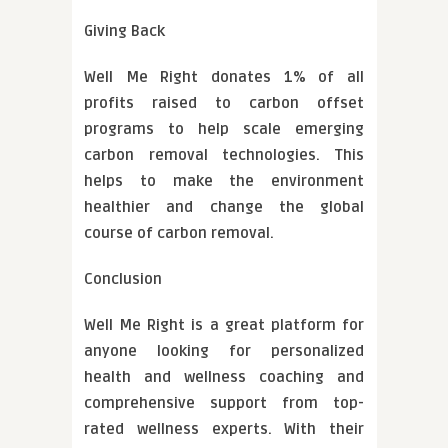
Giving Back
Well Me Right donates 1% of all
profits raised to carbon offset
programs to help scale emerging
carbon removal technologies. This
helps to make the environment
healthier and change the global
course of carbon removal.
Conclusion
Well Me Right is a great platform for
anyone looking for personalized
health and wellness coaching and
comprehensive support from top-
rated wellness experts. With their