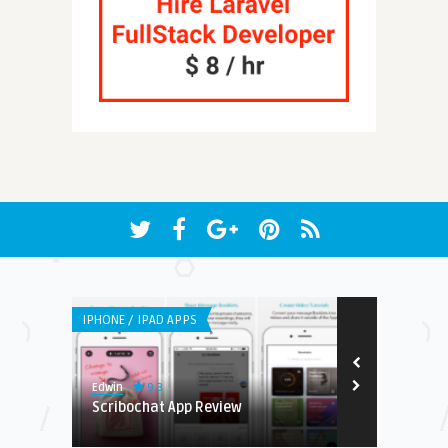
IPHONE / IPAD APPS
WEB APPLICATI
9.3
Edwin
Steve Matthew
ingo
Scribochat App Review
Stashit