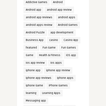
Addictive Games
Android
Android app
android app review
android app reviews
android apps
android apps review
Android Games
Android Puzzle
app development
Business App
casino
Casino App
featured
Fun Game
Fun Games
Game
Health & Fitness
iOS app
ios app review
ios apps
iphone app
iphone app review
iphone app reviews
iphone apps
iphone Game
iPhone Games
learning
Learning Apps
Messaging app