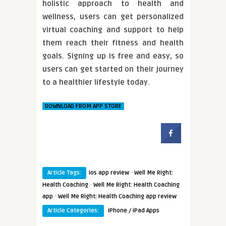
holistic approach to health and
wellness, users can get personalized
virtual coaching and support to help
them reach their fitness and health
goals. Signing up is free and easy, so
users can get started on their journey
to a healthier lifestyle today.
DOWNLOAD FROM APP STORE
·
Article Tags:
ios app review
Well Me Right:
·
Health Coaching
Well Me Right: Health Coaching
·
app
Well Me Right: Health Coaching app review
Article Categories:
iPhone / iPad Apps