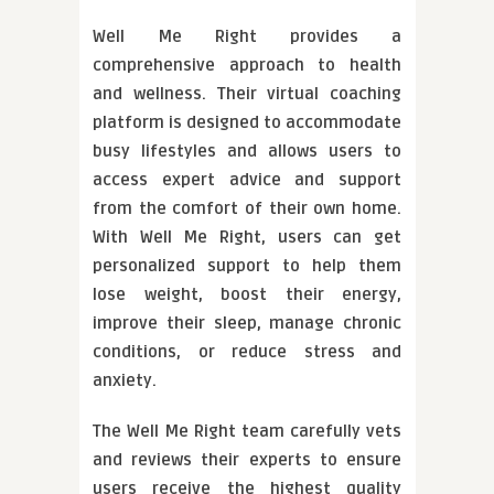
Well Me Right provides a
comprehensive approach to health
and wellness. Their virtual coaching
platform is designed to accommodate
busy lifestyles and allows users to
access expert advice and support
from the comfort of their own home.
With Well Me Right, users can get
personalized support to help them
lose weight, boost their energy,
improve their sleep, manage chronic
conditions, or reduce stress and
anxiety.
The Well Me Right team carefully vets
and reviews their experts to ensure
users receive the highest quality