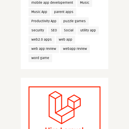
mobile app developement
Music
Music App
parent apps
Productivity App
puzzle games
security
SEO
Social
utility app
web2.0 apps
web app
web app review
webapp review
word game