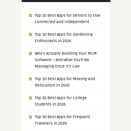
Top 10 Best Apps for Seniors to Stay
Connected and Independent
Top 10 Best Apps for Gardening
Enthusiasts in 2026
Who’s Actually Building Your MLM
Software – And What You’ll Be
Managing Once It’s Live
Top 10 Best Apps for Moving and
Relocation in 2026
Top 10 Best Apps for College
Students in 2026
Top 10 Best Apps for Frequent
Travelers in 2026