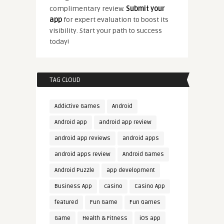
complimentary review.
Submit your
app
for expert evaluation to boost its
visibility. Start your path to success
today!
TAG CLOUD
Addictive Games
Android
Android app
android app review
android app reviews
android apps
android apps review
Android Games
Android Puzzle
app development
Business App
casino
Casino App
featured
Fun Game
Fun Games
Game
Health & Fitness
iOS app