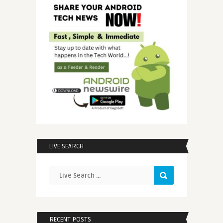
LIVE SEARCH
RECENT POSTS