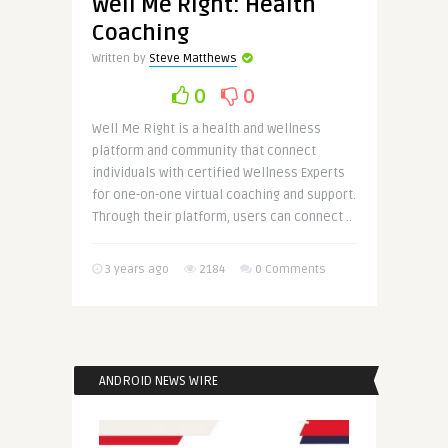
Well Me Right: Health
Coaching
Written by
Steve Matthews
0
0
Well Me Right is a health and wellness
platform and community that connect
individuals with certified Wellness Experts
for one-on-one virtual coaching and support.
Through their platform, users can connect ..
3 years ago
2184
0 Comments
ANDROID NEWS WIRE