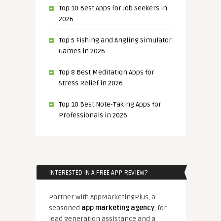
Top 10 Best Apps for Job Seekers in
2026
Top 5 Fishing and Angling Simulator
Games in 2026
Top 8 Best Meditation Apps for
Stress Relief in 2026
Top 10 Best Note-Taking Apps for
Professionals in 2026
INTERESTED IN A FREE APP REVIEW?
Partner with AppMarketingPlus, a
seasoned
app marketing agency
, for
lead generation assistance and a