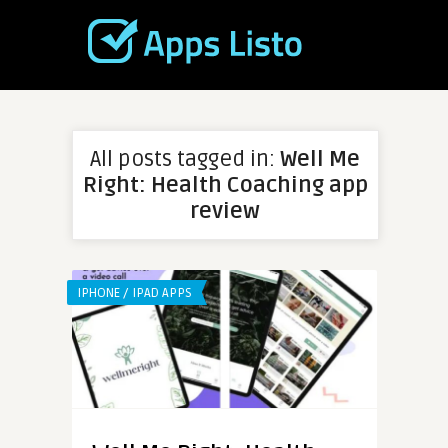
All posts tagged in:
Well Me
Right: Health Coaching app
review
IPHONE / IPAD APPS