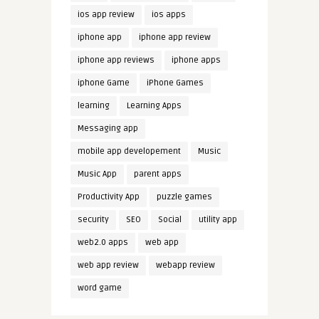
ios app review
ios apps
iphone app
iphone app review
iphone app reviews
iphone apps
iphone Game
iPhone Games
learning
Learning Apps
Messaging app
mobile app developement
Music
Music App
parent apps
Productivity App
puzzle games
security
SEO
Social
utility app
web2.0 apps
web app
web app review
webapp review
word game