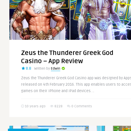
Zeus the Thunderer Greek God
Casino – App Review
8.8
Written by
Edwin
Zeus the Thunderer Greek God Casino app was designed by Apps
released on 4th February 2016. This app enables users to acce
games on their iPhone and iPad devices. ..
10 years ago
8228
0 Comments