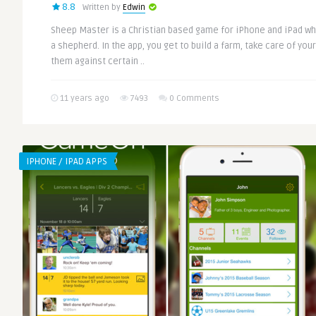
8.8
Written by
Edwin
Sheep Master is a Christian based game for iPhone and iPad wh
a shepherd. In the app, you get to build a farm, take care of you
them against certain ..
11 years ago
7493
0 Comments
IPHONE / IPAD APPS