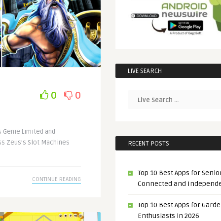
LIVE SEARCH
0
0
 Genie Limited and
ss Zeus’s Slot Machines
RECENT POSTS
Top 10 Best Apps for Senior
CONTINUE READING
Connected and Independ
Top 10 Best Apps for Gard
Enthusiasts in 2026