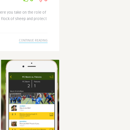
ere you take on the role of
r flock of sheep and protect
CONTINUE READING