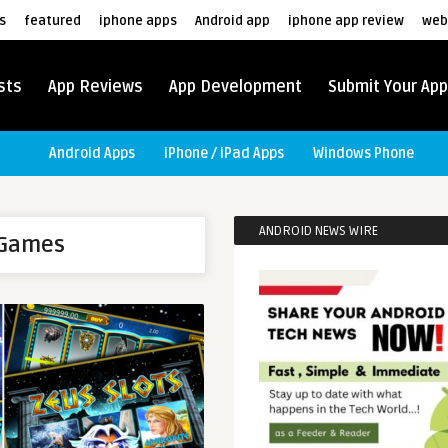
s
featured
iphone apps
Android app
iphone app review
web
sts
App Reviews
App Development
Submit Your App
Android Apps
iPhone / iPad Apps
Windows Phone
ANDROID NEWS WIRE
 Games