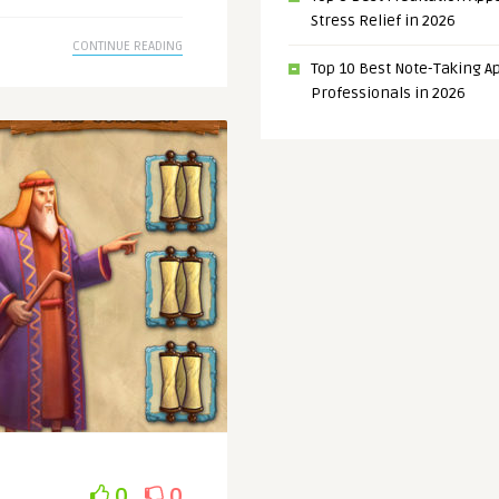
Stress Relief in 2026
CONTINUE READING
Top 10 Best Note-Taking Ap
Professionals in 2026
0
0