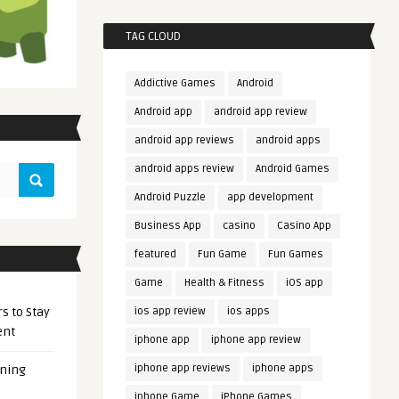
TAG CLOUD
Addictive Games
Android
Android app
android app review
android app reviews
android apps
android apps review
Android Games
Android Puzzle
app development
Business App
casino
Casino App
featured
Fun Game
Fun Games
Game
Health & Fitness
iOS app
s to Stay
ios app review
ios apps
ent
iphone app
iphone app review
iphone app reviews
iphone apps
ening
iphone Game
iPhone Games