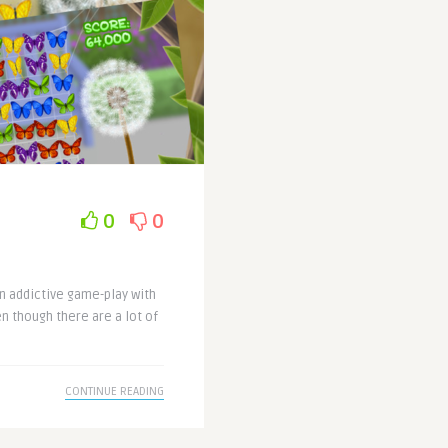
0
0
an addictive game-play with
n though there are a lot of
CONTINUE READING