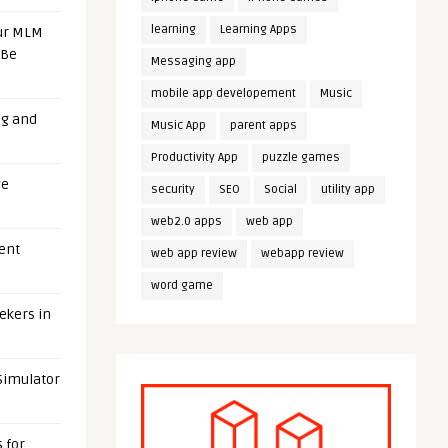
learning
Learning Apps
our MLM
 Be
Messaging app
mobile app developement
Music
ng and
Music App
parent apps
Productivity App
puzzle games
ge
security
SEO
Social
utility app
web2.0 apps
web app
uent
web app review
webapp review
word game
eekers in
 Simulator
 for