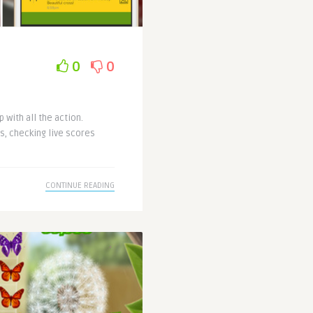
0
0
 with all the action.
s, checking live scores
CONTINUE READING