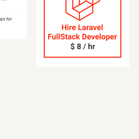
ps for