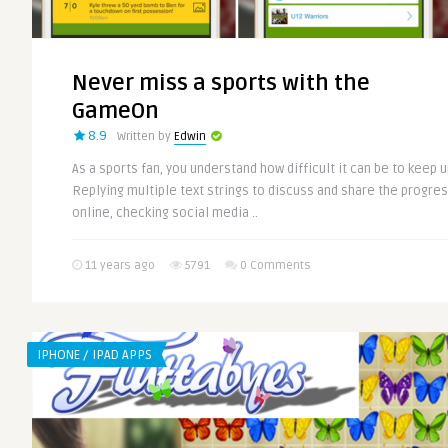
Never miss a sports with the
GameOn
8.9
Written by
Edwin
As a sports fan, you understand how difficult it can be to keep up
Replying multiple text strings to discuss and share the progres
online, checking social media ..
11 years ago
5791
0 Comments
IPHONE / IPAD APPS