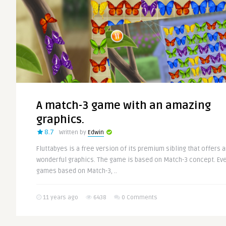
A match-3 game with an amazing
graphics.
8.7
Written by
Edwin
Fluttabyes is a free version of its premium sibling that offers 
wonderful graphics. The game is based on Match-3 concept. Eve
games based on Match-3, ..
11 years ago
6438
0 Comments