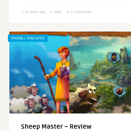
11 years ago
6801
0 Comments
IPHONE / IPAD APPS
Sheep Master – Review