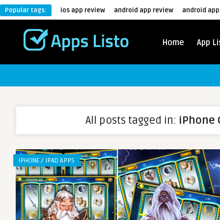
Popular tags:
ios app review
android app review
android app
Home
App Li
All posts tagged in:
iPhone
IPHONE / IPAD APPS