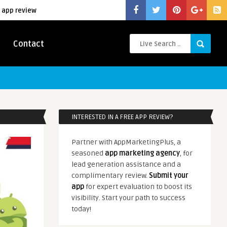
 app review
Contact
INTERESTED IN A FREE APP REVIEW?
Partner with AppMarketingPlus, a
seasoned
app marketing agency
, for
lead generation assistance and a
complimentary review.
Submit your
app
for expert evaluation to boost its
visibility. Start your path to success
today!