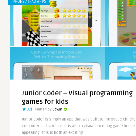
IPHONE / IPAD APPS
Junior Coder – Visual programming
games for kids
9.1
Written by
Edwin
Junior coder is simply an app that was built to introduce childre
computer and science. It is also a visual encoding game hence 
appealing. This is both an exciting ..