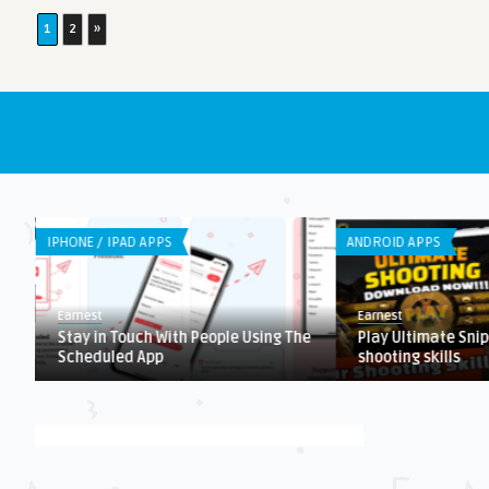
1
2
»
IPHONE / IPAD APPS
ANDROID APPS
Earnest
Earnest
Stay in Touch With People Using The
Play Ultimate Snip
Scheduled App
shooting skills