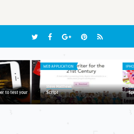
WEB APPLICATION
IPHO
Steve Matthews
Ear
er to test your
Script
Sp