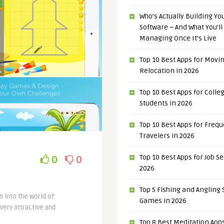
Who’s Actually Building Y
Software – And What You’ll
Managing Once It’s Live
Top 10 Best Apps for Movi
Relocation in 2026
Top 10 Best Apps for Colle
Students in 2026
Top 10 Best Apps for Freq
Travelers in 2026
Top 10 Best Apps for Job S
0
0
2026
Top 5 Fishing and Angling
n into the world of
Games in 2026
very attractive and
Top 8 Best Meditation Apps