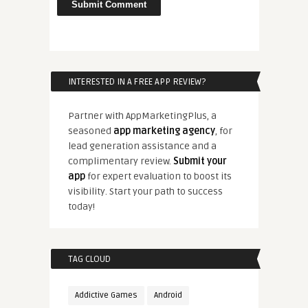
INTERESTED IN A FREE APP REVIEW?
Partner with AppMarketingPlus, a
seasoned
app marketing agency
, for
lead generation assistance and a
complimentary review.
Submit your
app
for expert evaluation to boost its
visibility. Start your path to success
today!
TAG CLOUD
Addictive Games
Android