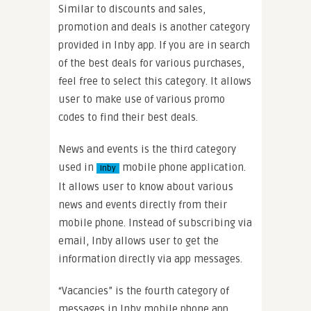
Similar to discounts and sales,
promotion and deals is another category
provided in Inby app. If you are in search
of the best deals for various purchases,
feel free to select this category. It allows
user to make use of various promo
codes to find their best deals.
News and events is the third category
used in
mobile phone application.
Inby
It allows user to know about various
news and events directly from their
mobile phone. Instead of subscribing via
email, Inby allows user to get the
information directly via app messages.
“Vacancies” is the fourth category of
messages in Inby mobile phone app.