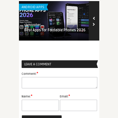
ANDROID APPS
LEARNING APP 
christopher
christopher
Best Apps for Foldable Phones 2026
Mobile App U
6
2026
LEAVE A COMMENT
*
Comment:
*
*
Name:
Email: