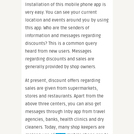
Installation of this mobile phone app is
very easy. You can see your current
location and events around you by using
this app. Who are the senders of
information and messages regarding
discounts? This is a common query
heard from new users. Messages
regarding discounts and sales are
generally provided by shop owners.
At present, discount offers regarding
sales are given from supermarkets,
stores and restaurants. Apart from the
above three centers, you can also get
messages through Inby app from travel
agencies, banks, health clinics and dry
cleaners. Today, many shop keepers are