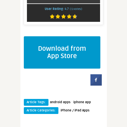
User Rating:
4.7
(
1
votes)
Download from
App Store
·
Article Tags:
android apps
iphone app
Article Categories:
iPhone / iPad Apps