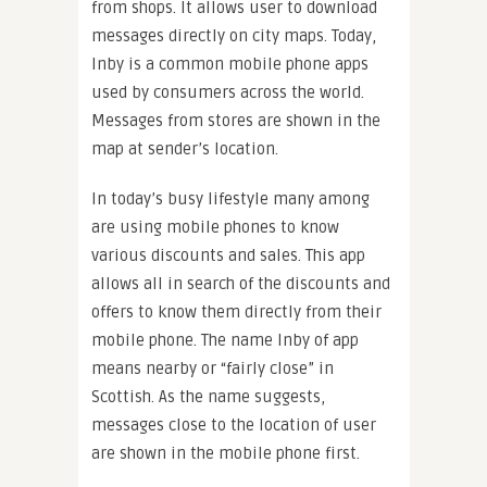
from shops. It allows user to download
messages directly on city maps. Today,
Inby is a common mobile phone apps
used by consumers across the world.
Messages from stores are shown in the
map at sender’s location.
In today’s busy lifestyle many among
are using mobile phones to know
various discounts and sales. This app
allows all in search of the discounts and
offers to know them directly from their
mobile phone. The name Inby of app
means nearby or “fairly close” in
Scottish. As the name suggests,
messages close to the location of user
are shown in the mobile phone first.