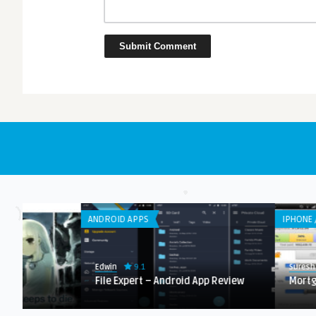
ANDROID APPS
IPHONE / IPAD APPS
9.1
9.0
Edwin
Suresh K
File Expert – Android App Review
Mortgage Calculat