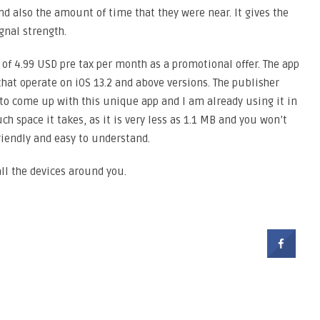
nd also the amount of time that they were near. It gives the
gnal strength.
ce of 4.99 USD pre tax per month as a promotional offer. The app
that operate on iOS 13.2 and above versions. The publisher
o come up with this unique app and I am already using it in
 space it takes, as it is very less as 1.1 MB and you won’t
 friendly and easy to understand.
all the devices around you.