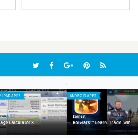
ANDROID APPS
LIST
Earnest
Ear
or X
Botwars™ Learn. Trade. Win.
Co
Ho