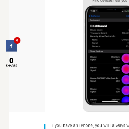
0
0
SHARES
f you have an iPhone, you will always w