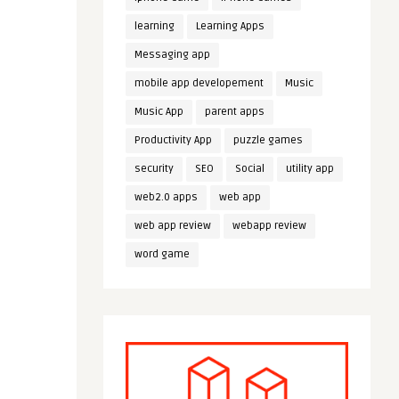
learning
Learning Apps
Messaging app
mobile app developement
Music
Music App
parent apps
Productivity App
puzzle games
security
SEO
Social
utility app
web2.0 apps
web app
web app review
webapp review
word game