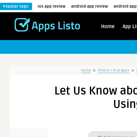
Popular tags:
ios app review
android app review
android app
Home
App Li
Home
iPhone / iPad Apps
Let Us Know abo
Usin