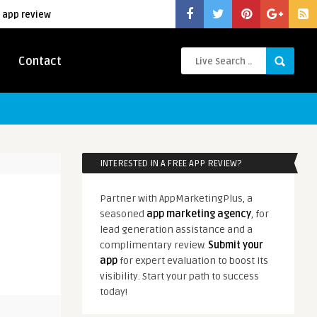
 app review
Contact
INTERESTED IN A FREE APP REVIEW?
Partner with AppMarketingPlus, a
seasoned
app marketing agency
, for
lead generation assistance and a
complimentary review.
Submit your
app
for expert evaluation to boost its
visibility. Start your path to success
today!