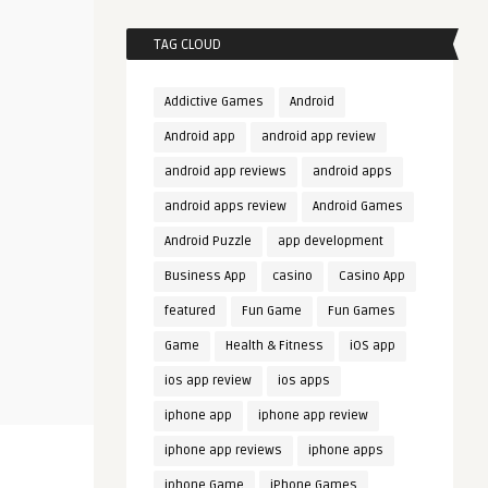
TAG CLOUD
Addictive Games
Android
Android app
android app review
android app reviews
android apps
android apps review
Android Games
Android Puzzle
app development
Business App
casino
Casino App
featured
Fun Game
Fun Games
Game
Health & Fitness
iOS app
ios app review
ios apps
iphone app
iphone app review
iphone app reviews
iphone apps
iphone Game
iPhone Games