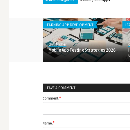
Article Categories:
iPhone / iPad Apps
LOPMENT
LEARNING APP DEVELOPMENT
LE
christopher
c
 Design Principles
Mobile App Testing Strategies 2026
LEAVE A COMMENT
*
Comment:
*
Name: