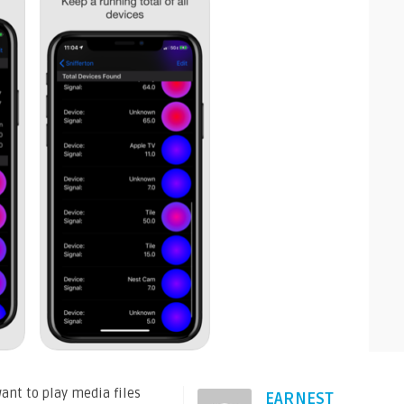
ant to play media files
EARNEST