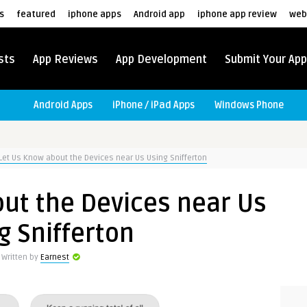
s
featured
iphone apps
Android app
iphone app review
web
sts
App Reviews
App Development
Submit Your App
Android Apps
iPhone / iPad Apps
Windows Phone
Let Us Know about the Devices near Us Using Snifferton
ut the Devices near Us
g Snifferton
Written by
Earnest