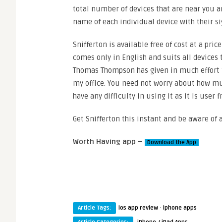
total number of devices that are near you a
name of each individual device with their si
Snifferton is available free of cost at a pri
comes only in English and suits all devices 
Thomas Thompson has given in much effort t
my office. You need not worry about how much
have any difficulty in using it as it is user
Get Snifferton this instant and be aware of 
Worth Having app –
Download the App
·
Article Tags:
ios app review
iphone apps