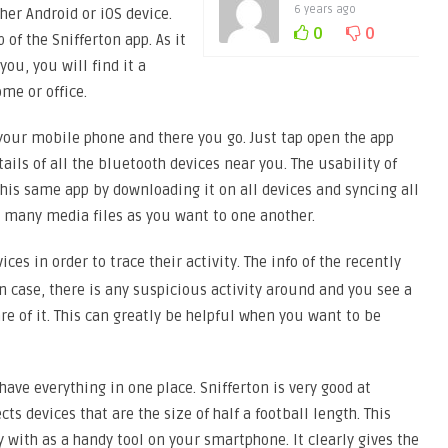
6 years ago
her Android or iOS device.
0
0
of the Snifferton app. As it
you, you will find it a
ome or office.
 your mobile phone and there you go. Just tap open the app
ils of all the bluetooth devices near you. The usability of
this same app by downloading it on all devices and syncing all
s many media files as you want to one another.
ces in order to trace their activity. The info of the recently
In case, there is any suspicious activity around and you see a
e of it. This can greatly be helpful when you want to be
ave everything in one place. Snifferton is very good at
ects devices that are the size of half a football length. This
 with as a handy tool on your smartphone. It clearly gives the