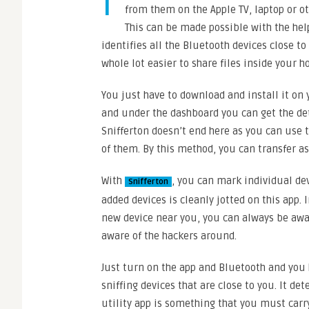
I
from them on the Apple TV, laptop or ot
This can be made possible with the help 
identifies all the Bluetooth devices close to 
whole lot easier to share files inside your h
You just have to download and install it on
and under the dashboard you can get the deta
Snifferton doesn’t end here as you can use 
of them. By this method, you can transfer a
With
, you can mark individual devi
Snifferton
added devices is cleanly jotted on this app. 
new device near you, you can always be awar
aware of the hackers around.
Just turn on the app and Bluetooth and you h
sniffing devices that are close to you. It det
utility app is something that you must carry