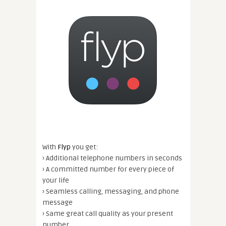
With
Flyp
you get:
› Additional telephone numbers in seconds
› A committed number for every piece of
your life
› Seamless calling, messaging, and phone
message
› Same great call quality as your present
number