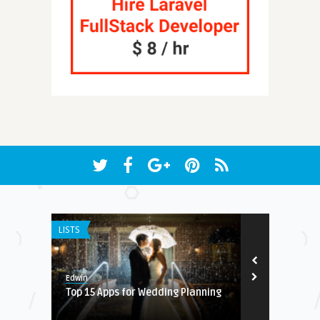
LISTS
ANDROID APPS
8.
Edwin
Earnest
for
Top 15 Apps for Wedding Planning
Daily Bible v
podcast pla