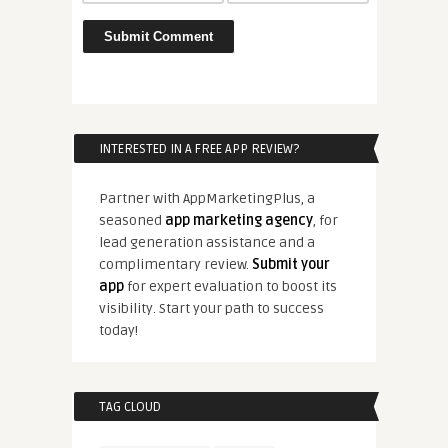
INTERESTED IN A FREE APP REVIEW?
Partner with AppMarketingPlus, a
seasoned
app marketing agency
, for
lead generation assistance and a
complimentary review.
Submit your
app
for expert evaluation to boost its
visibility. Start your path to success
today!
TAG CLOUD