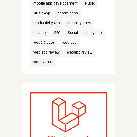
mobile app developement
Music
Music App
parent apps
Productivity App
puzzle games
security
SEO
Social
utility app
web2.0 apps
web app
web app review
webapp review
word game