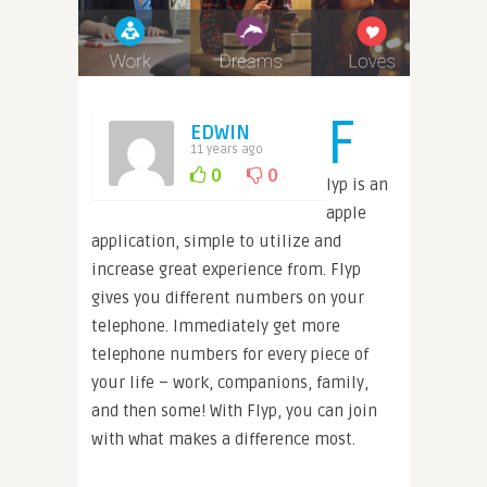
F
EDWIN
11 years ago
0
0
lyp is an
apple
application, simple to utilize and
increase great experience from. Flyp
gives you different numbers on your
telephone. Immediately get more
telephone numbers for every piece of
your life – work, companions, family,
and then some! With Flyp, you can join
with what makes a difference most.