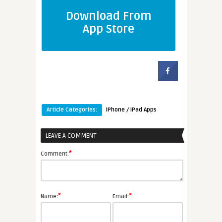
Download From
App Store
Article Categories:
iPhone / iPad Apps
LEAVE A COMMENT
*
Comment:
*
*
Name:
Email: