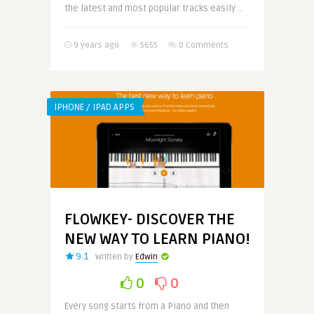
the latest and most popular tracks easily ..
9 years ago
5655
0 Comments
IPHONE / IPAD APPS
FLOWKEY- DISCOVER THE
NEW WAY TO LEARN PIANO!
9.1
Written by
Edwin
0
0
Every song starts from a Piano and then