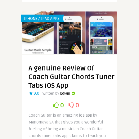
IPHONE / IPAD APPS
A genuine Review Of
Coach Guitar Chords Tuner
Tabs iOS App
9.0
Written by
Edwin
0
0
Coach Guitar is an amazing ios app by
Manomaya SA that gives you a wonderful
feeling of being a musician.Coach Guitar
chords tuner tabs app claims to teach you