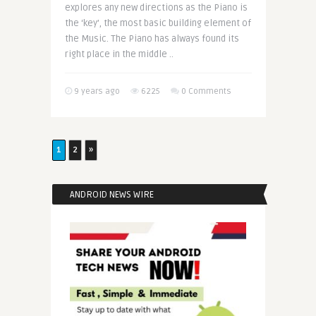
explores any new directions as the Piano is
the ‘key’, the most basic building element of
the Music. The Piano has always found its
right place in the middle ..
9 years ago
6225
0 Comments
1
2
»
ANDROID NEWS WIRE