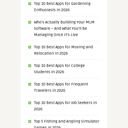
Top 10 Best Apps for Gardening
Enthusiasts in 2026
Who’s Actually Building Your MLM
Software – And What You’ll Be
Managing Once It’s Live
Top 10 Best Apps for Moving and
Relocation in 2026
Top 10 Best Apps for College
Students in 2026
Top 10 Best Apps for Frequent
Travelers in 2026
Top 10 Best Apps for Job Seekers in
2026
Top 5 Fishing and Angling Simulator
Games in 2026