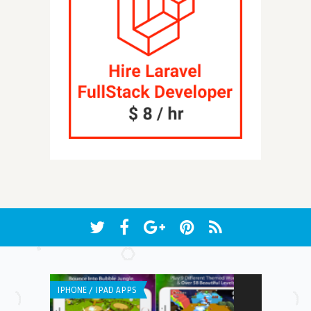
IPHONE / IPAD APPS
WEB APPLICATI