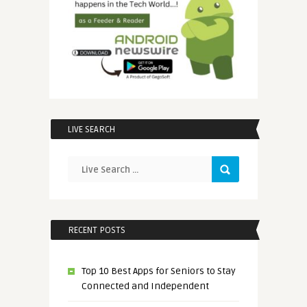
LIVE SEARCH
RECENT POSTS
Top 10 Best Apps for Seniors to Stay
Connected and Independent