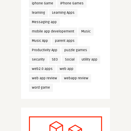
iphone Game
iPhone Games
learning
Learning Apps
Messaging app
mobile app developement
Music
Music App
parent apps
Productivity App
puzzle games
security
SEO
Social
utility app
web2.0 apps
web app
web app review
webapp review
word game