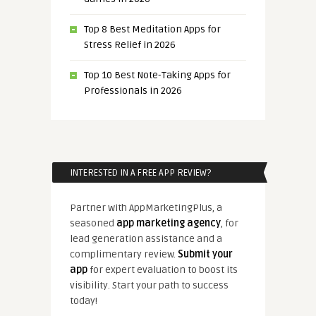
Top 8 Best Meditation Apps for
Stress Relief in 2026
Top 10 Best Note-Taking Apps for
Professionals in 2026
INTERESTED IN A FREE APP REVIEW?
Partner with AppMarketingPlus, a
seasoned
app marketing agency
, for
lead generation assistance and a
complimentary review.
Submit your
app
for expert evaluation to boost its
visibility. Start your path to success
today!