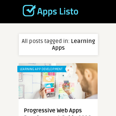
All posts tagged in:
Learning
Apps
LEARNING APP DEVELOPMENT
Progressive Web Apps