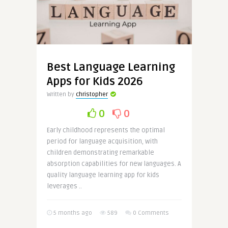
Best Language Learning
Apps for Kids 2026
Written by
christopher
0
0
Early childhood represents the optimal
period for language acquisition, with
children demonstrating remarkable
absorption capabilities for new languages. A
quality language learning app for kids
leverages ..
5 months ago
589
0 Comments