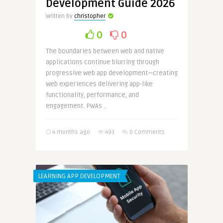
Development Guide 2026
Written by
christopher
0
0
The boundaries between web and native
applications continue blurring through
progressive web app development—creating
web experiences delivering app-like
functionality, performance, and
engagement. PWAs ..
4 months ago
493
0 Comments
LEARNING APP DEVELOPMENT