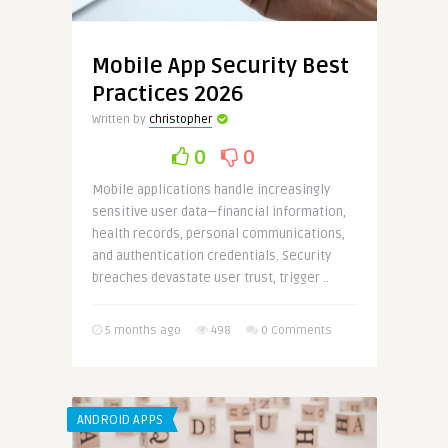
Mobile App Security Best
Practices 2026
Written by
christopher
0
0
Mobile applications handle increasingly
sensitive user data—financial information,
health records, personal communications,
and authentication credentials. Security
breaches devastate user trust, trigger ..
5 months ago
498
0 Comments
ANDROID APPS