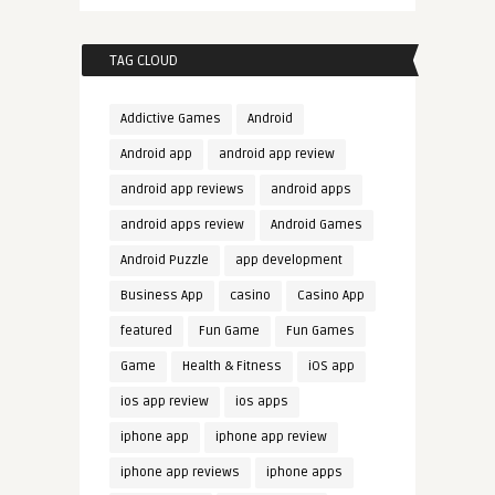
TAG CLOUD
Addictive Games
Android
Android app
android app review
android app reviews
android apps
android apps review
Android Games
Android Puzzle
app development
Business App
casino
Casino App
featured
Fun Game
Fun Games
Game
Health & Fitness
iOS app
ios app review
ios apps
iphone app
iphone app review
iphone app reviews
iphone apps