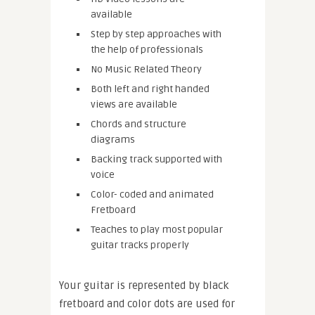
available
Step by step approaches with
the help of professionals
No Music Related Theory
Both left and right handed
views are available
Chords and structure
diagrams
Backing track supported with
voice
Color- coded and animated
Fretboard
Teaches to play most popular
guitar tracks properly
Your guitar is represented by black
fretboard and color dots are used for