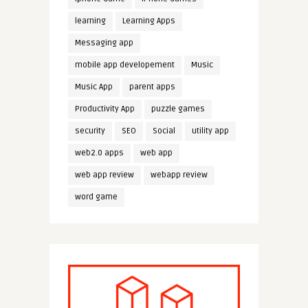
learning
Learning Apps
Messaging app
mobile app developement
Music
Music App
parent apps
Productivity App
puzzle games
security
SEO
Social
utility app
web2.0 apps
web app
web app review
webapp review
word game