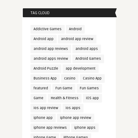
TAG CLOUD
Addictive Games
Android
Android app
android app review
android app reviews
android apps
android apps review
Android Games
Android Puzzle
app development
Business App
casino
Casino App
featured
Fun Game
Fun Games
Game
Health & Fitness
iOS app
ios app review
ios apps
iphone app
iphone app review
iphone app reviews
iphone apps
iphone Game
iPhone Games