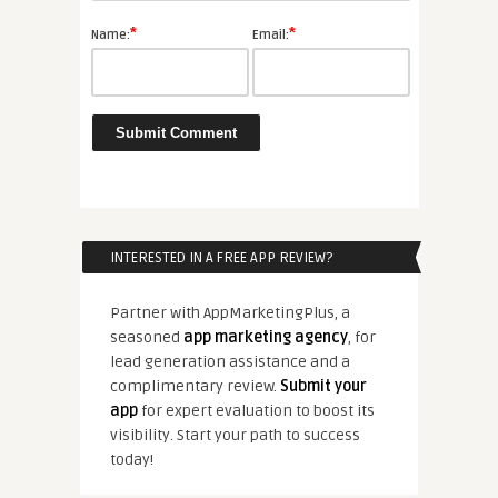
*
*
Name:
Email:
INTERESTED IN A FREE APP REVIEW?
Partner with AppMarketingPlus, a
seasoned
app marketing agency
, for
lead generation assistance and a
complimentary review.
Submit your
app
for expert evaluation to boost its
visibility. Start your path to success
today!