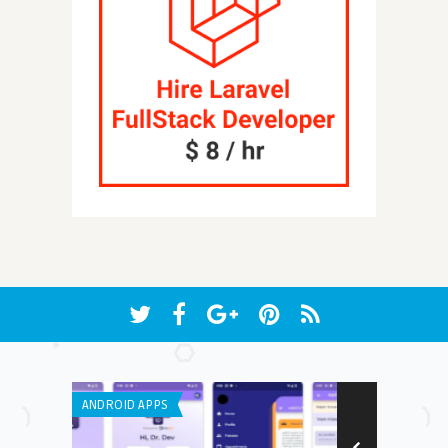
ANDROID APPS
IPHONE / IPAD 