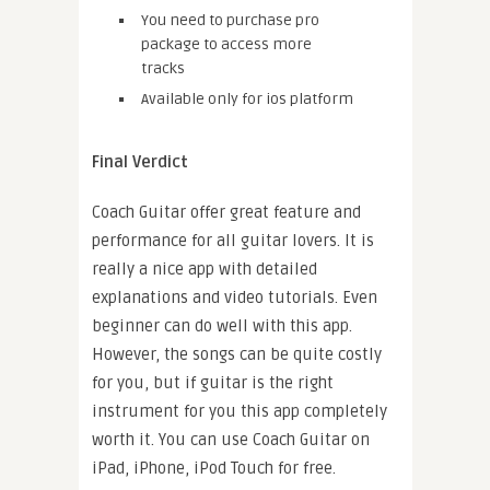
You need to purchase pro
package to access more
tracks
Available only for ios platform
Final Verdict
Coach Guitar offer great feature and
performance for all guitar lovers. It is
really a nice app with detailed
explanations and video tutorials. Even
beginner can do well with this app.
However, the songs can be quite costly
for you, but if guitar is the right
instrument for you this app completely
worth it. You can use Coach Guitar on
iPad, iPhone, iPod Touch for free.