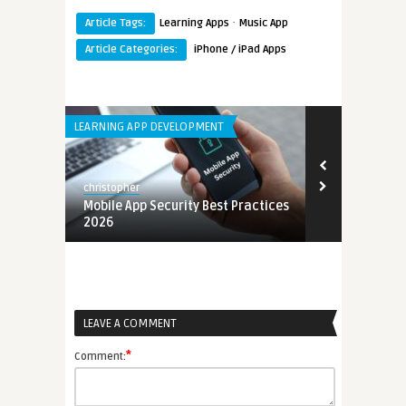
·
Article Tags:
Learning Apps
Music App
Article Categories:
iPhone / iPad Apps
LEARNING APP DEVELOPMENT
ANDROID APPS
christopher
christopher
lopment
Mobile App Security Best Practices
Best Langua
2026
Kids 2026
LEAVE A COMMENT
*
Comment: