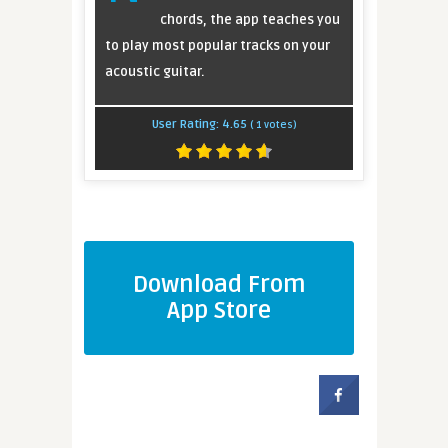
chords, the app teaches you
to play most popular tracks on your
acoustic guitar.
User Rating:
4.65
(
1
votes)
Download From
App Store