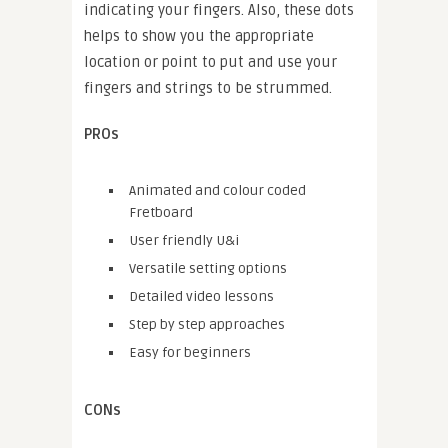
indicating your fingers. Also, these dots
helps to show you the appropriate
location or point to put and use your
fingers and strings to be strummed.
PROs
Animated and colour coded
Fretboard
User friendly U&i
Versatile setting options
Detailed video lessons
Step by step approaches
Easy for beginners
CONs