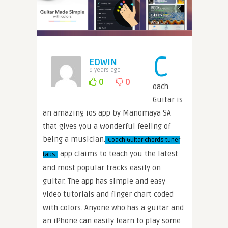
C
EDWIN
9 years ago
0
0
oach
Guitar is
an amazing ios app by Manomaya SA
that gives you a wonderful feeling of
being a musician.
Coach Guitar chords tuner
app claims to teach you the latest
tabs
and most popular tracks easily on
guitar. The app has simple and easy
video tutorials and finger chart coded
with colors. Anyone who has a guitar and
an iPhone can easily learn to play some