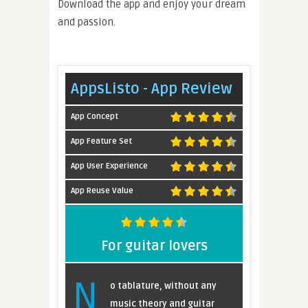
Download the app and enjoy your dream
and passion.
AppsListo - App Review
App Concept
App Feature Set
App User Experience
App Reuse Value
For guitar lovers
N
o tablature, without any
music theory and guitar