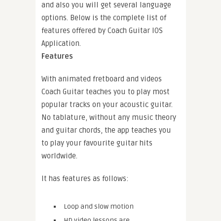
and also you will get several language
options. Below is the complete list of
features offered by Coach Guitar IOS
Application.
Features
With animated fretboard and videos
Coach Guitar teaches you to play most
popular tracks on your acoustic guitar.
No tablature, without any music theory
and guitar chords, the app teaches you
to play your favourite guitar hits
worldwide.
It has features as follows:
Loop and slow motion
HD video lessons are