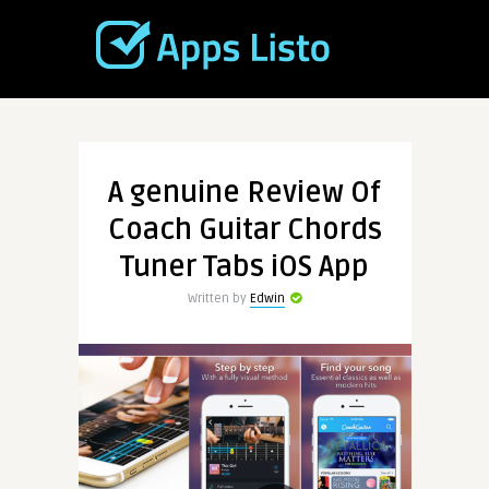
A genuine Review Of
Coach Guitar Chords
Tuner Tabs iOS App
Written by
Edwin