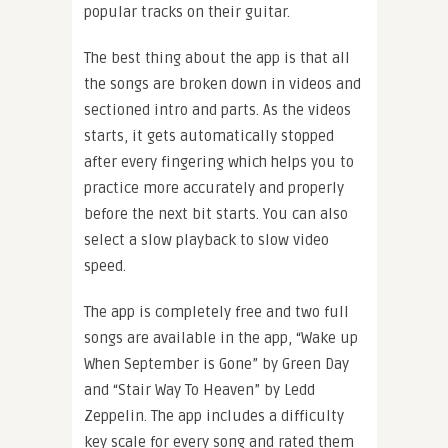
popular tracks on their guitar.
The best thing about the app is that all
the songs are broken down in videos and
sectioned intro and parts. As the videos
starts, it gets automatically stopped
after every fingering which helps you to
practice more accurately and properly
before the next bit starts. You can also
select a slow playback to slow video
speed.
The app is completely free and two full
songs are available in the app, “Wake up
When September is Gone” by Green Day
and “Stair Way To Heaven” by Ledd
Zeppelin. The app includes a difficulty
key scale for every song and rated them