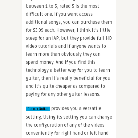
between 1 to 5, rated 5 is the most
difficult one. If you want access
additional songs, you can purchase them
for $3.99 each. However, i think it’s little
steep for an IAP, but they provide full HD
video tutorials and if anyone wants to
learn more than obviously they can
spend money. And if you find this
technology a better way for you to learn
guitar, then it’s really beneficial for you
and it’s quite cheaper as compared to
paying for any other guitar lessons.
provides you a versatile
Coach Guitar
setting. Using its setting you can change
the configuration of any of the videos
conveniently for right hand or left hand