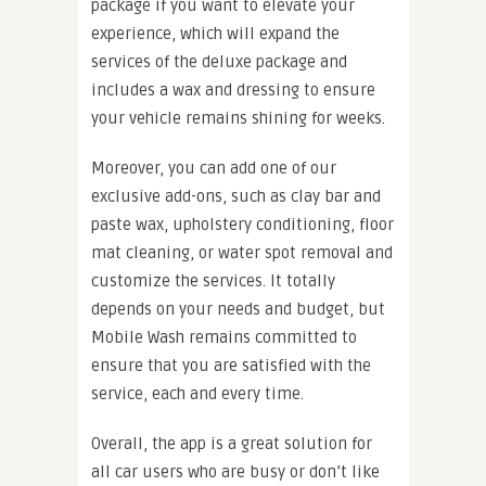
package if you want to elevate your
experience, which will expand the
services of the deluxe package and
includes a wax and dressing to ensure
your vehicle remains shining for weeks.
Moreover, you can add one of our
exclusive add-ons, such as clay bar and
paste wax, upholstery conditioning, floor
mat cleaning, or water spot removal and
customize the services. It totally
depends on your needs and budget, but
Mobile Wash remains committed to
ensure that you are satisfied with the
service, each and every time.
Overall, the app is a great solution for
all car users who are busy or don’t like