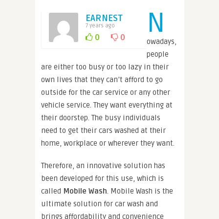
N
EARNEST
7 years ago
0
0
owadays,
people
are either too busy or too lazy in their
own lives that they can’t afford to go
outside for the car service or any other
vehicle service. They want everything at
their doorstep. The busy individuals
need to get their cars washed at their
home, workplace or wherever they want.
Therefore, an innovative solution has
been developed for this use, which is
called
Mobile Wash
. Mobile Wash is the
ultimate solution for car wash and
brings affordability and convenience