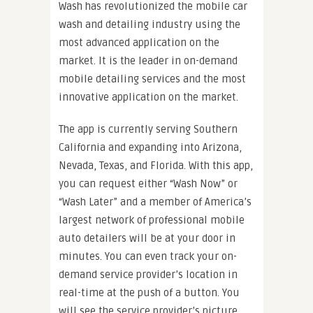
Wash has revolutionized the mobile car
wash and detailing industry using the
most advanced application on the
market. It is the leader in on-demand
mobile detailing services and the most
innovative application on the market.
The app is currently serving Southern
California and expanding into Arizona,
Nevada, Texas, and Florida. ​With this app,
you can request either “Wash Now” or
“Wash Later” and a member of America’s
largest network of professional mobile
auto detailers will be at your door in
minutes. You can even track your on-
demand service provider’s location in
real-time at the push of a button. You
will see the service provider’s picture,