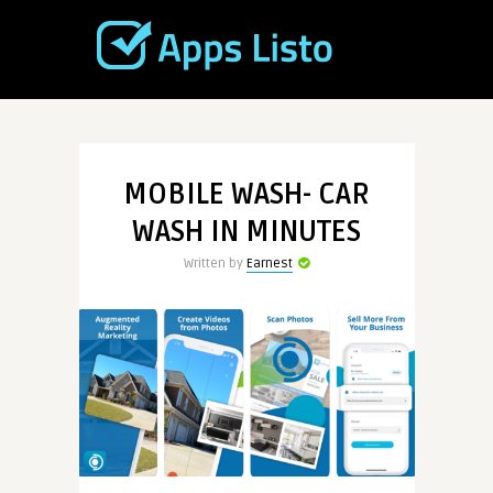
MOBILE WASH- CAR
WASH IN MINUTES
Written by
Earnest