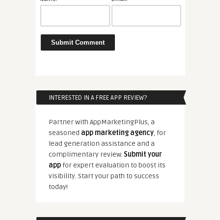
INTERESTED IN A FREE APP REVIEW?
Partner with AppMarketingPlus, a
seasoned
app marketing agency
, for
lead generation assistance and a
complimentary review.
Submit your
app
for expert evaluation to boost its
visibility. Start your path to success
today!