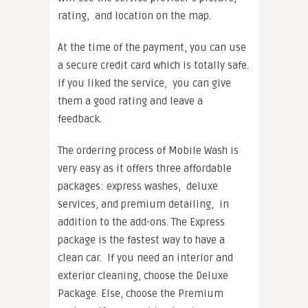
rating, and location on the map.
At the time of the payment, you can use
a secure credit card which is totally safe.
If you liked the service, you can give
them a good rating and leave a
feedback.
The ordering process of Mobile Wash is
very easy as it offers three affordable
packages: express washes, deluxe
services, and premium detailing, in
addition to the add-ons. The Express
package is the fastest way to have a
clean car. If you need an interior and
exterior cleaning, choose the Deluxe
Package. Else, choose the Premium