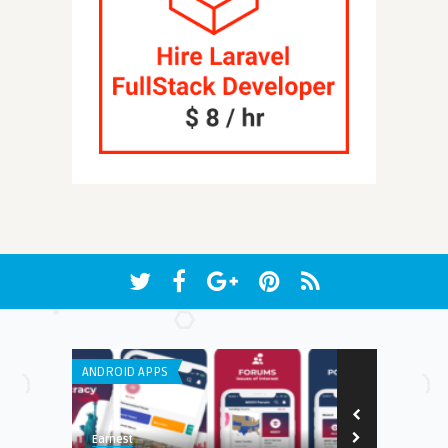
ANDROID APPS
IPHONE / IPAD 
8.4
Earnest
Edwin