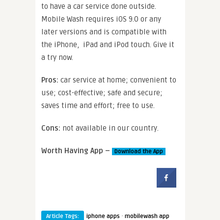
to have a car service done outside.
Mobile Wash requires iOS 9.0 or any
later versions and is compatible with
the iPhone, iPad and iPod touch. Give it
a try now.
Pros:
car service at home; convenient to
use; cost-effective; safe and secure;
saves time and effort; free to use.
Cons:
not available in our country.
Worth Having App –
Download the App
·
Article Tags:
iphone apps
mobilewash app