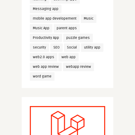
Messaging app
mobile app developement
Music
Music App
parent apps
Productivity App
puzzle games
security
SEO
Social
utility app
web2.0 apps
web app
web app review
webapp review
word game