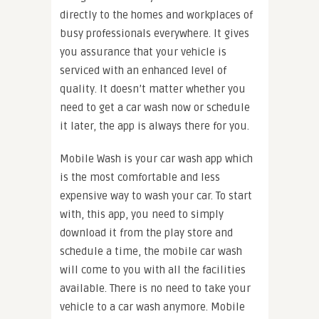
directly to the homes and workplaces of
busy professionals everywhere. It gives
you assurance that your vehicle is
serviced with an enhanced level of
quality. It doesn’t matter whether you
need to get a car wash now or schedule
it later, the app is always there for you.
Mobile Wash is your car wash app which
is the most comfortable and less
expensive way to wash your car. To start
with, this app, you need to simply
download it from the play store and
schedule a time, the mobile car wash
will come to you with all the facilities
available. There is no need to take your
vehicle to a car wash anymore. Mobile