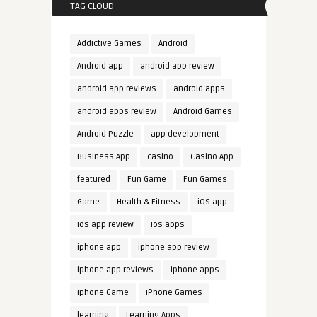
TAG CLOUD
Addictive Games
Android
Android app
android app review
android app reviews
android apps
android apps review
Android Games
Android Puzzle
app development
Business App
casino
Casino App
featured
Fun Game
Fun Games
Game
Health & Fitness
iOS app
ios app review
ios apps
iphone app
iphone app review
iphone app reviews
iphone apps
iphone Game
iPhone Games
learning
Learning Apps