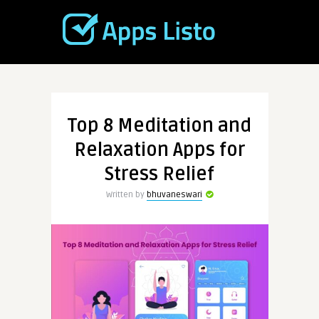
Top 8 Meditation and
Relaxation Apps for
Stress Relief
Written by
bhuvaneswari