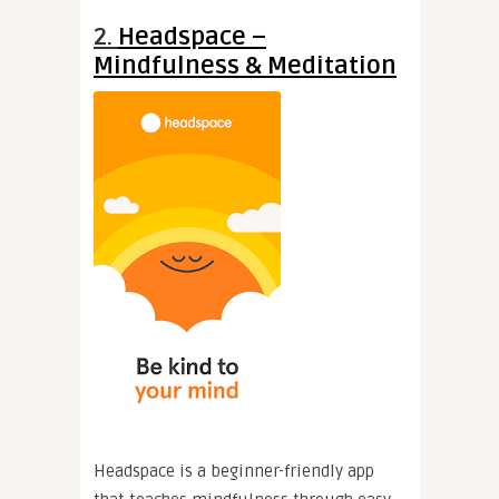
2.
Headspace –
Mindfulness & Meditation
Headspace is a beginner-friendly app