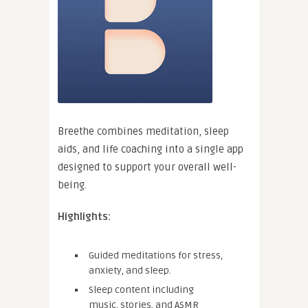
Breethe combines meditation, sleep
aids, and life coaching into a single app
designed to support your overall well-
being.
Highlights:
Guided meditations for stress,
anxiety, and sleep.
Sleep content including
music, stories, and ASMR