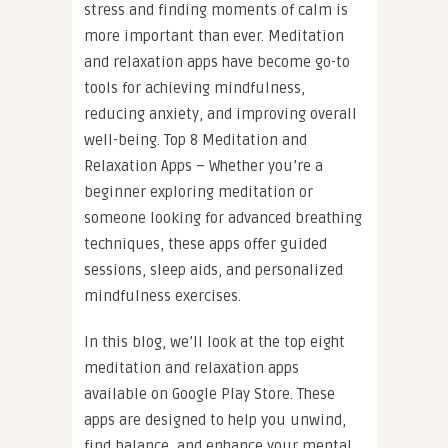
stress and finding moments of calm is
more important than ever. Meditation
and relaxation apps have become go-to
tools for achieving mindfulness,
reducing anxiety, and improving overall
well-being. Top 8 Meditation and
Relaxation Apps – Whether you’re a
beginner exploring meditation or
someone looking for advanced breathing
techniques, these apps offer guided
sessions, sleep aids, and personalized
mindfulness exercises.
In this blog, we’ll look at the top eight
meditation and relaxation apps
available on Google Play Store. These
apps are designed to help you unwind,
find balance, and enhance your mental