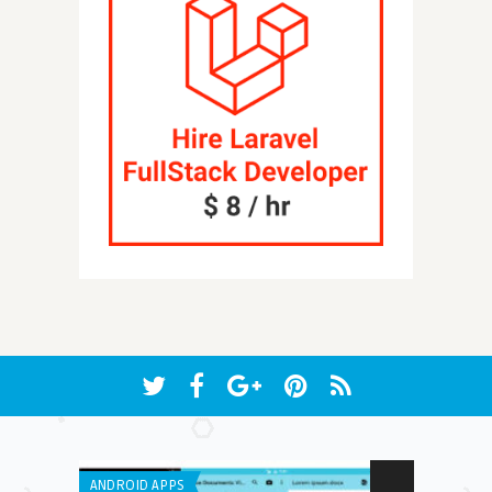
ANDROID APPS
GENERAL