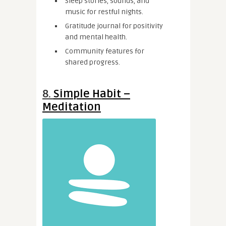
Sleep stories, sounds, and
music for restful nights.
Gratitude journal for positivity
and mental health.
Community features for
shared progress.
8.
Simple Habit –
Meditation