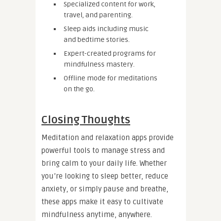
Specialized content for work,
travel, and parenting.
Sleep aids including music
and bedtime stories.
Expert-created programs for
mindfulness mastery.
Offline mode for meditations
on the go.
Closing Thoughts
Meditation and relaxation apps provide
powerful tools to manage stress and
bring calm to your daily life. Whether
you’re looking to sleep better, reduce
anxiety, or simply pause and breathe,
these apps make it easy to cultivate
mindfulness anytime, anywhere.