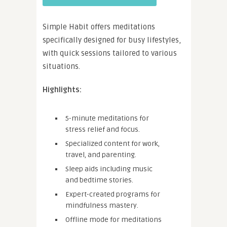
Simple Habit offers meditations
specifically designed for busy lifestyles,
with quick sessions tailored to various
situations.
Highlights:
5-minute meditations for
stress relief and focus.
Specialized content for work,
travel, and parenting.
Sleep aids including music
and bedtime stories.
Expert-created programs for
mindfulness mastery.
Offline mode for meditations