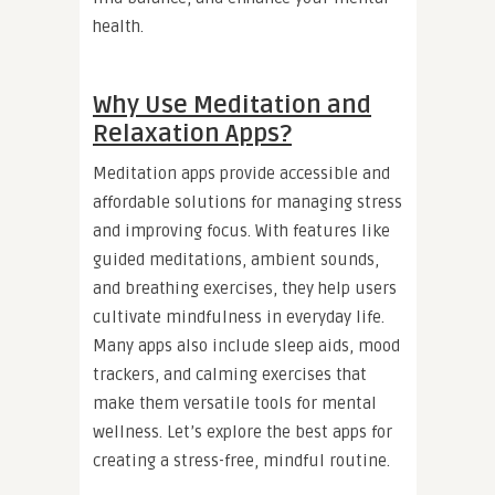
health.
Why Use Meditation and
Relaxation Apps?
Meditation apps provide accessible and
affordable solutions for managing stress
and improving focus. With features like
guided meditations, ambient sounds,
and breathing exercises, they help users
cultivate mindfulness in everyday life.
Many apps also include sleep aids, mood
trackers, and calming exercises that
make them versatile tools for mental
wellness. Let’s explore the best apps for
creating a stress-free, mindful routine.