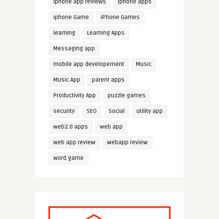
iphone app reviews
iphone apps
iphone Game
iPhone Games
learning
Learning Apps
Messaging app
mobile app developement
Music
Music App
parent apps
Productivity App
puzzle games
security
SEO
Social
utility app
web2.0 apps
web app
web app review
webapp review
word game