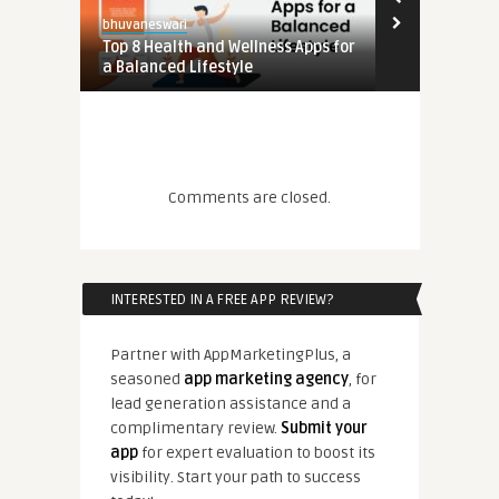
bhuvaneswari
pps for
Top 8 Health and Wellness Apps for
a Balanced Lifestyle
Comments are closed.
pps for
INTERESTED IN A FREE APP REVIEW?
Partner with AppMarketingPlus, a
seasoned
app marketing agency
, for
lead generation assistance and a
complimentary review.
Submit your
app
for expert evaluation to boost its
visibility. Start your path to success