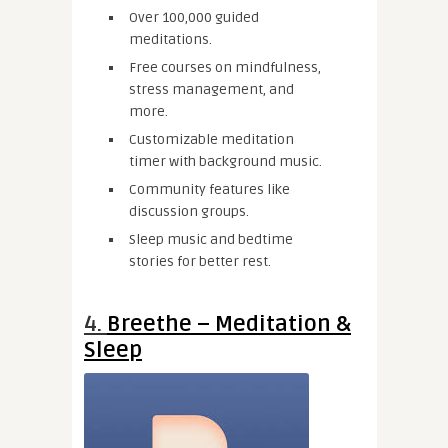
Over 100,000 guided
meditations.
Free courses on mindfulness,
stress management, and
more.
Customizable meditation
timer with background music.
Community features like
discussion groups.
Sleep music and bedtime
stories for better rest.
4.
Breethe – Meditation &
Sleep