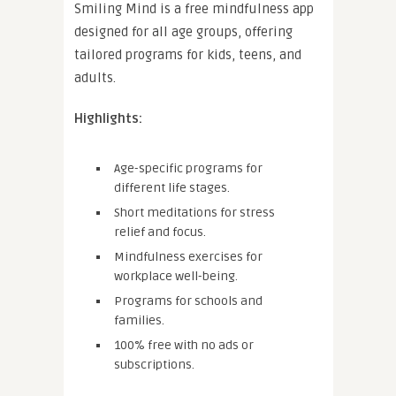
Smiling Mind is a free mindfulness app
designed for all age groups, offering
tailored programs for kids, teens, and
adults.
Highlights:
Age-specific programs for
different life stages.
Short meditations for stress
relief and focus.
Mindfulness exercises for
workplace well-being.
Programs for schools and
families.
100% free with no ads or
subscriptions.