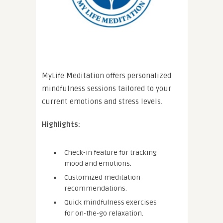
MyLife Meditation offers personalized
mindfulness sessions tailored to your
current emotions and stress levels.
Highlights:
Check-in feature for tracking
mood and emotions.
Customized meditation
recommendations.
Quick mindfulness exercises
for on-the-go relaxation.