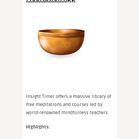
Insight Timer offers a massive library of
free meditations and courses led by
world-renowned mindfulness teachers.
Highlights: