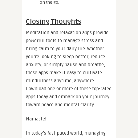
on the go.
Closing Thoughts
Meditation and relaxation apps provide
powerful tools to manage stress and
bring calm to your daily life. Whether
you’re looking to sleep better, reduce
anxiety, or simply pause and breathe,
these apps make it easy to cultivate
mindfulness anytime, anywhere.
Download one or more of these top-rated
apps today and embark on your journey
toward peace and mental clarity.
Namaste!
In today’s fast-paced world, managing