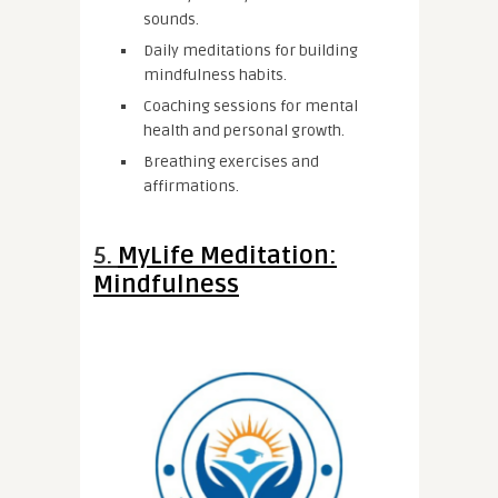
sounds.
Daily meditations for building
mindfulness habits.
Coaching sessions for mental
health and personal growth.
Breathing exercises and
affirmations.
5.
MyLife Meditation:
Mindfulness