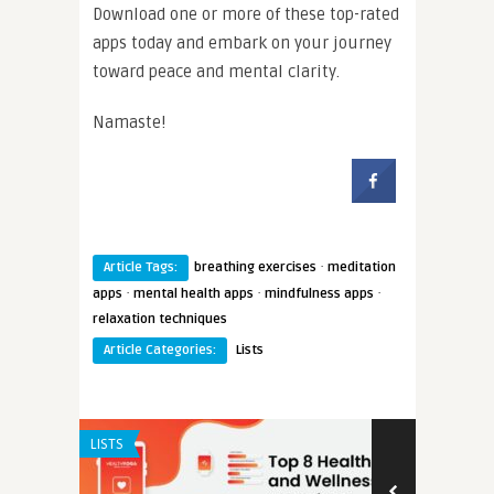
Download one or more of these top-rated
apps today and embark on your journey
toward peace and mental clarity.
Namaste!
·
Article Tags:
breathing exercises
meditation
·
·
·
apps
mental health apps
mindfulness apps
relaxation techniques
Article Categories:
Lists
LISTS