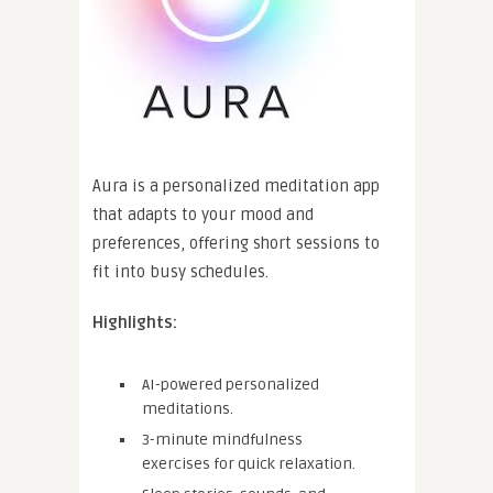
Aura is a personalized meditation app
that adapts to your mood and
preferences, offering short sessions to
fit into busy schedules.
Highlights:
AI-powered personalized
meditations.
3-minute mindfulness
exercises for quick relaxation.