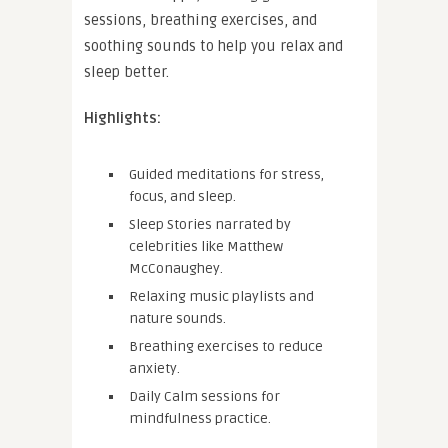
sessions, breathing exercises, and
soothing sounds to help you relax and
sleep better.
Highlights:
Guided meditations for stress,
focus, and sleep.
Sleep Stories narrated by
celebrities like Matthew
McConaughey.
Relaxing music playlists and
nature sounds.
Breathing exercises to reduce
anxiety.
Daily Calm sessions for
mindfulness practice.