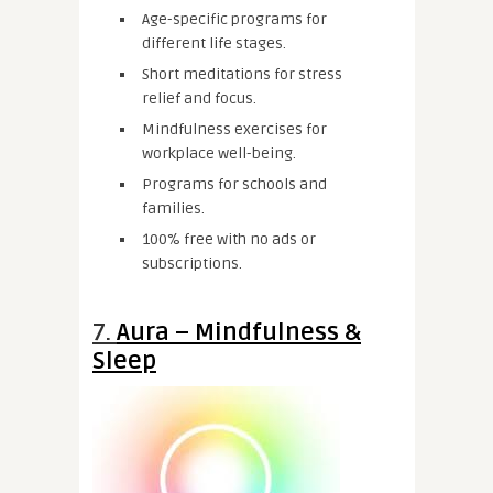
Age-specific programs for
different life stages.
Short meditations for stress
relief and focus.
Mindfulness exercises for
workplace well-being.
Programs for schools and
families.
100% free with no ads or
subscriptions.
7.
Aura – Mindfulness &
Sleep