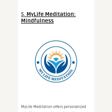
5.
MyLife Meditation:
Mindfulness
MyLife Meditation offers personalized