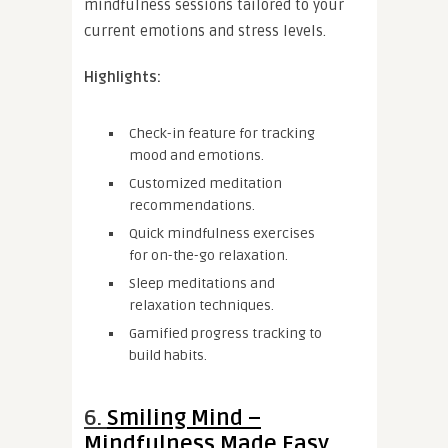
mindfulness sessions tailored to your
current emotions and stress levels.
Highlights:
Check-in feature for tracking
mood and emotions.
Customized meditation
recommendations.
Quick mindfulness exercises
for on-the-go relaxation.
Sleep meditations and
relaxation techniques.
Gamified progress tracking to
build habits.
6.
Smiling Mind –
Mindfulness Made Easy