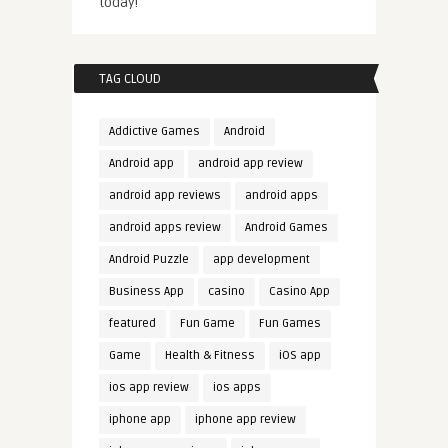
today!
TAG CLOUD
Addictive Games
Android
Android app
android app review
android app reviews
android apps
android apps review
Android Games
Android Puzzle
app development
Business App
casino
Casino App
featured
Fun Game
Fun Games
Game
Health & Fitness
iOS app
ios app review
ios apps
iphone app
iphone app review