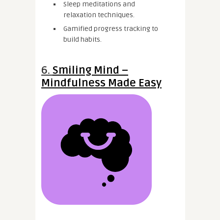
Sleep meditations and
relaxation techniques.
Gamified progress tracking to
build habits.
6.
Smiling Mind –
Mindfulness Made Easy