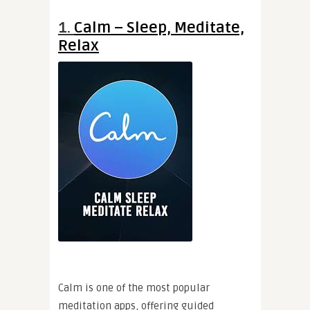
1.
Calm – Sleep, Meditate,
Relax
Calm is one of the most popular
meditation apps, offering guided