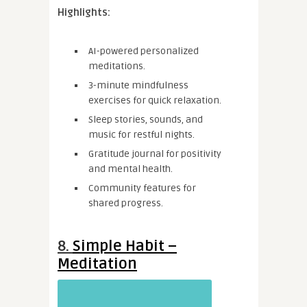
Highlights:
AI-powered personalized
meditations.
3-minute mindfulness
exercises for quick relaxation.
Sleep stories, sounds, and
music for restful nights.
Gratitude journal for positivity
and mental health.
Community features for
shared progress.
8.
Simple Habit –
Meditation