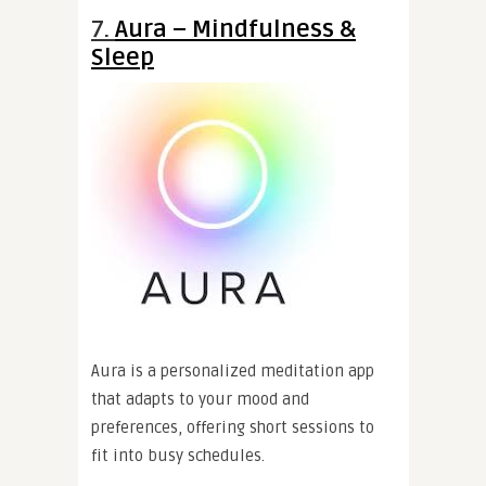
7.
Aura – Mindfulness &
Sleep
Aura is a personalized meditation app
that adapts to your mood and
preferences, offering short sessions to
fit into busy schedules.