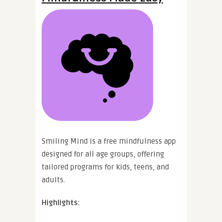
Smiling Mind is a free mindfulness app
designed for all age groups, offering
tailored programs for kids, teens, and
adults.
Highlights: