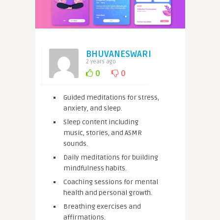
BHUVANESWARI
2 years ago
0
0
Guided meditations for stress,
anxiety, and sleep.
Sleep content including
music, stories, and ASMR
sounds.
Daily meditations for building
mindfulness habits.
Coaching sessions for mental
health and personal growth.
Breathing exercises and
affirmations.