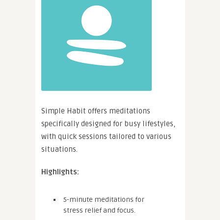
Simple Habit offers meditations
specifically designed for busy lifestyles,
with quick sessions tailored to various
situations.
Highlights:
5-minute meditations for
stress relief and focus.