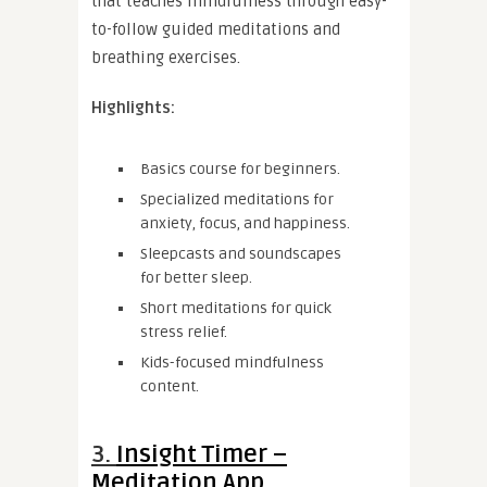
that teaches mindfulness through easy-
to-follow guided meditations and
breathing exercises.
Highlights:
Basics course for beginners.
Specialized meditations for
anxiety, focus, and happiness.
Sleepcasts and soundscapes
for better sleep.
Short meditations for quick
stress relief.
Kids-focused mindfulness
content.
3.
Insight Timer –
Meditation App