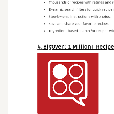
Thousands of recipes with ratings and r
Dynamic search filters for quick recipe 
Step-by-step instructions with photos.
Save and share your favorite recipes.
Ingredient-based search for recipes wit
4.
BigOven: 1 Million+ Recip