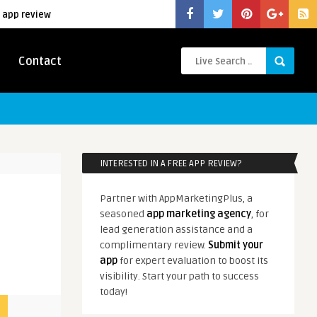
 app review
Contact
INTERESTED IN A FREE APP REVIEW?
Partner with AppMarketingPlus, a
seasoned
app marketing agency
, for
lead generation assistance and a
complimentary review.
Submit your
app
for expert evaluation to boost its
visibility. Start your path to success
today!