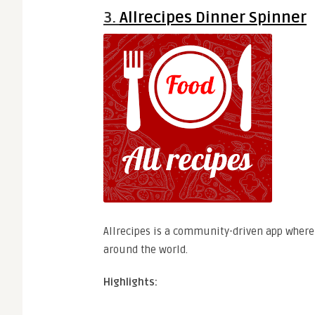
3.
Allrecipes Dinner Spinner
Allrecipes is a community-driven app where
around the world.
Highlights: