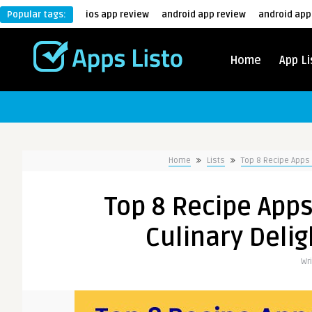
Popular tags:
ios app review
android app review
android app
Home
App Li
Home
Lists
Top 8 Recipe Apps 
Top 8 Recipe Apps
Culinary Delig
Wr