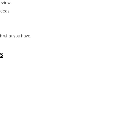
eviews.
ideas.
h what you have.
es