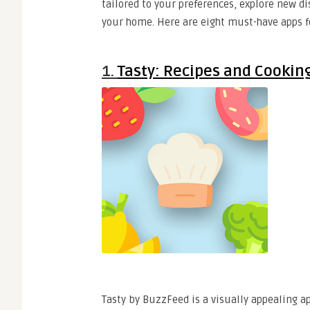
tailored to your preferences, explore new d
your home. Here are eight must-have apps fo
1.
Tasty: Recipes and Cookin
Tasty by BuzzFeed is a visually appealing ap