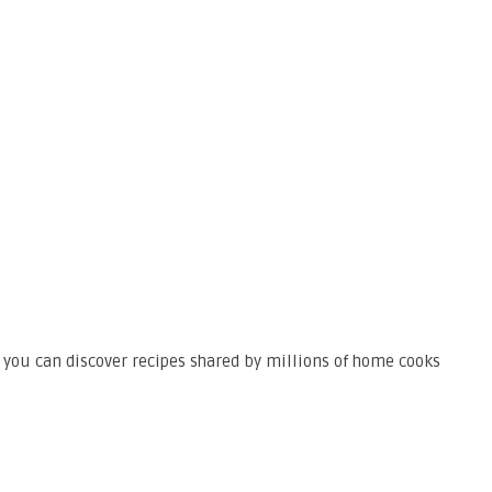
 you can discover recipes shared by millions of home cooks