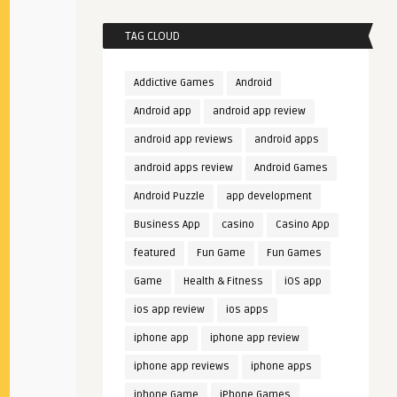
TAG CLOUD
Addictive Games
Android
Android app
android app review
android app reviews
android apps
android apps review
Android Games
Android Puzzle
app development
Business App
casino
Casino App
featured
Fun Game
Fun Games
Game
Health & Fitness
iOS app
ios app review
ios apps
iphone app
iphone app review
iphone app reviews
iphone apps
iphone Game
iPhone Games