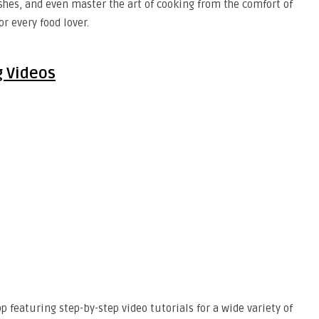
ishes, and even master the art of cooking from the comfort of
r every food lover.
g Videos
p featuring step-by-step video tutorials for a wide variety of