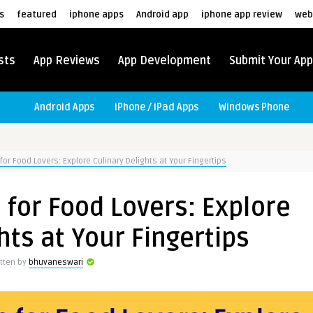
s
featured
iphone apps
Android app
iphone app review
web
sts
App Reviews
App Development
Submit Your App
Android Apps
iPhone / iPad Apps
Windows Phone
for Food Lovers: Explore Culinary Delights at Your Fingertips
 for Food Lovers: Explore
hts at Your Fingertips
itten by
bhuvaneswari