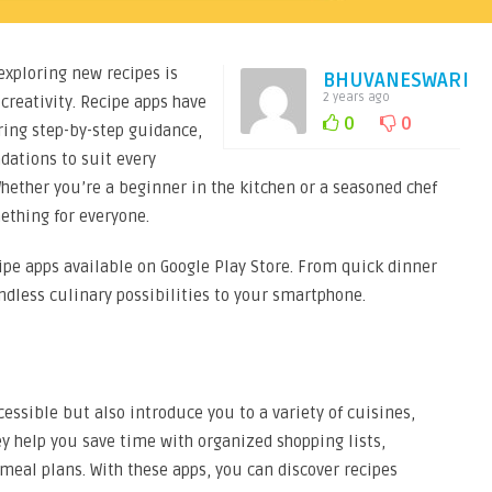
 exploring new recipes is
BHUVANESWARI
2 years ago
 creativity. Recipe apps have
0
0
ring step-by-step guidance,
ations to suit every
Whether you’re a beginner in the kitchen or a seasoned chef
ething for everyone.
ecipe apps available on Google Play Store. From quick dinner
ndless culinary possibilities to your smartphone.
ssible but also introduce you to a variety of cuisines,
ey help you save time with organized shopping lists,
eal plans. With these apps, you can discover recipes