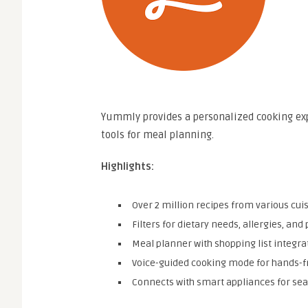
Yummly provides a personalized cooking ex
tools for meal planning.
Highlights:
Over 2 million recipes from various cuis
Filters for dietary needs, allergies, and
Meal planner with shopping list integra
Voice-guided cooking mode for hands-f
Connects with smart appliances for se