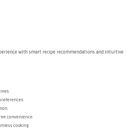
perience with smart recipe recommendations and intuitive
ines.
 preferences.
tion.
ree convenience.
amless cooking.