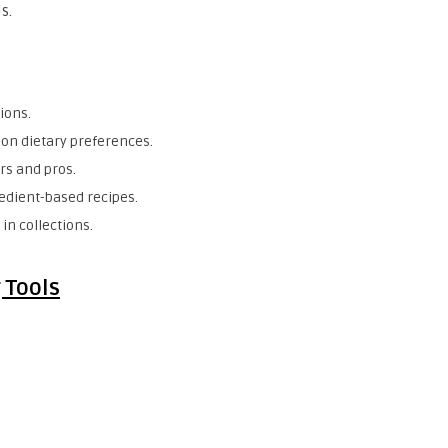
s.
ions.
n dietary preferences.
rs and pros.
redient-based recipes.
in collections.
 Tools