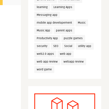
learning
Learning Apps
Messaging app
mobile app developement
Music
Music App
parent apps
Productivity App
puzzle games
security
SEO
Social
utility app
web2.0 apps
web app
web app review
webapp review
word game