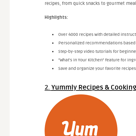
recipes, from quick snacks to gourmet meal
Highlights:
Over 4000 recipes with detailed instruct
Personalized recommendations based o
Step-by-step video tutorials for beginne
“What’s in Your Kitchen” feature for ing
Save and organize your favorite recipes 
2.
Yummly Recipes & Cooking