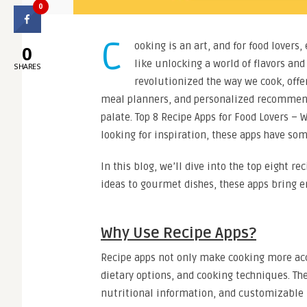
0
C
ooking is an art, and for food lovers,
0
like unlocking a world of flavors and
SHARES
revolutionized the way we cook, offe
meal planners, and personalized recommend
palate. Top 8 Recipe Apps for Food Lovers – 
looking for inspiration, these apps have som
In this blog, we’ll dive into the top eight r
ideas to gourmet dishes, these apps bring e
Why Use Recipe Apps?
Recipe apps not only make cooking more acce
dietary options, and cooking techniques. Th
nutritional information, and customizable m