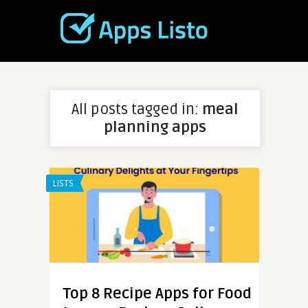
All posts tagged in:
meal
planning apps
LISTS
Top 8 Recipe Apps for Food