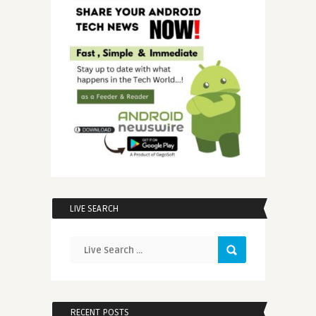
LIVE SEARCH
RECENT POSTS