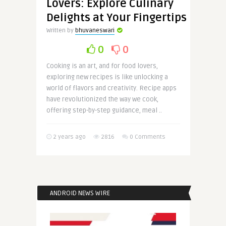
Lovers: Explore Culinary
Delights at Your Fingertips
Written by
bhuvaneswari
0
0
Cooking is an art, and for food lovers,
exploring new recipes is like unlocking a
world of flavors and creativity. Recipe apps
have revolutionized the way we cook,
offering step-by-step guidance, meal ..
2 years ago
2816
0 Comments
ANDROID NEWS WIRE