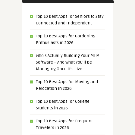
Top 10 Best Apps for Seniors to Stay
Connected and Independent
Top 10 Best Apps for Gardening
Enthusiasts in 2026
Who’s Actually Building Your MLM
Software – And What You’ll Be
Managing Once It’s Live
Top 10 Best Apps for Moving and
Relocation in 2026
Top 10 Best Apps for College
Students in 2026
Top 10 Best Apps for Frequent
Travelers in 2026