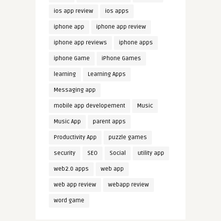
ios app review
ios apps
iphone app
iphone app review
iphone app reviews
iphone apps
iphone Game
iPhone Games
learning
Learning Apps
Messaging app
mobile app developement
Music
Music App
parent apps
Productivity App
puzzle games
security
SEO
Social
utility app
web2.0 apps
web app
web app review
webapp review
word game