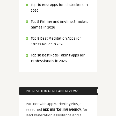
Top 10 Best Apps for Job Seekers in
2026
Top 5 Fishing and Angling Simulator
Games in 2026
Top 8 Best Meditation Apps for
Stress Relief in 2026
Top 10 Best Note-Taking Apps for
Professionals in 2026
INTERESTED IN A FREE APP REVIEW?
Partner with AppMarketingPlus, a
seasoned
app marketing agency
, for
lead generation assistance and a