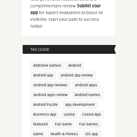
complimentary review.
Submit your
app
for expert evaluation to boost its
visibility. Start your path to success
today!
TAG CLOUD
Addictive Games
Android
Android app
android app review
android app reviews
android apps
android apps review
Android Games
Android Puzzle
app development
Business App
casino
Casino App
featured
Fun Game
Fun Games
Game
Health & Fitness
iOS app