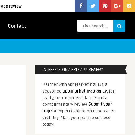
 app review
Contact
INTERESTED IN A FREE APP REVIEW?
Partner with AppMarketingPlus, a
seasoned
app marketing agency
, for
lead generation assistance and a
complimentary review.
Submit your
app
for expert evaluation to boost its
visibility. Start your path to success
today!