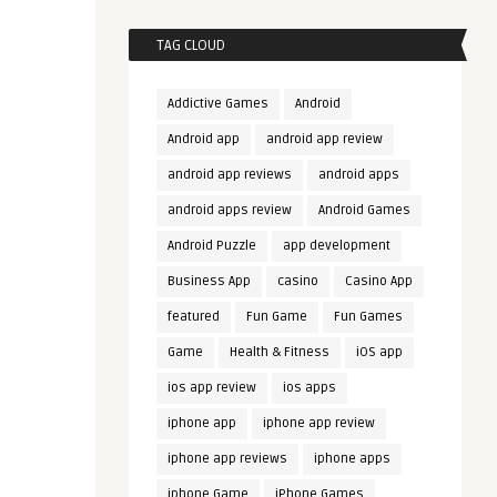
TAG CLOUD
Addictive Games
Android
Android app
android app review
android app reviews
android apps
android apps review
Android Games
Android Puzzle
app development
Business App
casino
Casino App
featured
Fun Game
Fun Games
Game
Health & Fitness
iOS app
ios app review
ios apps
iphone app
iphone app review
iphone app reviews
iphone apps
iphone Game
iPhone Games