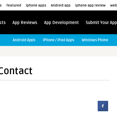
s
featured
iphone apps
Android app
iphone app review
web
sts
App Reviews
App Development
Submit Your App
Android Apps
iPhone / iPad Apps
Windows Phone
Contact