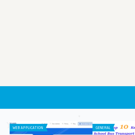
WEB APPLICATION
GENERAL