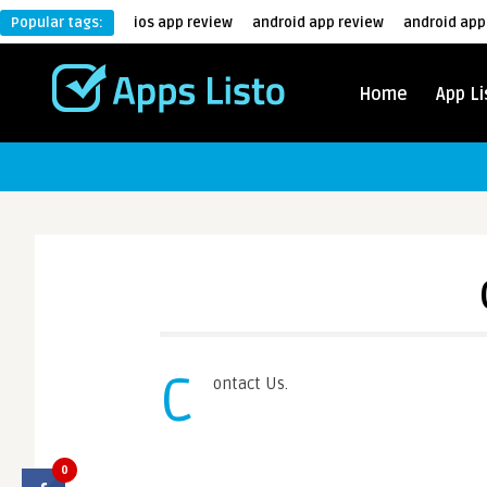
Popular tags:
ios app review
android app review
android app
Home
App Li
C
ontact Us.
0