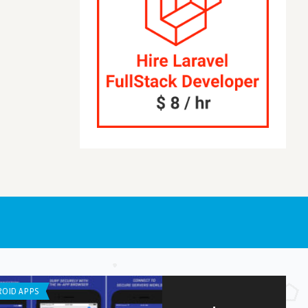
OID APPS
LISTS