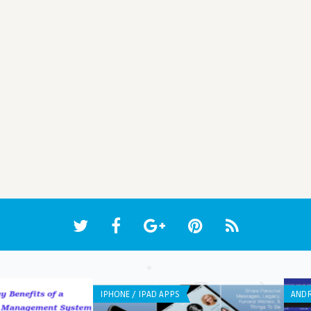
IPHONE / IPAD APPS
ANDR