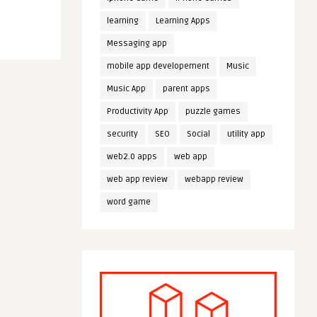
learning
Learning Apps
Messaging app
mobile app developement
Music
Music App
parent apps
Productivity App
puzzle games
security
SEO
Social
utility app
web2.0 apps
web app
web app review
webapp review
word game