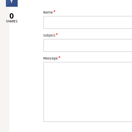
*
0
Name:
SHARES
*
Subject:
*
Message: