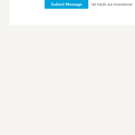
*
All Fields are mandatory!