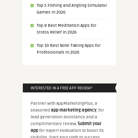
Top 5 Fishing and Angling Simulator
Games in 2026
Top 8 Best Meditation Apps for
Stress Relief in 2026
Top 10 Best Note-Taking Apps for
Professionals in 2026
INTERESTED IN A FREE APP REVIEW?
Partner with AppMarketingPlus, a
seasoned
app marketing agency
, for
lead generation assistance and a
complimentary review.
Submit your
app
for expert evaluation to boost its
visibility. Start your path to success