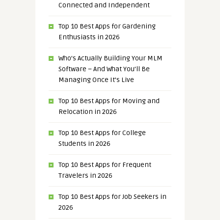
Connected and Independent
Top 10 Best Apps for Gardening
Enthusiasts in 2026
Who’s Actually Building Your MLM
Software – And What You’ll Be
Managing Once It’s Live
Top 10 Best Apps for Moving and
Relocation in 2026
Top 10 Best Apps for College
Students in 2026
Top 10 Best Apps for Frequent
Travelers in 2026
Top 10 Best Apps for Job Seekers in
2026