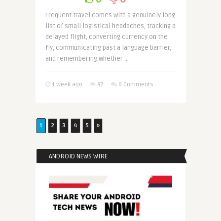
Frequent travel comes with a genuinely long
list of small logistical headaches, tracking a
delayed flight, converting currency on the
fly, communicating past a language barrier,
and remembering whether ..
1 week ago
87
0 Comments
1
2
3
4
5
»
ANDROID NEWS WIRE