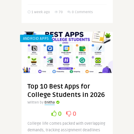
1 week ago
70
0 Comments
ANDROID APPS
Top 10 Best Apps for
College Students in 2026
Written by
Enitha
0
0
College life comes packed with overlapping
demands, tracking assignment deadlines