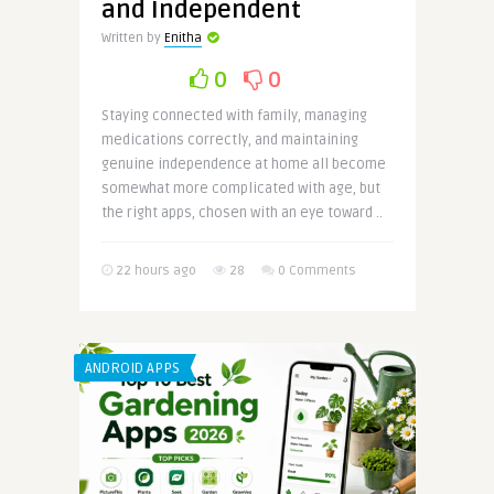
and Independent
Written by
Enitha
0
0
Staying connected with family, managing
medications correctly, and maintaining
genuine independence at home all become
somewhat more complicated with age, but
the right apps, chosen with an eye toward ..
22 hours ago
28
0 Comments
ANDROID APPS