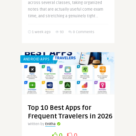
across several classes, taking organized
notes that are actually useful come exam
time, and stretching a genuinely tight ..
1 week ago
93
0 Comments
ANDROID APPS
Top 10 Best Apps for
Frequent Travelers in 2026
Written by
Enitha
0
0