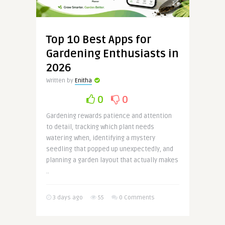
Top 10 Best Apps for
Gardening Enthusiasts in
2026
Written by
Enitha
0
0
Gardening rewards patience and attention
to detail, tracking which plant needs
watering when, identifying a mystery
seedling that popped up unexpectedly, and
planning a garden layout that actually makes
..
3 days ago
55
0 Comments