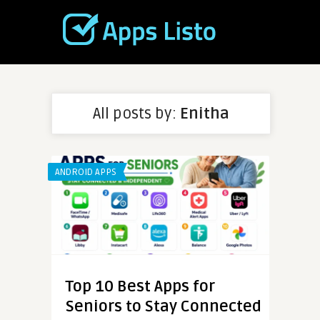
All posts by:
Enitha
ANDROID APPS
Top 10 Best Apps for
Seniors to Stay Connected