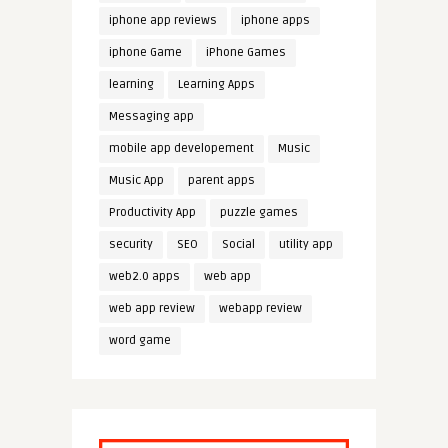
iphone app reviews
iphone apps
iphone Game
iPhone Games
learning
Learning Apps
Messaging app
mobile app developement
Music
Music App
parent apps
Productivity App
puzzle games
security
SEO
Social
utility app
web2.0 apps
web app
web app review
webapp review
word game