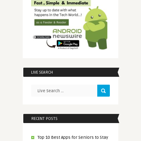
LIVE SEARCH
RECENT POSTS
Top 10 Best Apps for Seniors to Stay