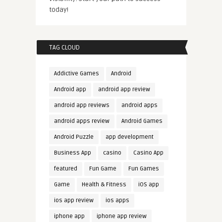
today!
TAG CLOUD
Addictive Games
Android
Android app
android app review
android app reviews
android apps
android apps review
Android Games
Android Puzzle
app development
Business App
casino
Casino App
featured
Fun Game
Fun Games
Game
Health & Fitness
iOS app
ios app review
ios apps
iphone app
iphone app review