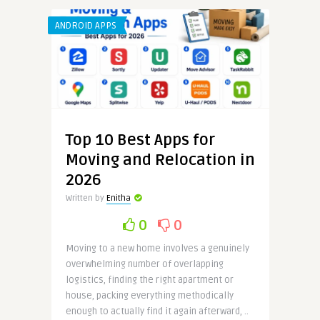
ANDROID APPS
Top 10 Best Apps for
Moving and Relocation in
2026
Written by
Enitha
0
0
Moving to a new home involves a genuinely
overwhelming number of overlapping
logistics, finding the right apartment or
house, packing everything methodically
enough to actually find it again afterward, ..