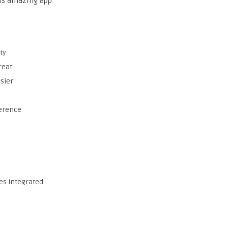
his amazing app:
ty
reat
sier
ference
es integrated