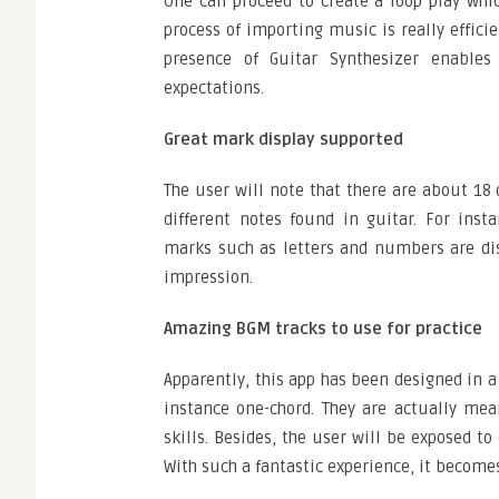
One can proceed to create a loop play whic
process of importing music is really effic
presence of Guitar Synthesizer enables
expectations.
Great mark display supported
The user will note that there are about 18 
different notes found in guitar. For ins
marks such as letters and numbers are dis
impression.
Amazing BGM tracks to use for practice
Apparently, this app has been designed in a 
instance one-chord. They are actually mea
skills. Besides, the user will be exposed t
With such a fantastic experience, it becomes