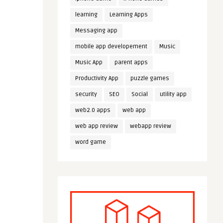
learning
Learning Apps
Messaging app
mobile app developement
Music
Music App
parent apps
Productivity App
puzzle games
security
SEO
Social
utility app
web2.0 apps
web app
web app review
webapp review
word game