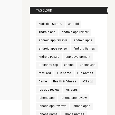
TAG CLOUD
Addictive Games
Android
Android app
android app review
android app reviews
android apps
android apps review
Android Games
Android Puzzle
app development
Business App
casino
Casino App
featured
Fun Game
Fun Games
Game
Health & Fitness
iOS app
ios app review
ios apps
iphone app
iphone app review
iphone app reviews
iphone apps
iphone Game
iPhone Games