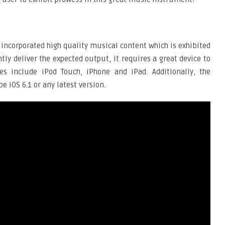
 incorporated high quality musical content which is exhibited
ntly deliver the expected output, it requires a great device to
s include iPod Touch, iPhone and iPad. Additionally, the
e iOS 6.1 or any latest version.