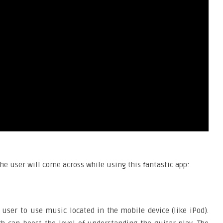
he user will come across while using this fantastic app:
e user to use music located in the mobile device (like iPod).