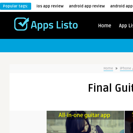
Popular tags:
ios app review
android app review
android app
Home
App Li
Home
iPhone 
Final Gui