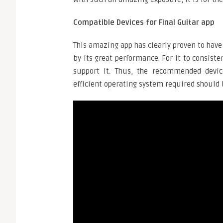
Compatible Devices for Final Guitar app
This amazing app has clearly proven to have
by its great performance. For it to consiste
support it. Thus, the recommended device
efficient operating system required should b