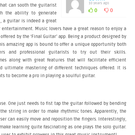
10 years ago
hat can sooth the guitarist
0
0
th the ability to generate
 a guitar is indeed a great
 entertainment. Music lovers have a great reason to enjoy a
 offered by the ‘Final Guitar’ app. Being a product designed by
this amazing app is bound to offer a unique opportunity both
ers and professional guitarists to try out their skills.
mes along with great features that will facilitate efficient
nd ultimate mastering of different techniques offered. It is
s to become a pro in playing a soulful guitar.
use. One just needs to fist tap the guitar followed by bending
g the string in order to make rhythmic tones. Apparently, the
ser can easily move and reposition the fingers. Interestingly,
 make learning quite fascinating as one plays the solo guitar.
e user to exhibit prowess in this great music instrument!