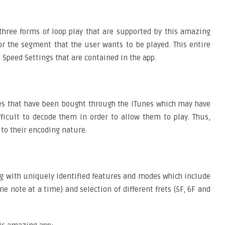
 three forms of loop play that are supported by this amazing
k or the segment that the user wants to be played. This entire
d Speed Settings that are contained in the app.
ones that have been bought through the iTunes which may have
fficult to decode them in order to allow them to play. Thus,
 to their encoding nature.
ng with uniquely identified features and modes which include
note at a time) and selection of different frets (5F, 6F and