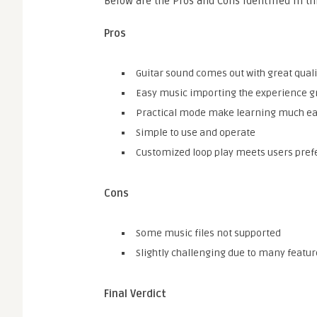
Below are the Pros and Cons identified in t
Pros
Guitar sound comes out with great quali
Easy music importing the experience g
Practical mode make learning much ea
Simple to use and operate
Customized loop play meets users pre
Cons
Some music files not supported
Slightly challenging due to many featur
Final Verdict