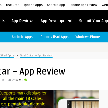
s
featured
iphone apps
Android app
iphone app review
web
sts
App Reviews
App Development
Submit Your App
Android Apps
iPhone / iPad Apps
Windows Phone
/ iPad Apps
Final Guitar – App Review
tar – App Review
Written by
Edwin