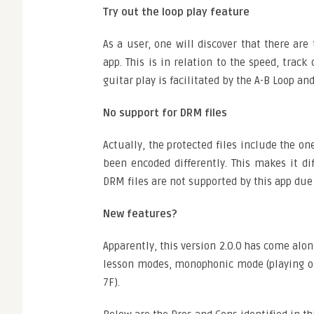
Try out the loop play feature
As a user, one will discover that there are
app. This is in relation to the speed, trac
guitar play is facilitated by the A-B Loop an
No support for DRM files
Actually, the protected files include the 
been encoded differently. This makes it di
DRM files are not supported by this app due
New features?
Apparently, this version 2.0.0 has come alo
lesson modes, monophonic mode (playing one 
7F).