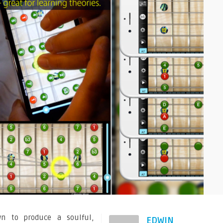
n to produce a soulful,
EDWIN