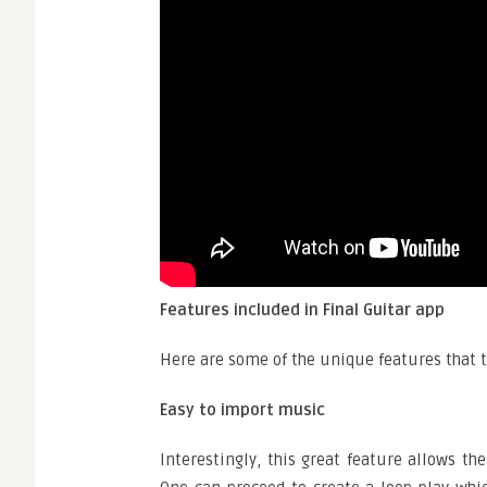
Features included in Final Guitar app
Here are some of the unique features that t
Easy to import music
Interestingly, this great feature allows th