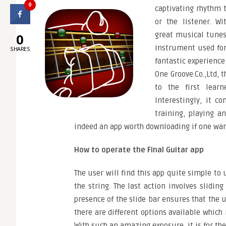
0
captivating rhythm t
or the listener. Wi
great musical tunes,
0
instrument used for
SHARES
fantastic experience
One Groove.Co.,Ltd, 
to the first learn
Interestingly, it co
training, playing a
indeed an app worth downloading if one want
How to operate the Final Guitar app
The user will find this app quite simple to 
the string. The last action involves slidin
presence of the slide bar ensures that the u
there are different options available which
With such an amazing exposure, it is for th