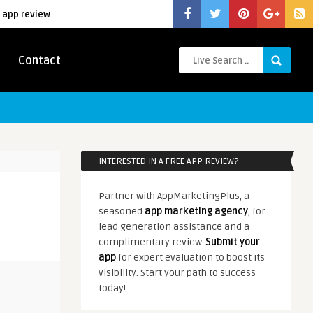
 app review
Contact
INTERESTED IN A FREE APP REVIEW?
Partner with AppMarketingPlus, a
seasoned
app marketing agency
, for
lead generation assistance and a
complimentary review.
Submit your
app
for expert evaluation to boost its
visibility. Start your path to success
today!