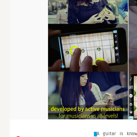
A guitar is know