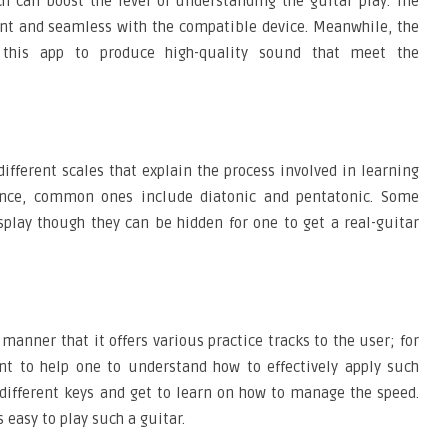
h can boost the level of understanding the guitar play. The
ient and seamless with the compatible device. Meanwhile, the
 this app to produce high-quality sound that meet the
different scales that explain the process involved in learning
tance, common ones include diatonic and pentatonic. Some
play though they can be hidden for one to get a real-guitar
manner that it offers various practice tracks to the user; for
nt to help one to understand how to effectively apply such
o different keys and get to learn on how to manage the speed.
 easy to play such a guitar.