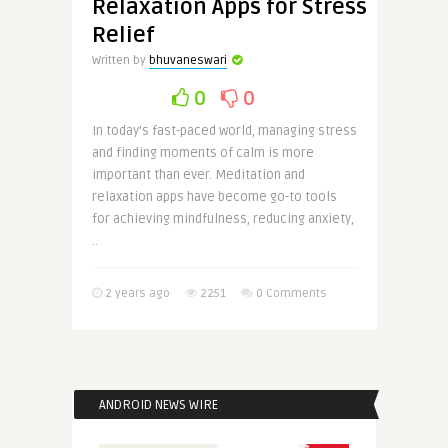
Relaxation Apps for Stress
Relief
Written by
bhuvaneswari
0
0
In today’s fast-paced world, managing stress
and finding moments of calm is more
important than ever. Meditation and
relaxation apps have become go-to tools
for achieving mindfulness, reducing anxiety,
..
2 years ago
2251
0 Comments
ANDROID NEWS WIRE