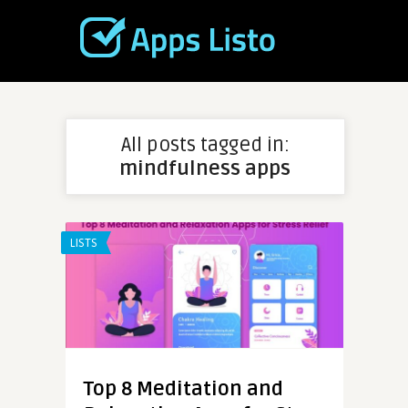
All posts tagged in:
mindfulness apps
LISTS
Top 8 Meditation and