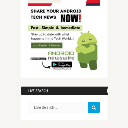
LIVE SEARCH