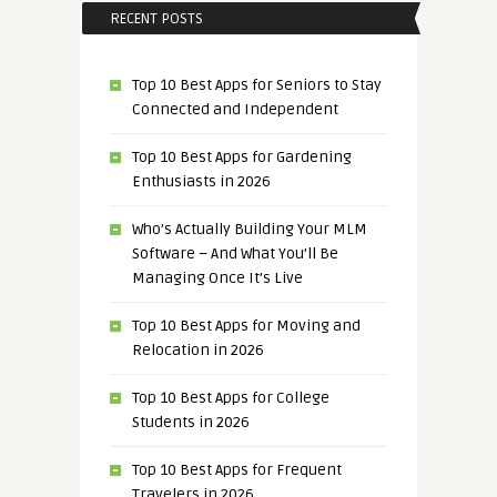
RECENT POSTS
Top 10 Best Apps for Seniors to Stay
Connected and Independent
Top 10 Best Apps for Gardening
Enthusiasts in 2026
Who’s Actually Building Your MLM
Software – And What You’ll Be
Managing Once It’s Live
Top 10 Best Apps for Moving and
Relocation in 2026
Top 10 Best Apps for College
Students in 2026
Top 10 Best Apps for Frequent
Travelers in 2026