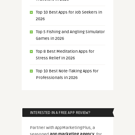
Top 10 Best Apps for Job Seekers in
2026
Top 5 Fishing and Angling Simulator
Games in 2026
Top 8 Best Meditation Apps for
Stress Relief in 2026
Top 10 Best Note-Taking Apps for
Professionals in 2026
INTERESTED IN A FREE APP REVIEW?
Partner with AppMarketingPlus, a
seasoned
app marketing agency
, for