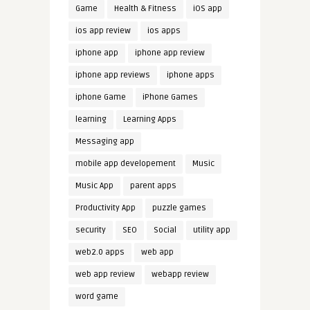
Game
Health & Fitness
iOS app
ios app review
ios apps
iphone app
iphone app review
iphone app reviews
iphone apps
iphone Game
iPhone Games
learning
Learning Apps
Messaging app
mobile app developement
Music
Music App
parent apps
Productivity App
puzzle games
security
SEO
Social
utility app
web2.0 apps
web app
web app review
webapp review
word game