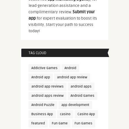
lead generation assistance and a
complimentary review.
Submit your
app
for expert evaluation to boost its
visibility. Start your path to success
today!
TAG CLOUD
Addictive Games
Android
Android app
android app review
android app reviews
android apps
android apps review
Android Games
Android Puzzle
app development
Business App
casino
Casino App
featured
Fun Game
Fun Games