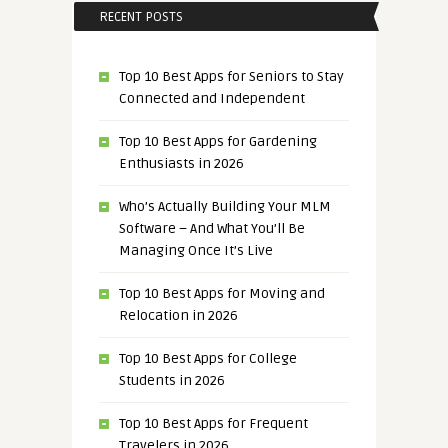
RECENT POSTS
Top 10 Best Apps for Seniors to Stay
Connected and Independent
Top 10 Best Apps for Gardening
Enthusiasts in 2026
Who’s Actually Building Your MLM
Software – And What You’ll Be
Managing Once It’s Live
Top 10 Best Apps for Moving and
Relocation in 2026
Top 10 Best Apps for College
Students in 2026
Top 10 Best Apps for Frequent
Travelers in 2026