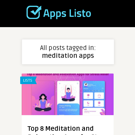
All posts tagged in:
meditation apps
LISTS
Top 8 Meditation and