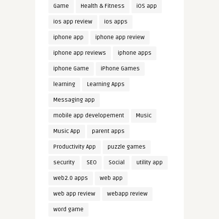
Game
Health & Fitness
iOS app
ios app review
ios apps
iphone app
iphone app review
iphone app reviews
iphone apps
iphone Game
iPhone Games
learning
Learning Apps
Messaging app
mobile app developement
Music
Music App
parent apps
Productivity App
puzzle games
security
SEO
Social
utility app
web2.0 apps
web app
web app review
webapp review
word game