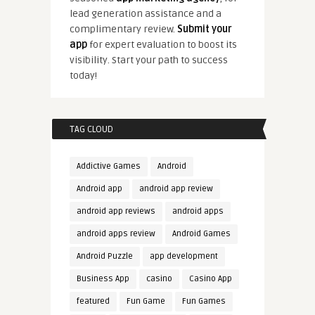
lead generation assistance and a
complimentary review.
Submit your
app
for expert evaluation to boost its
visibility. Start your path to success
today!
TAG CLOUD
Addictive Games
Android
Android app
android app review
android app reviews
android apps
android apps review
Android Games
Android Puzzle
app development
Business App
casino
Casino App
featured
Fun Game
Fun Games