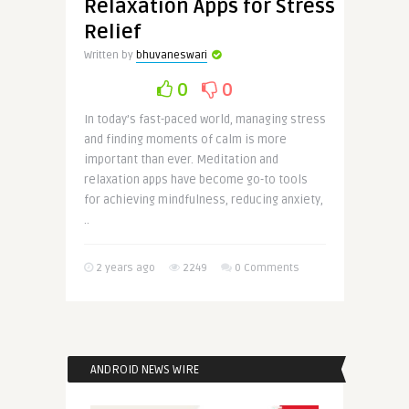
Relaxation Apps for Stress
Relief
Written by
bhuvaneswari
0
0
In today’s fast-paced world, managing stress
and finding moments of calm is more
important than ever. Meditation and
relaxation apps have become go-to tools
for achieving mindfulness, reducing anxiety,
..
2 years ago
2249
0 Comments
ANDROID NEWS WIRE