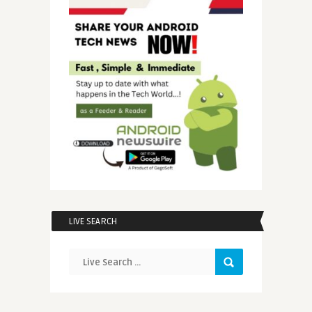
LIVE SEARCH