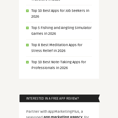
Top 10 Best Apps for Job Seekers in
2026
Top 5 Fishing and Angling Simulator
Games in 2026
Top 8 Best Meditation Apps for
Stress Relief in 2026
Top 10 Best Note-Taking Apps for
Professionals in 2026
INTERESTED IN A FREE APP REVIEW?
Partner with AppMarketingPlus, a
seasoned
app marketing agency
, for