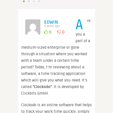
A
re
EDWIN
9 years ago
0
0
you a
part of a
medium-sized enterprise or gone
through a situation where you worked
with a team under a certain time
period? Today, I’m reviewing about a
software, a time tracking application
which will give you what you need. It’s
called
“Clockodo”
. It is developed by
Clickbits GmbH.
Clockodo is an online software that helps
to track your work time quickly, simply