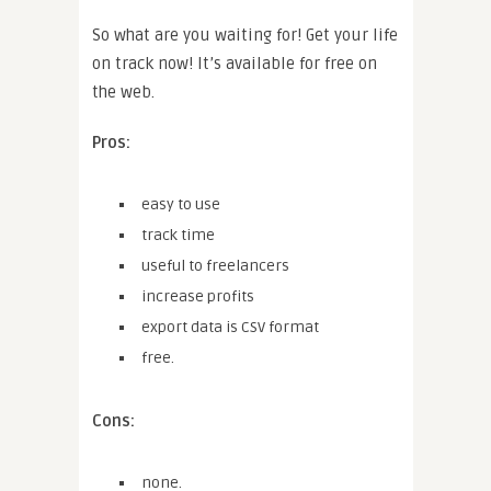
So what are you waiting for! Get your life
on track now! It’s available for free on
the web.
Pros:
easy to use
track time
useful to freelancers
increase profits
export data is CSV format
free.
Cons:
none.