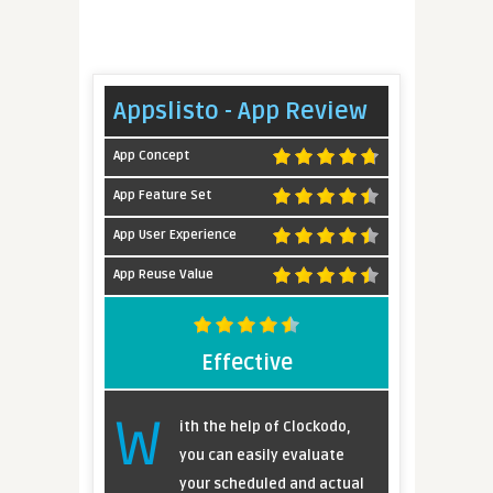
Appslisto - App Review
App Concept
App Feature Set
App User Experience
App Reuse Value
Effective
W
ith the help of Clockodo,
you can easily evaluate
your scheduled and actual