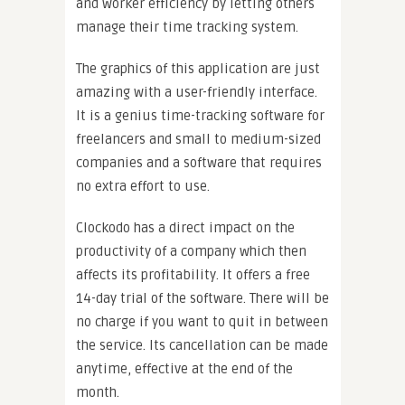
and worker efficiency by letting others
manage their time tracking system.
The graphics of this application are just
amazing with a user-friendly interface.
It is a genius time-tracking software for
freelancers and small to medium-sized
companies and a software that requires
no extra effort to use.
Clockodo has a direct impact on the
productivity of a company which then
affects its profitability. It offers a free
14-day trial of the software. There will be
no charge if you want to quit in between
the service. Its cancellation can be made
anytime, effective at the end of the
month.