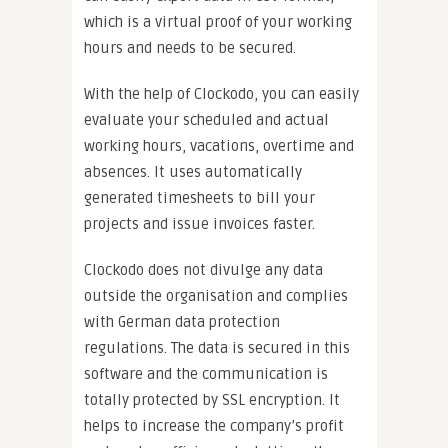
which is a virtual proof of your working
hours and needs to be secured.
With the help of Clockodo, you can easily
evaluate your scheduled and actual
working hours, vacations, overtime and
absences. It uses automatically
generated timesheets to bill your
projects and issue invoices faster.
Clockodo does not divulge any data
outside the organisation and complies
with German data protection
regulations. The data is secured in this
software and the communication is
totally protected by SSL encryption. It
helps to increase the company’s profit