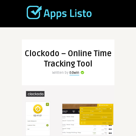
Clockodo – Online Time
Tracking Tool
Written by
Edwin