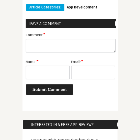
Article Categories:
App Development
LEAVE A COMMENT
*
Comment:
*
*
Name:
Email:
INTERESTED IN A FREE APP REVIEW?