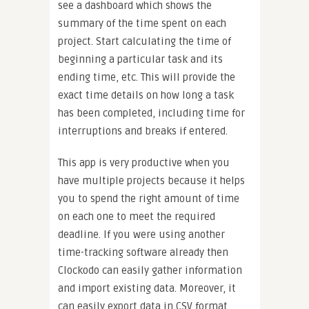
see a dashboard which shows the
summary of the time spent on each
project. Start calculating the time of
beginning a particular task and its
ending time, etc. This will provide the
exact time details on how long a task
has been completed, including time for
interruptions and breaks if entered.
This app is very productive when you
have multiple projects because it helps
you to spend the right amount of time
on each one to meet the required
deadline. If you were using another
time-tracking software already then
Clockodo can easily gather information
and import existing data. Moreover, it
can easily export data in CSV format,