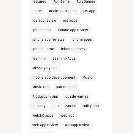
featured
Fun Game
Fun Games
Game
Health & Fitness
iOS app
ios app review
ios apps
iphone app
iphone app review
iphone app reviews
iphone apps
iphone Game
iPhone Games
learning
Learning Apps
Messaging app
mobile app developement
Music
Music App
parent apps
Productivity App
puzzle games
security
SEO
Social
utility app
web2.0 apps
web app
web app review
webapp review