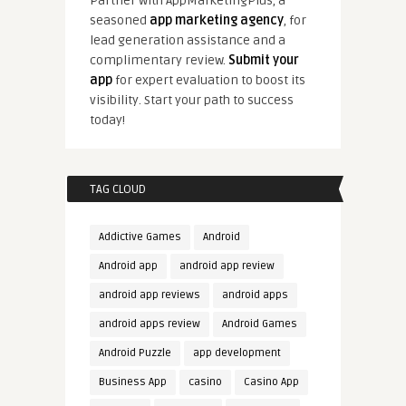
Partner with AppMarketingPlus, a
seasoned
app marketing agency
, for
lead generation assistance and a
complimentary review.
Submit your
app
for expert evaluation to boost its
visibility. Start your path to success
today!
TAG CLOUD
Addictive Games
Android
Android app
android app review
android app reviews
android apps
android apps review
Android Games
Android Puzzle
app development
Business App
casino
Casino App