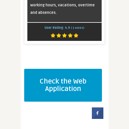
working hours, vacations, overtime
and absences.
User Rating:
4.9
(
1
votes)
Check the Web
Application