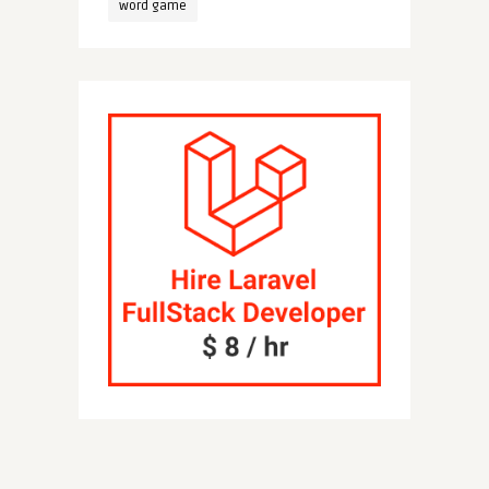
word game