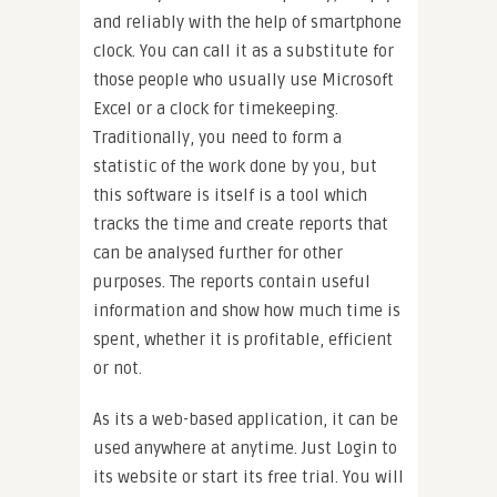
and reliably with the help of smartphone
clock. You can call it as a substitute for
those people who usually use Microsoft
Excel or a clock for timekeeping.
Traditionally, you need to form a
statistic of the work done by you, but
this software is itself is a tool which
tracks the time and create reports that
can be analysed further for other
purposes. The reports contain useful
information and show how much time is
spent, whether it is profitable, efficient
or not.
As its a web-based application, it can be
used anywhere at anytime. Just Login to
its website or start its free trial. You will