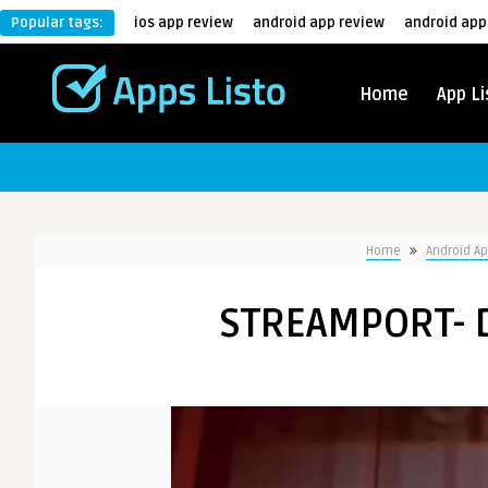
Popular tags:
ios app review
android app review
android app
Home
App Li
Home
Android A
STREAMPORT- 