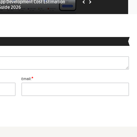
App Development Cost Estimation
Mobile App Testing Strateg
Guide 2026
*
Email: