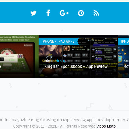
IPHONE / IPAD APPS
IPHO
9.0
Edwin
Ear
e
Kingfish Sportsbook – App Review
Ro
 Online Magazine Blog focusing on Apps Review, Apps Development & 
Copyright © 2015 - 2021. - All Rights Reserved.
Apps Listo