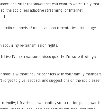
 shows and filter the shows that you want to watch. Only that
Also, the app offers adaptive streaming for Internet
ort.
nd radio channels of music and documentaries and a huge
 acquiring re-transmission rights.
ch Live TV in an awesome video quality. I’m sure it will give
our mobile without having conflicts with your family members
’t forget to give feedback and suggestions on the app please!
r-friendly; HD videos; low monthly subscription plans; watch