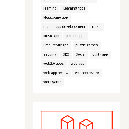
learning
Learning Apps
Messaging app
mobile app developement
Music
Music App
parent apps
Productivity App
puzzle games
security
SEO
Social
utility app
web2.0 apps
web app
web app review
webapp review
word game