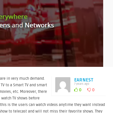
 are in very much demand.
EARNEST
7 years ago
 TV to a Smart TV and smart
0
0
movies, etc. Moreover, there
o watch TV shows before
 this is the users can watch videos anytime they want instead
show to telecast and will not miss their favorite shows. They