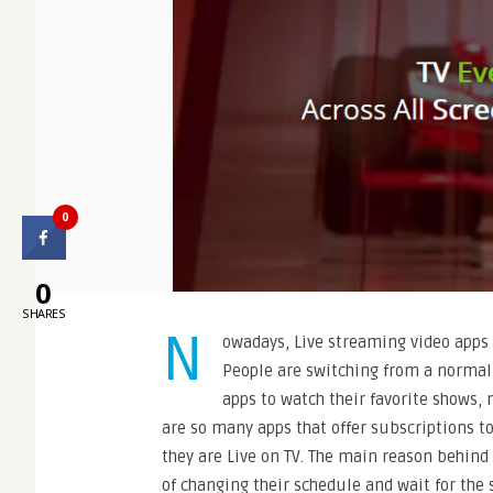
0
0
SHARES
N
owadays, Live streaming video apps
People are switching from a normal
apps to watch their favorite shows, 
are so many apps that offer subscriptions t
they are Live on TV. The main reason behind
of changing their schedule and wait for the 