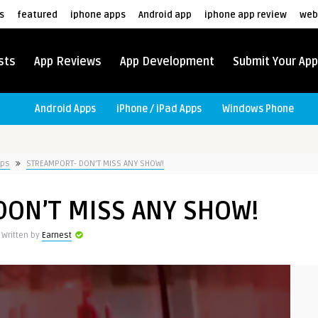
s
featured
iphone apps
Android app
iphone app review
web
sts
App Reviews
App Development
Submit Your App
Android Apps
iPhone / iPad Apps
Windows Phone
pps
STREAMPORT- DON’T MISS ANY SHOW!
DON’T MISS ANY SHOW!
Written by
Earnest