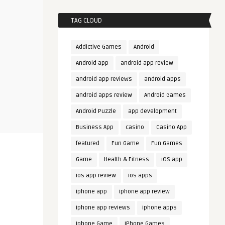
TAG CLOUD
Addictive Games
Android
Android app
android app review
android app reviews
android apps
android apps review
Android Games
Android Puzzle
app development
Business App
casino
Casino App
featured
Fun Game
Fun Games
Game
Health & Fitness
iOS app
ios app review
ios apps
iphone app
iphone app review
iphone app reviews
iphone apps
iphone Game
iPhone Games