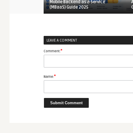
oldable Phones 2026
Mobile Backend as a Service
(MBaaS) Guide 2025
LEAVE A COMMENT
*
Comment:
*
Name: