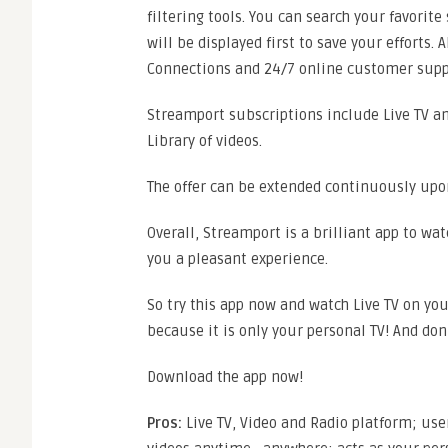
filtering tools. You can search your favorite
will be displayed first to save your efforts. 
Connections and 24/7 online customer supp
Streamport subscriptions include Live TV a
Library of videos.
The offer can be extended continuously upon
Overall, Streamport is a brilliant app to wat
you a pleasant experience.
So try this app now and watch Live TV on y
because it is only your personal TV! And don
Download the app now!
Pros:
Live TV, Video and Radio platform; use