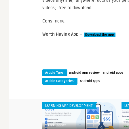
videos anytime, anywhere; acts as your pers
videos; free to download.
Cons:
none.
Worth Having App –
Download the app
·
Article Tags:
android app review
android apps
Article Categories:
Android Apps
LEARNING APP DEVELOPMENT
LE
christopher
c