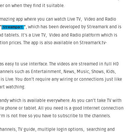
er on when they find it suitable.
 amazing app where you can watch Live TV, Video and Radio
“
“
, which has been developed by Streamark and is
Streamport
d tablets. It’s a Live TV, Video and Radio platform which is
ion prices. The app is also available on Streamark.tv-
as easy to use interface. The videos are streamed in full HD
 channels such as Entertainment, News, Music, Shows, Kids,
s Live. You don’t require any wiring or connections just like
art watching.
handy which is available everywhere. As you can’t take TV with
e phone or tablet. All you need is a good Internet connection
orm is not free so you have to subscribe to the channels.
 channels, TV guide, multiple login options, searching and