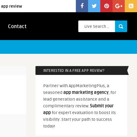
 app review
Contact
INTERESTED IN A FREE APP REVIEW?
Partner with AppMarketingPlus, a
seasoned
app marketing agency
, for
lead generation assistance and a
complimentary review.
Submit your
app
for expert evaluation to boost its
visibility. Start your path to success
today!