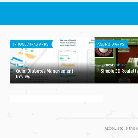
IPHONE / IPAD APPS
ANDROID APPS
8.2
Earnest
Earnest
Quin: Diabetes Management
Simple 3D Roulett
Review
AppsListo is the