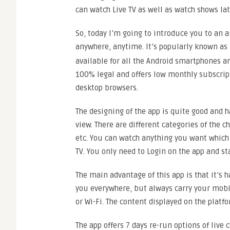
can watch Live TV as well as watch shows lat
So, today I’m going to introduce you to an
anywhere, anytime. It’s popularly known as
available for all the Android smartphones an
100% legal and offers low monthly subscript
desktop browsers.
The designing of the app is quite good and h
view. There are different categories of the
etc. You can watch anything you want which i
TV. You only need to Login on the app and st
The main advantage of this app is that it’s 
you everywhere, but always carry your mobil
or Wi-Fi. The content displayed on the platf
The app offers 7 days re-run options of live