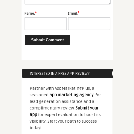
*
*
Name:
Email:
INTERESTED IN A FREE APP REVIEW?
Partner with AppMarketingPlus, a
seasoned
app marketing agency
, for
lead generation assistance and a
complimentary review.
Submit your
app
for expert evaluation to boost its
visibility. Start your path to success
today!