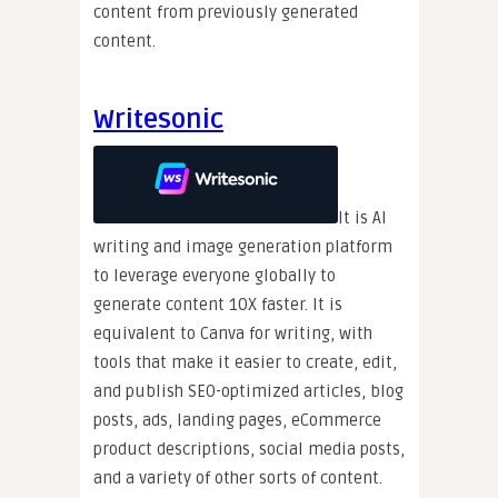
content from previously generated
content.
Writesonic
It is AI
writing and image generation platform
to leverage everyone globally to
generate content 10X faster. It is
equivalent to Canva for writing, with
tools that make it easier to create, edit,
and publish SEO-optimized articles, blog
posts, ads, landing pages, eCommerce
product descriptions, social media posts,
and a variety of other sorts of content.