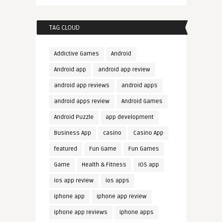
TAG CLOUD
Addictive Games
Android
Android app
android app review
android app reviews
android apps
android apps review
Android Games
Android Puzzle
app development
Business App
casino
Casino App
featured
Fun Game
Fun Games
Game
Health & Fitness
iOS app
ios app review
ios apps
iphone app
iphone app review
iphone app reviews
iphone apps