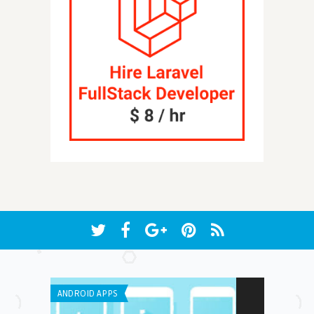
ANDROID APPS
IPHONE / IPAD 