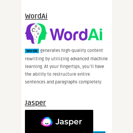
WordAi
generates high-quality content
WordAi
rewriting by utilizing advanced machine
learning. At your fingertips, you’ll have
the ability to restructure entire
sentences and paragraphs completely.
Jasper