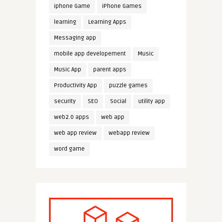
iphone Game
iPhone Games
learning
Learning Apps
Messaging app
mobile app developement
Music
Music App
parent apps
Productivity App
puzzle games
security
SEO
Social
utility app
web2.0 apps
web app
web app review
webapp review
word game