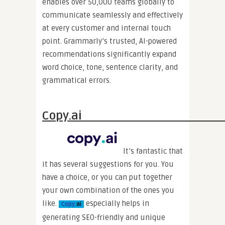
enables over 50,000 teams globally to
communicate seamlessly and effectively
at every customer and internal touch
point. Grammarly’s trusted, AI-powered
recommendations significantly expand
word choice, tone, sentence clarity, and
grammatical errors.
Copy.
It’s fantastic that
it has several suggestions for you. You
have a choice, or you can put together
your own combination of the ones you
like.
especially helps in
Copy.
ai
generating SEO-friendly and unique