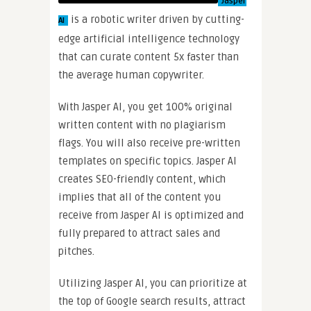
Jasper
is a robotic writer driven by cutting-
AI
edge artificial intelligence technology
that can curate content 5x faster than
the average human copywriter.
With Jasper AI, you get 100% original
written content with no plagiarism
flags. You will also receive pre-written
templates on specific topics. Jasper AI
creates SEO-friendly content, which
implies that all of the content you
receive from Jasper AI is optimized and
fully prepared to attract sales and
pitches.
Utilizing Jasper AI, you can prioritize at
the top of Google search results, attract