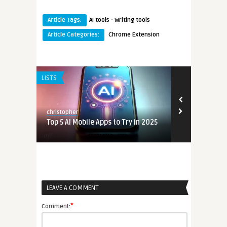
·
Article Tags:
AI tools
Writing tools
Article Categories:
Chrome Extension
LISTS
christopher
n 2025
Top 5 AI Mobile Apps to Try in 2025
LEAVE A COMMENT
n 2025
*
Comment: