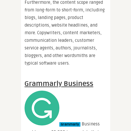
Furthermore, the content scope ranged
from long-form to short-form, including
blogs, landing pages, product
descriptions, website headlines, and
more. Copywriters, content marketers,
communication leaders, customer
service agents, authors, journalists,
bloggers, and other wordsmiths are
typical software users.
Grammarly Business
Business
Grammarly