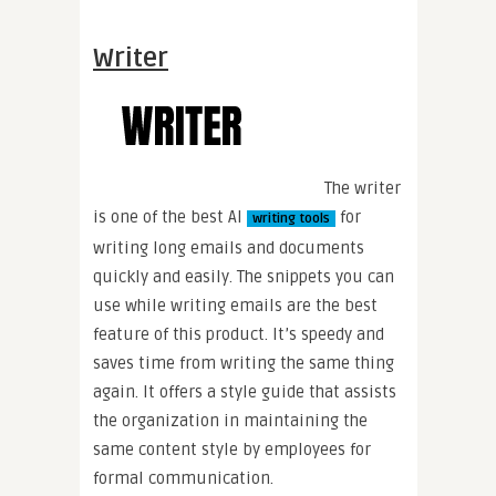
Writer
The writer
is one of the best AI
for
writing tools
writing long emails and documents
quickly and easily. The snippets you can
use while writing emails are the best
feature of this product. It’s speedy and
saves time from writing the same thing
again. It offers a style guide that assists
the organization in maintaining the
same content style by employees for
formal communication.