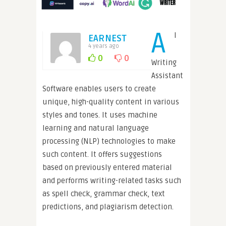
A
I
EARNEST
4 years ago
0
0
Writing
Assistant
Software enables users to create
unique, high-quality content in various
styles and tones. It uses machine
learning and natural language
processing (NLP) technologies to make
such content. It offers suggestions
based on previously entered material
and performs writing-related tasks such
as spell check, grammar check, text
predictions, and plagiarism detection.