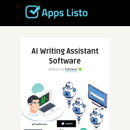
AI Writing Assistant
Software
Written by
Earnest