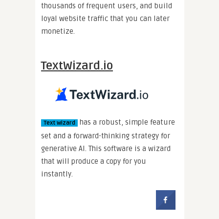
thousands of frequent users, and build
loyal website traffic that you can later
monetize.
TextWizard.io
has a robust, simple feature
Text wizard
set and a forward-thinking strategy for
generative AI. This software is a wizard
that will produce a copy for you
instantly.