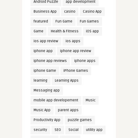
Android Puzzle
app development
Business App
casino
Casino App
featured
Fun Game
Fun Games
Game
Health & Fitness
iOS app
ios app review
ios apps
iphone app
iphone app review
iphone app reviews
iphone apps
iphone Game
iPhone Games
learning
Learning Apps
Messaging app
mobile app developement
Music
Music App
parent apps
Productivity App
puzzle games
security
SEO
Social
utility app