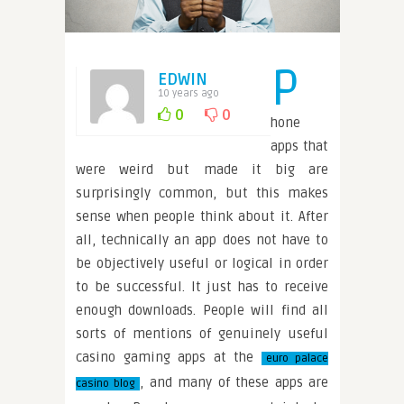
P
EDWIN
10 years ago
0
0
hone
apps that
were weird but made it big are
surprisingly common, but this makes
sense when people think about it. After
all, technically an app does not have to
be objectively useful or logical in order
to be successful. It just has to receive
enough downloads. People will find all
sorts of mentions of genuinely useful
casino gaming apps at the
euro palace
, and many of these apps are
casino blog