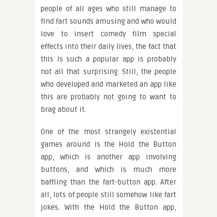
people of all ages who still manage to
find fart sounds amusing and who would
love to insert comedy film special
effects into their daily lives, the fact that
this is such a popular app is probably
not all that surprising. Still, the people
who developed and marketed an app like
this are probably not going to want to
brag about it.
One of the most strangely existential
games around is the Hold the Button
app, which is another app involving
buttons, and which is much more
baffling than the fart-button app. After
all, lots of people still somehow like fart
jokes. With the Hold the Button app,