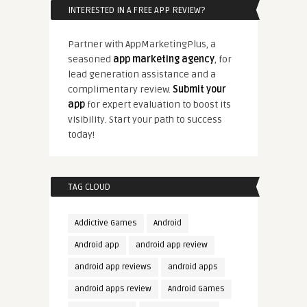
INTERESTED IN A FREE APP REVIEW?
Partner with AppMarketingPlus, a
seasoned
app marketing agency
, for
lead generation assistance and a
complimentary review.
Submit your
app
for expert evaluation to boost its
visibility. Start your path to success
today!
TAG CLOUD
Addictive Games
Android
Android app
android app review
android app reviews
android apps
android apps review
Android Games