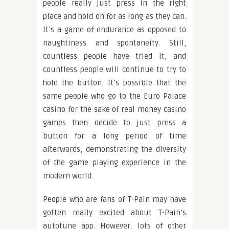
people really just press in the right
place and hold on for as long as they can.
It’s a game of endurance as opposed to
naughtiness and spontaneity. Still,
countless people have tried it, and
countless people will continue to try to
hold the button. It’s possible that the
same people who go to the Euro Palace
casino for the sake of real money casino
games then decide to just press a
button for a long period of time
afterwards, demonstrating the diversity
of the game playing experience in the
modern world.
People who are fans of T-Pain may have
gotten really excited about T-Pain’s
autotune app. However, lots of other