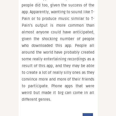
people did too, given the success of the
app. Apparently, wanting to sound like T-
Pain or to produce music similar to T-
Pain’s output is more common than
almost anyone could have anticipated,
given the shocking number of people
who downloaded this app. People all
around the world have probably created
some really entertaining recordings as a
result of this app, and they may be able
to create a lot of really silly ones as they
convince more and more of their friends
to participate. Phone apps that were
weird but made it big can come in all
different genres.