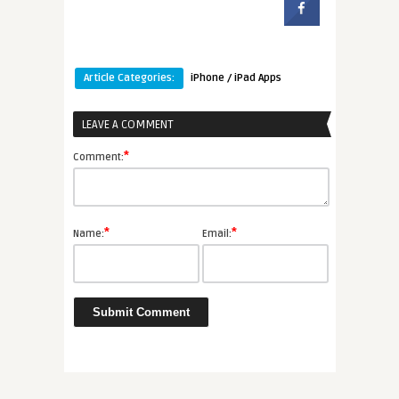
Article Categories:
iPhone / iPad Apps
LEAVE A COMMENT
*
Comment:
*
*
Name:
Email: