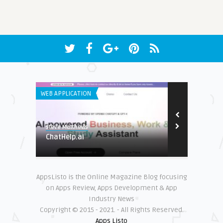
WEB APPLICATION
WEB APPLICATI
Steve Matthews
Steve Matthew
to be
ChatHelp.ai
MirrorFly
AppsListo is the Online Magazine Blog focusing
on Apps Review, Apps Development & App
Industry News
Copyright © 2015 - 2021. - All Rights Reserved.
Apps Listo