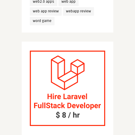
web2.0 apps
web app
web app review
webapp review
word game