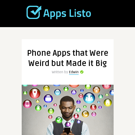
Phone Apps that Were
Weird but Made it Big
Written by
Edwin