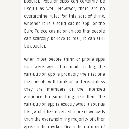
popular. Popular apps can certainly be
useful as well. However, there are no
overarching rules for this sort of thing.
Whether it is a solid casino app for the
Euro Palace casino or an app that people
can scarcely believe is real, it can still
be popular.
When most people think of phone apps
that were weird but made it big, the
fart-button app is probably the first one
that people will think of, perhaps unless
they are members of the intended
audience for something like that. The
fart-button app is exactly what it sounds
like, and it has received more downloads
than the overwhelming majority of other
apps on the market. Given the number of