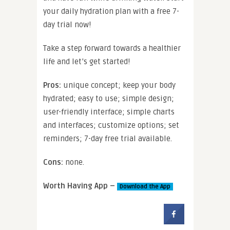
your daily hydration plan with a free 7-
day trial now!
Take a step forward towards a healthier
life and let’s get started!
Pros:
unique concept; keep your body
hydrated; easy to use; simple design;
user-friendly interface; simple charts
and interfaces; customize options; set
reminders; 7-day free trial available.
Cons:
none.
Worth Having App –
Download the App