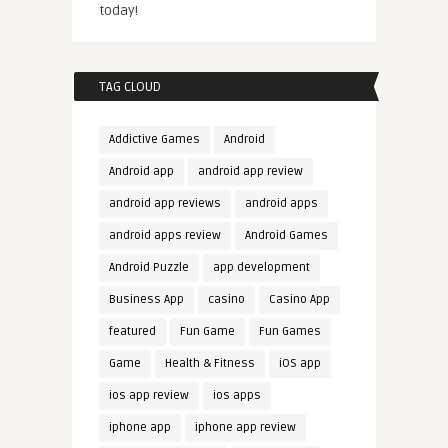
today!
TAG CLOUD
Addictive Games
Android
Android app
android app review
android app reviews
android apps
android apps review
Android Games
Android Puzzle
app development
Business App
casino
Casino App
featured
Fun Game
Fun Games
Game
Health & Fitness
iOS app
ios app review
ios apps
iphone app
iphone app review