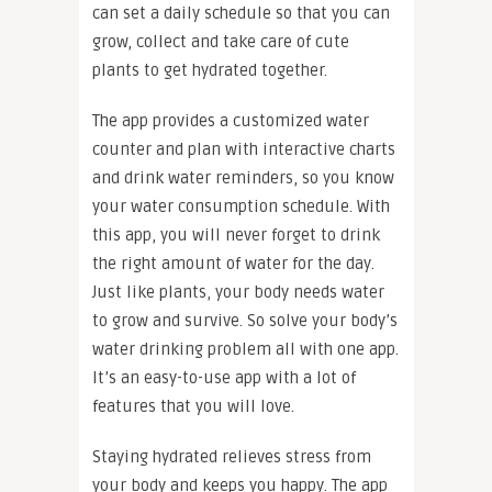
can set a daily schedule so that you can
grow, collect and take care of cute
plants to get hydrated together.
The app provides a customized water
counter and plan with interactive charts
and drink water reminders, so you know
your water consumption schedule. With
this app, you will never forget to drink
the right amount of water for the day.
Just like plants, your body needs water
to grow and survive. So solve your body’s
water drinking problem all with one app.
It’s an easy-to-use app with a lot of
features that you will love.
Staying hydrated relieves stress from
your body and keeps you happy. The app