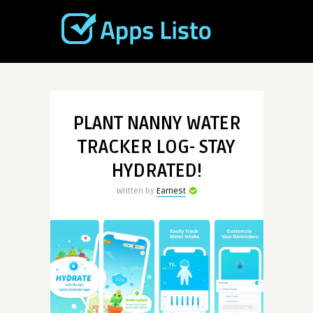
PLANT NANNY WATER
TRACKER LOG- STAY
HYDRATED!
Written by
Earnest