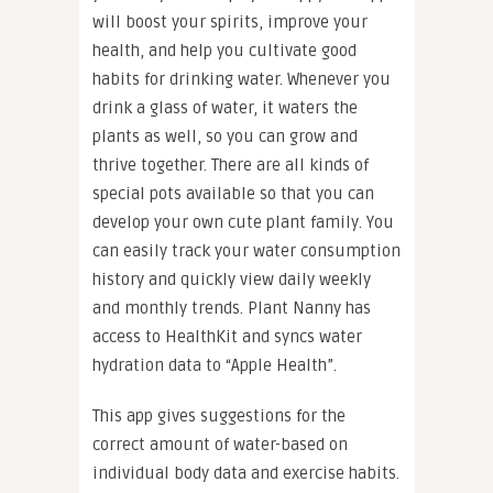
will boost your spirits, improve your
health, and help you cultivate good
habits for drinking water. Whenever you
drink a glass of water, it waters the
plants as well, so you can grow and
thrive together. There are all kinds of
special pots available so that you can
develop your own cute plant family. You
can easily track your water consumption
history and quickly view daily weekly
and monthly trends. Plant Nanny has
access to HealthKit and syncs water
hydration data to “Apple Health”.
This app gives suggestions for the
correct amount of water-based on
individual body data and exercise habits.