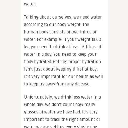
water.
Talking about ourselves, we need water
according to our body weight. The
human body consists of two-thirds of
water. For example- if your weight is 60
kg, you need to drink at least 6 liters of
water in a day. You need to keep your
body hydrated. Getting proper hydration
isn’t just about keeping thirst at bay,
it’s very important for our health as well
to keep us away from any disease.
Unfortunately, we drink less water in a
whole day. We don’t count how many
glasses of water we have had. It’s very
important to track the right amount of
water we are getting every single day.