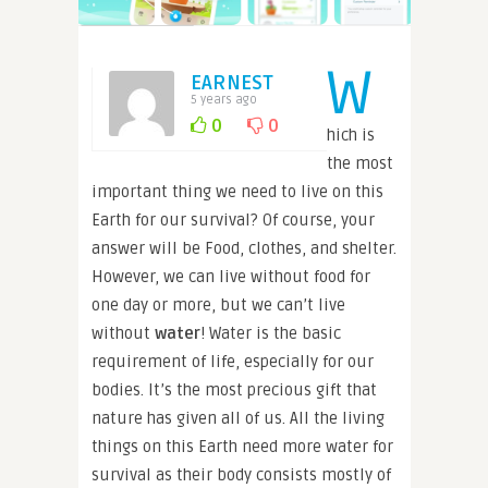
W
EARNEST
5 years ago
0
0
hich is
the most
important thing we need to live on this
Earth for our survival? Of course, your
answer will be Food, clothes, and shelter.
However, we can live without food for
one day or more, but we can’t live
without
water
! Water is the basic
requirement of life, especially for our
bodies. It’s the most precious gift that
nature has given all of us. All the living
things on this Earth need more water for
survival as their body consists mostly of