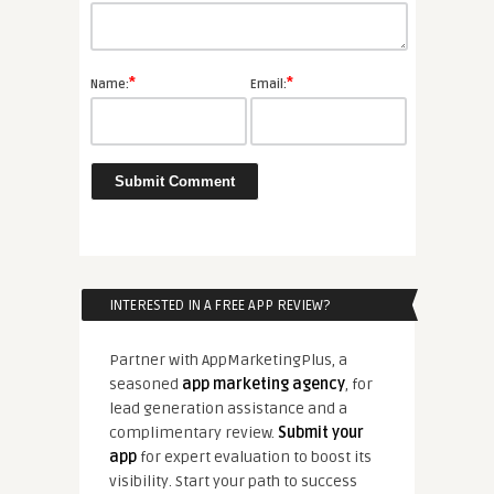
*
*
Name:
Email:
INTERESTED IN A FREE APP REVIEW?
Partner with AppMarketingPlus, a
seasoned
app marketing agency
, for
lead generation assistance and a
complimentary review.
Submit your
app
for expert evaluation to boost its
visibility. Start your path to success