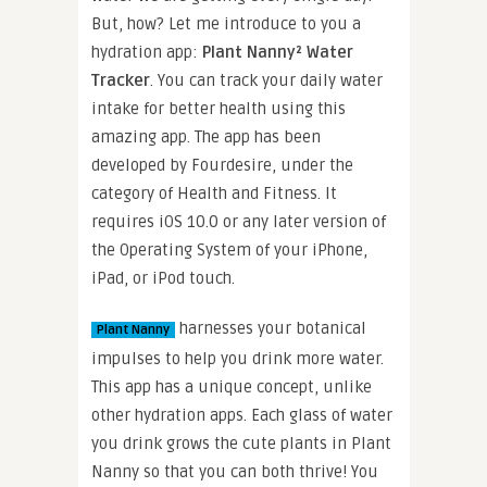
But, how? Let me introduce to you a
hydration app:
Plant Nanny² Water
Tracker
. You can track your daily water
intake for better health using this
amazing app. The app has been
developed by Fourdesire, under the
category of Health and Fitness. It
requires iOS 10.0 or any later version of
the Operating System of your iPhone,
iPad, or iPod touch.
harnesses your botanical
Plant Nanny
impulses to help you drink more water.
This app has a unique concept, unlike
other hydration apps. Each glass of water
you drink grows the cute plants in Plant
Nanny so that you can both thrive! You