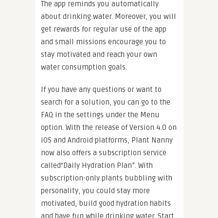
The app reminds you automatically
about drinking water. Moreover, you will
get rewards for regular use of the app
and small missions encourage you to
stay motivated and reach your own
water consumption goals.
If you have any questions or want to
search for a solution, you can go to the
FAQ in the settings under the Menu
option. With the release of Version 4.0 on
iOS and Android platforms, Plant Nanny
now also offers a subscription service
called“Daily Hydration Plan”. With
subscription-only plants bubbling with
personality, you could stay more
motivated, build good hydration habits
and have fun while drinking water. Start