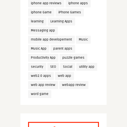
iphone app reviews
iphone apps
iphone Game
iPhone Games
learning
Learning Apps
Messaging app
mobile app developement
Music
Music App
parent apps
Productivity App
puzzle games
security
SEO
Social
utility app
web2.0 apps
web app
web app review
webapp review
word game