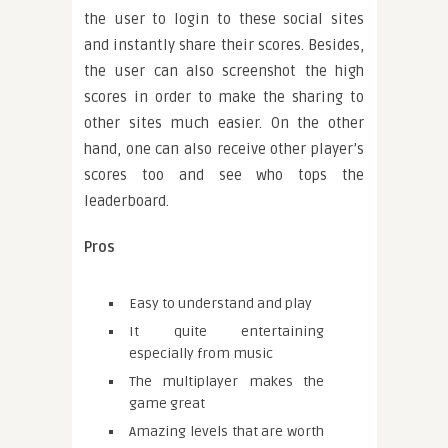
the user to login to these social sites
and instantly share their scores. Besides,
the user can also screenshot the high
scores in order to make the sharing to
other sites much easier. On the other
hand, one can also receive other player’s
scores too and see who tops the
leaderboard.
Pros
Easy to understand and play
It quite entertaining
especially from music
The multiplayer makes the
game great
Amazing levels that are worth