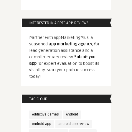
INTERESTED IN A FREE APP REVIEW?
Partner with AppMarketingPlus, a
seasoned
app marketing agency
, for
lead generation assistance and a
complimentary review.
Submit your
app
for expert evaluation to boost its
visibility. Start your path to success
today!
TAG CLOUD
Addictive Games
Android
Android app
android app review