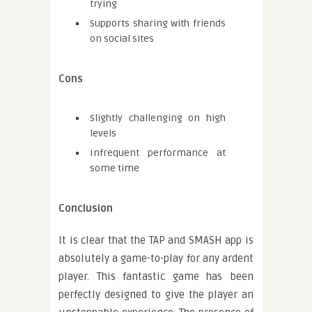
trying
Supports sharing with friends
on social sites
Cons
Slightly challenging on high
levels
Infrequent performance at
some time
Conclusion
It is clear that the TAP and SMASH app is
absolutely a game-to-play for any ardent
player. This fantastic game has been
perfectly designed to give the player an