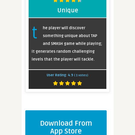
Unique
t
he player will discover
something unique about TAP
and SMASH game while playing;
it generates random challenging
levels that the player will tackle.
User Rating:
4.9
(
1
votes)
Download From
App Store