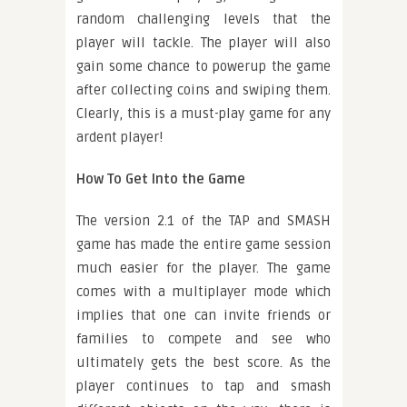
random challenging levels that the
player will tackle. The player will also
gain some chance to powerup the game
after collecting coins and swiping them.
Clearly, this is a must-play game for any
ardent player!
How To Get Into the Game
The version 2.1 of the TAP and SMASH
game has made the entire game session
much easier for the player. The game
comes with a multiplayer mode which
implies that one can invite friends or
families to compete and see who
ultimately gets the best score. As the
player continues to tap and smash