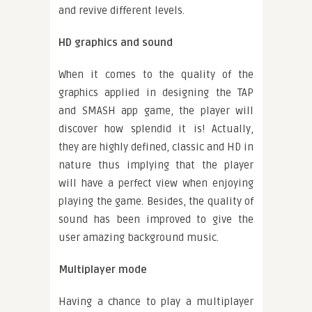
and revive different levels.
HD graphics and sound
When it comes to the quality of the
graphics applied in designing the TAP
and SMASH app game, the player will
discover how splendid it is! Actually,
they are highly defined, classic and HD in
nature thus implying that the player
will have a perfect view when enjoying
playing the game. Besides, the quality of
sound has been improved to give the
user amazing background music.
Multiplayer mode
Having a chance to play a multiplayer