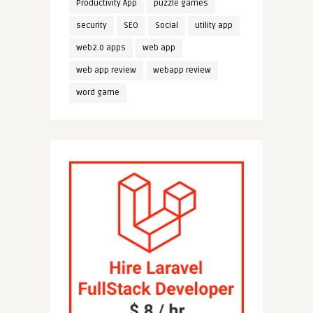
Productivity App
puzzle games
security
SEO
Social
utility app
web2.0 apps
web app
web app review
webapp review
word game