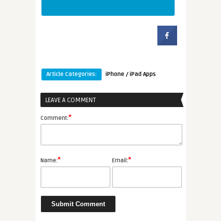
Article Categories:
iPhone / iPad Apps
LEAVE A COMMENT
*
Comment:
*
*
Name:
Email: