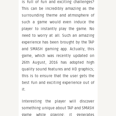
is full of fun and exciting challenges?
This can be incredibly amazing as the
surrounding theme and atmosphere of
such a game would even induce the
player to instantly play the game. No
need to worry at all. Such an amazing
experience has been brought by the TAP
and SMASH gaming app. Actually, this
game, which was recently updated on
26th August, 2016 has adopted high
quality sound features and HD graphics;
this is to ensure that the user gets the
best fun and exciting experience out of
it.
Interesting the player will discover
something unique about TAP and SMASH
game while playing; it generates