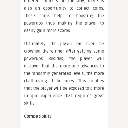
different objects on the way, there is
also an opportunity to collect coins.
These coins help in boosting the
powerups thus making the player to
easily gain more scores.
Ultimately, the player can even be
crowned the winner after getting some
powerups. Besides, the player will
discover that the more one advances to
the randomly generated levels, the more
challenging it becomes. This implies
that the player will be exposed to a more
unique experience that requires great
skills.
Compatibility