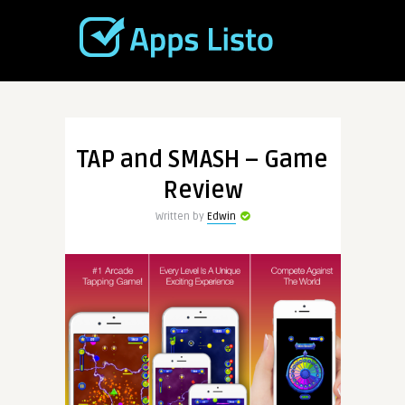
TAP and SMASH – Game
Review
Written by
Edwin