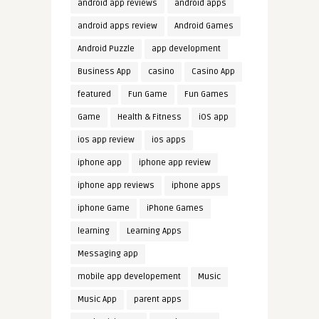
android app reviews
android apps
android apps review
Android Games
Android Puzzle
app development
Business App
casino
Casino App
featured
Fun Game
Fun Games
Game
Health & Fitness
iOS app
ios app review
ios apps
iphone app
iphone app review
iphone app reviews
iphone apps
iphone Game
iPhone Games
learning
Learning Apps
Messaging app
mobile app developement
Music
Music App
parent apps