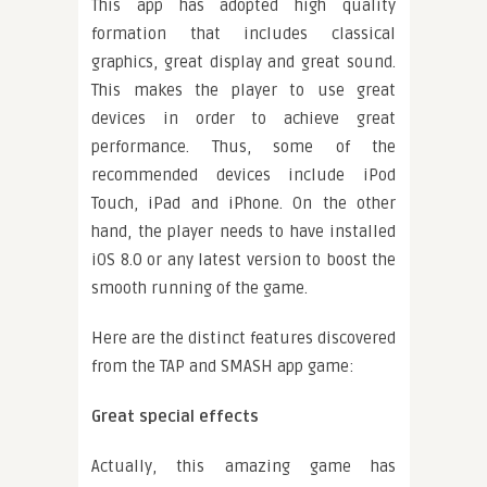
This app has adopted high quality
formation that includes classical
graphics, great display and great sound.
This makes the player to use great
devices in order to achieve great
performance. Thus, some of the
recommended devices include iPod
Touch, iPad and iPhone. On the other
hand, the player needs to have installed
iOS 8.0 or any latest version to boost the
smooth running of the game.
Here are the distinct features discovered
from the TAP and SMASH app game:
Great special effects
Actually, this amazing game has