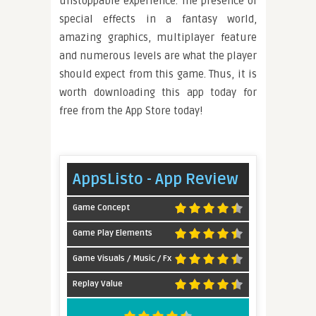
unstoppable experience. The presence of
special effects in a fantasy world,
amazing graphics, multiplayer feature
and numerous levels are what the player
should expect from this game. Thus, it is
worth downloading this app today for
free from the App Store today!
AppsListo - App Review
Game Concept
Game Play Elements
Game Visuals / Music / Fx
Replay Value