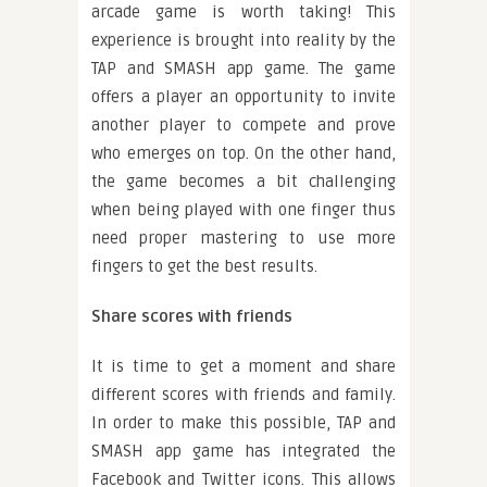
arcade game is worth taking! This
experience is brought into reality by the
TAP and SMASH app game. The game
offers a player an opportunity to invite
another player to compete and prove
who emerges on top. On the other hand,
the game becomes a bit challenging
when being played with one finger thus
need proper mastering to use more
fingers to get the best results.
Share scores with friends
It is time to get a moment and share
different scores with friends and family.
In order to make this possible, TAP and
SMASH app game has integrated the
Facebook and Twitter icons. This allows