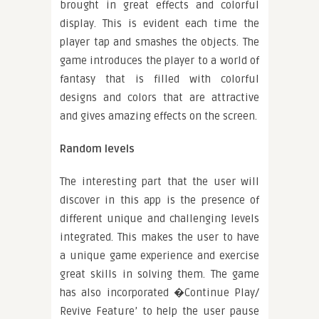
brought in great effects and colorful
display. This is evident each time the
player tap and smashes the objects. The
game introduces the player to a world of
fantasy that is filled with colorful
designs and colors that are attractive
and gives amazing effects on the screen.
Random levels
The interesting part that the user will
discover in this app is the presence of
different unique and challenging levels
integrated. This makes the user to have
a unique game experience and exercise
great skills in solving them. The game
has also incorporated �Continue Play/
Revive Feature’ to help the user pause