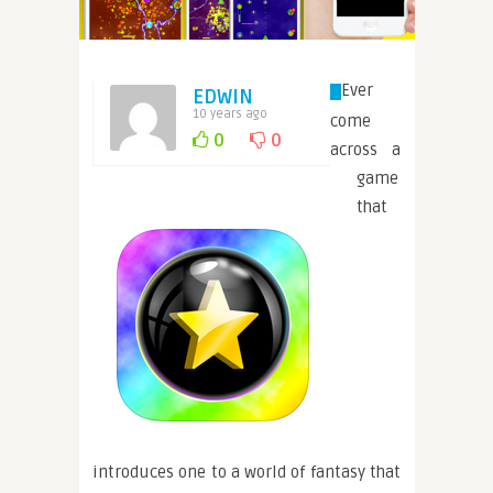
Ever
EDWIN
10 years ago
come
0
0
across a
game
that
introduces one to a world of fantasy that