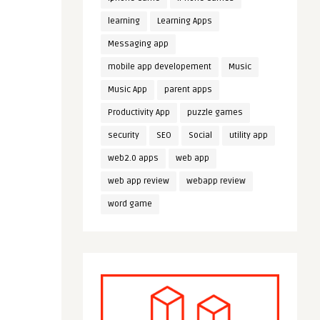
learning
Learning Apps
Messaging app
mobile app developement
Music
Music App
parent apps
Productivity App
puzzle games
security
SEO
Social
utility app
web2.0 apps
web app
web app review
webapp review
word game