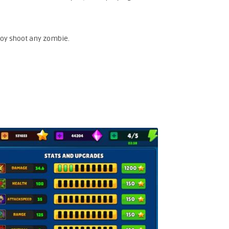
roy shoot any zombie.