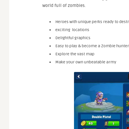
world full of zombies.
Heroes with unique perks ready to dest
exciting locations
Delightful graphics
Easy to play & become a Zombie hunter
Explore the vast map
Make your own unbeatable army