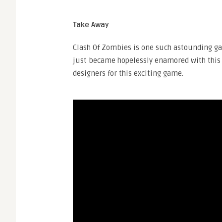
Take Away
Clash Of Zombies is one such astounding gam
just became hopelessly enamored with this 
designers for this exciting game.