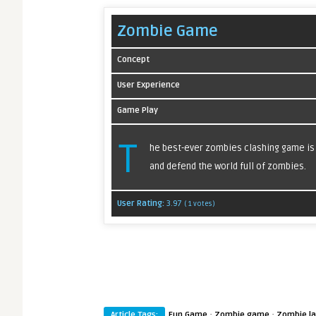
Zombie Game
Concept
User Experience
Game Play
T
he best-ever zombies clashing game is n
and defend the world full of zombies.
User Rating:
3.97
(
1
votes)
·
·
Article Tags:
Fun Game
Zombie game
Zombie l