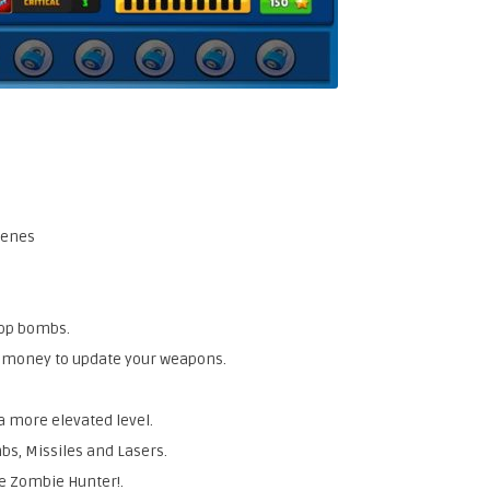
cenes
rop bombs.
d money to update your weapons.
a more elevated level.
bs, Missiles and Lasers.
he Zombie Hunter!.