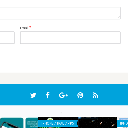
*
Email:
IPHONE / IPAD APPS
IPHO