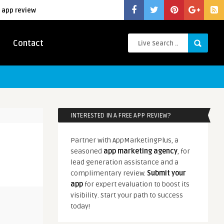
 app review
Contact
INTERESTED IN A FREE APP REVIEW?
Partner with AppMarketingPlus, a
seasoned
app marketing agency
, for
lead generation assistance and a
complimentary review.
Submit your
app
for expert evaluation to boost its
visibility. Start your path to success
today!