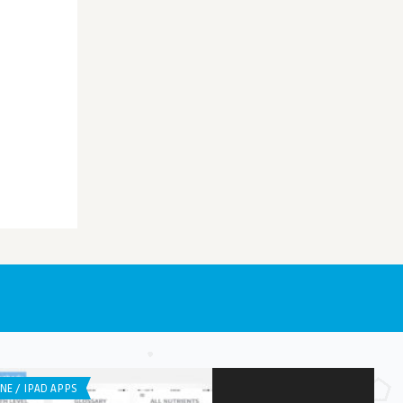
NE / IPAD APPS
IPHONE / IPAD APPS