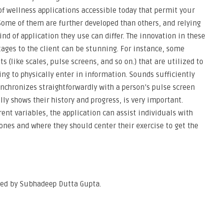
of wellness applications accessible today that permit your
Some of them are further developed than others, and relying
nd of application they use can differ. The innovation in these
tages to the client can be stunning. For instance, some
s (like scales, pulse screens, and so on.) that are utilized to
ing to physically enter in information. Sounds sufficiently
ynchronizes straightforwardly with a person’s pulse screen
ally shows their history and progress, is very important.
ent variables, the application can assist individuals with
ones and where they should center their exercise to get the
oped by Subhadeep Dutta Gupta.