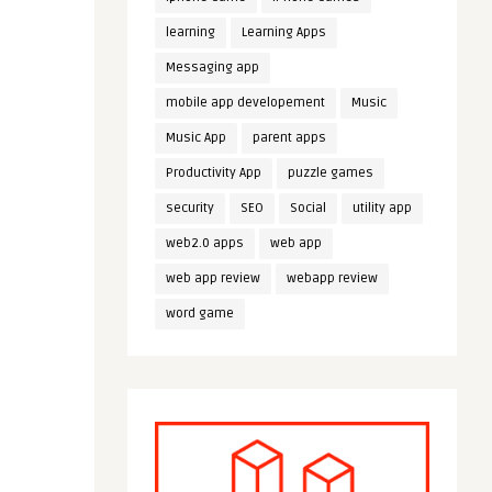
learning
Learning Apps
Messaging app
mobile app developement
Music
Music App
parent apps
Productivity App
puzzle games
security
SEO
Social
utility app
web2.0 apps
web app
web app review
webapp review
word game