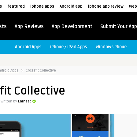
s
featured
iphone apps
Android app
iphone app review
web
sts
App Reviews
App Development
Submit Your App
Android Apps
iPhone / iPad Apps
Windows Phone
ndroid Apps
Crossfit Collective
fit Collective
Written by
Earnest