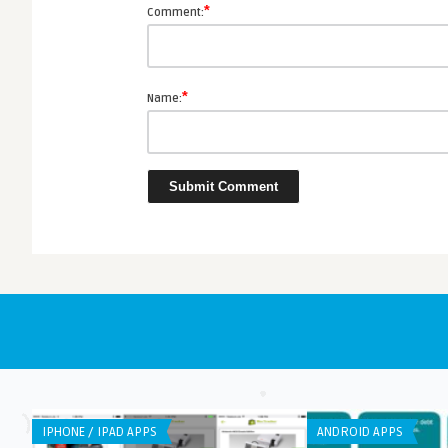
*
Comment:
*
Name:
IPHONE / IPAD APPS
ANDROID APPS