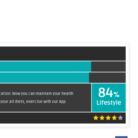
84
%
ication. Now you can maintain your health
our all diets, exercise with our App.
Lifestyle