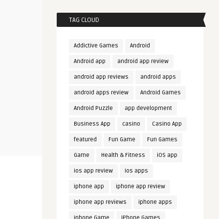
TAG CLOUD
Addictive Games
Android
Android app
android app review
android app reviews
android apps
android apps review
Android Games
Android Puzzle
app development
Business App
casino
Casino App
featured
Fun Game
Fun Games
Game
Health & Fitness
iOS app
ios app review
ios apps
iphone app
iphone app review
iphone app reviews
iphone apps
iphone Game
iPhone Games