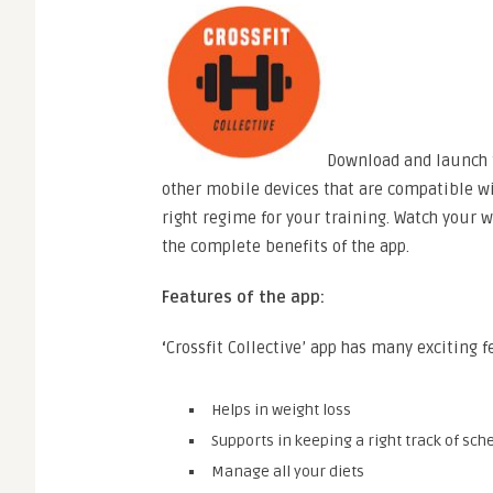
Download and launch t
other mobile devices that are compatible wi
right regime for your training. Watch your w
the complete benefits of the app.
Features of the app:
‘
Crossfit Collective’ app has many exciting f
Helps in weight loss
Supports in keeping a right track of sch
Manage all your diets