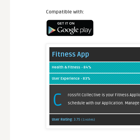
Compatible with:
Fitness App
Health & Fitness - 84%
User Experience - 83%
C
rossfit Collective is your Fitness Appl
schedule with our Application. Manage y
User Rating:
3.75
(
1
votes)