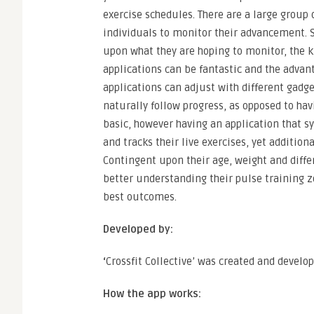
exercise schedules. There are a large group 
individuals to monitor their advancement. 
upon what they are hoping to monitor, the ki
applications can be fantastic and the advan
applications can adjust with different gadget
naturally follow progress, as opposed to hav
basic, however having an application that s
and tracks their live exercises, yet addition
Contingent upon their age, weight and differ
better understanding their pulse training z
best outcomes.
Developed by:
‘
Crossfit Collective’ was created and devel
How the app works: