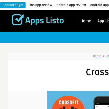
Popular tags:
ios app review
android app review
android app
Home
App Li
Home
A
Cross