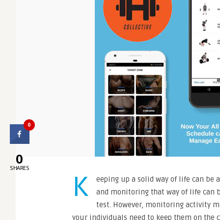
0
0
SHARES
K
eeping up a solid way of life can be a
and monitoring that way of life can 
test. However, monitoring activity m
your individuals need to keep them on the c