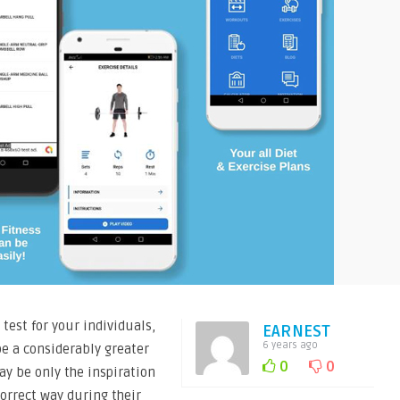
 test for your individuals,
EARNEST
6 years ago
be a considerably greater
0
0
ay be only the inspiration
orrect way during their