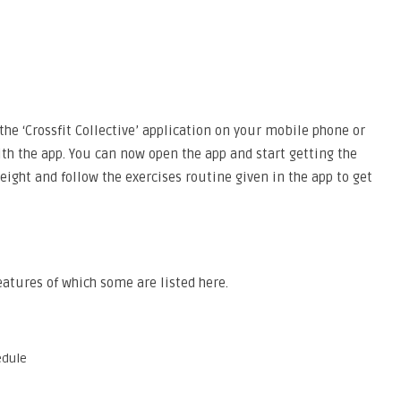
he ‘Crossfit Collective’ application on your mobile phone or
th the app. You can now open the app and start getting the
eight and follow the exercises routine given in the app to get
eatures of which some are listed here.
edule