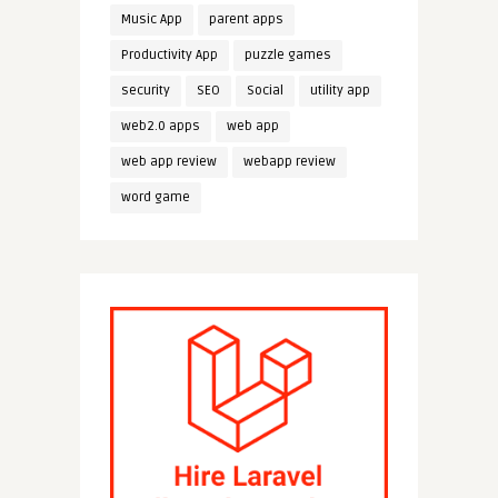
Music App
parent apps
Productivity App
puzzle games
security
SEO
Social
utility app
web2.0 apps
web app
web app review
webapp review
word game