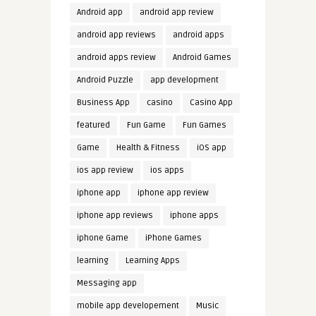
Android app
android app review
android app reviews
android apps
android apps review
Android Games
Android Puzzle
app development
Business App
casino
Casino App
featured
Fun Game
Fun Games
Game
Health & Fitness
iOS app
ios app review
ios apps
iphone app
iphone app review
iphone app reviews
iphone apps
iphone Game
iPhone Games
learning
Learning Apps
Messaging app
mobile app developement
Music