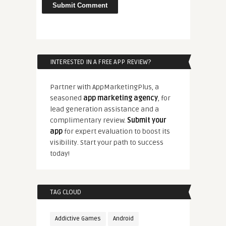
INTERESTED IN A FREE APP REVIEW?
Partner with AppMarketingPlus, a
seasoned
app marketing agency
, for
lead generation assistance and a
complimentary review.
Submit your
app
for expert evaluation to boost its
visibility. Start your path to success
today!
TAG CLOUD
Addictive Games
Android