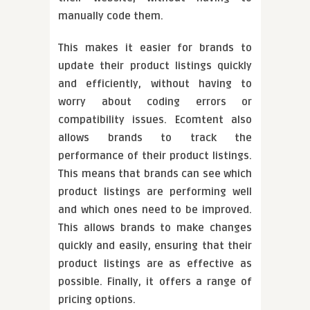
manually code them.
This makes it easier for brands to
update their product listings quickly
and efficiently, without having to
worry about coding errors or
compatibility issues. Ecomtent also
allows brands to track the
performance of their product listings.
This means that brands can see which
product listings are performing well
and which ones need to be improved.
This allows brands to make changes
quickly and easily, ensuring that their
product listings are as effective as
possible. Finally, it offers a range of
pricing options.