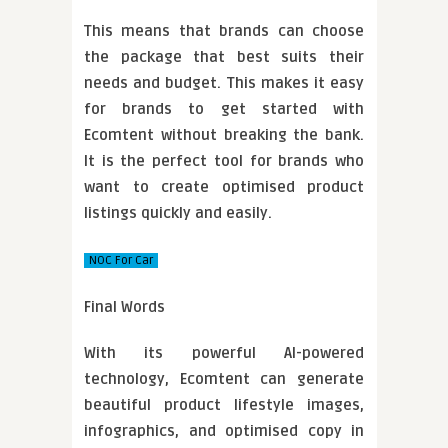
This means that brands can choose
the package that best suits their
needs and budget. This makes it easy
for brands to get started with
Ecomtent without breaking the bank.
It is the perfect tool for brands who
want to create optimised product
listings quickly and easily.
NOC For Car
Final Words
With its powerful AI-powered
technology, Ecomtent can generate
beautiful product lifestyle images,
infographics, and optimised copy in