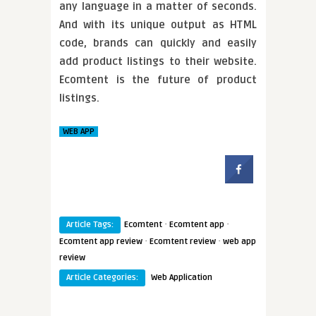
any language in a matter of seconds.
And with its unique output as HTML
code, brands can quickly and easily
add product listings to their website.
Ecomtent is the future of product
listings.
WEB APP
·
·
Article Tags:
Ecomtent
Ecomtent app
·
·
Ecomtent app review
Ecomtent review
web app
review
Article Categories:
Web Application