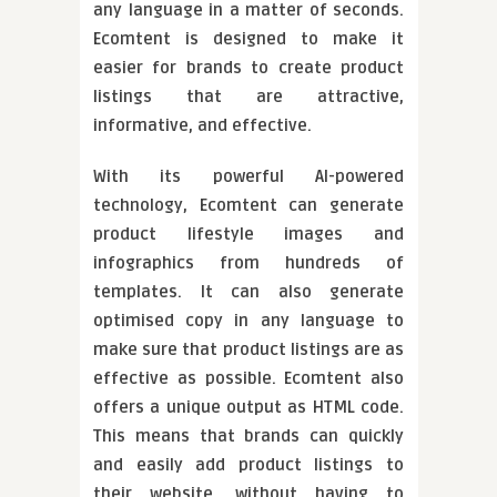
any language in a matter of seconds.
Ecomtent is designed to make it
easier for brands to create product
listings that are attractive,
informative, and effective.
With its powerful AI-powered
technology, Ecomtent can generate
product lifestyle images and
infographics from hundreds of
templates. It can also generate
optimised copy in any language to
make sure that product listings are as
effective as possible. Ecomtent also
offers a unique output as HTML code.
This means that brands can quickly
and easily add product listings to
their website, without having to