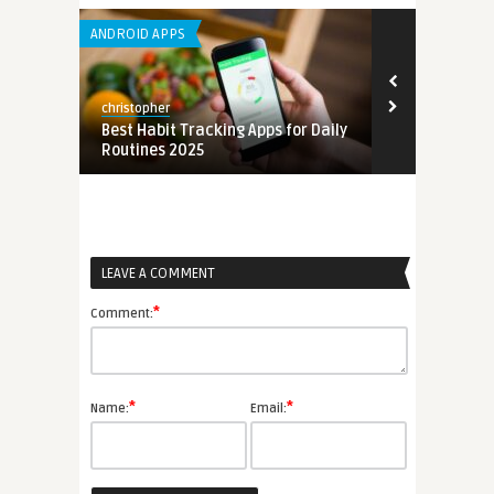
ANDROID APPS
ANDROID APPS
christopher
christopher
mation
Best Habit Tracking Apps for Daily
Best Free Em
Routines 2025
for Small Bu
LEAVE A COMMENT
*
Comment:
*
*
Name:
Email: