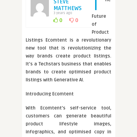
T
STEVE
MATTHEWS
3 years ago
Future
0
0
of
Product
Listings Ecomtent is a revolutionary
new tool that is revolutionizing the
way brands create product listings.
It’s a Techstars business that enables
brands to create optimised product
listings with Generative AI.
Introducing Ecomtent
With Ecomtent’s self-service tool,
customers can generate beautiful
product lifestyle images,
infographics, and optimised copy in