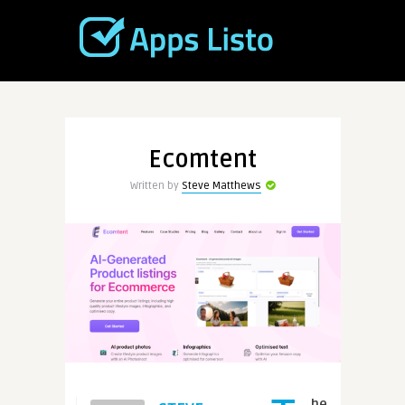
Ecomtent
Written by
Steve Matthews
he