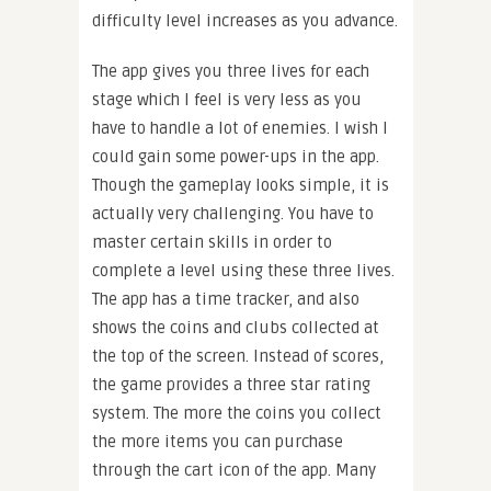
difficulty level increases as you advance.
The app gives you three lives for each
stage which I feel is very less as you
have to handle a lot of enemies. I wish I
could gain some power-ups in the app.
Though the gameplay looks simple, it is
actually very challenging. You have to
master certain skills in order to
complete a level using these three lives.
The app has a time tracker, and also
shows the coins and clubs collected at
the top of the screen. Instead of scores,
the game provides a three star rating
system. The more the coins you collect
the more items you can purchase
through the cart icon of the app. Many