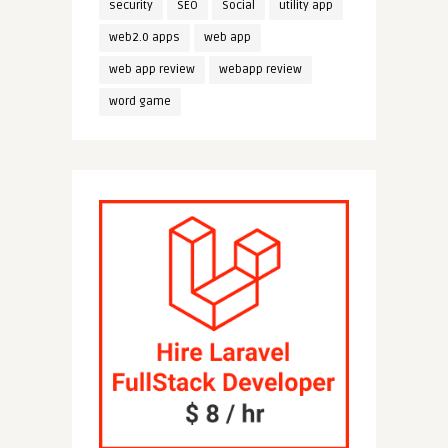
security
SEO
Social
utility app
web2.0 apps
web app
web app review
webapp review
word game