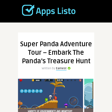
Super Panda Adventure
Tour – Embark The
Panda’s Treasure Hunt
Written by
Earnest