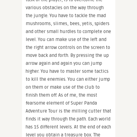
various obstacles on the way through
the jungle. You have to tackle the mad
mushrooms, slimes, bees, yetis, spiders
and other small hurdles to complete one
level. You can make use of the left and
the right arrow controls on the screen to
move back and forth. By pressing the up
arrow again and again you can jump
higher. You have to master some tactics
to kill the enemies. You can either jump
on them or make use of the club to
finish them off. As of me, the most
fearsome element of Super Panda
Adventure Tour is the milling cutter that
finds it way through the path. Each world
has 15 different levels. At the end of each
level you obtain a treasure box. The