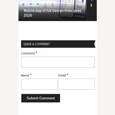
christopher
christopher
e
Mobile App UI/UX Design Principles
Mobile App 
2026
LEAVE A COMMENT
*
Comment:
*
*
Name:
Email: