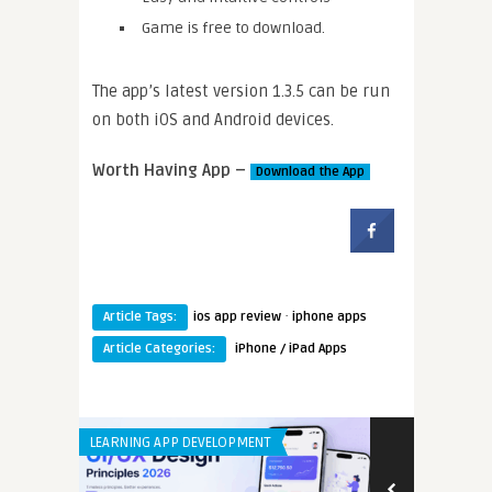
Game is free to download.
The app’s latest version 1.3.5 can be run
on both iOS and Android devices.
Worth Having App –
Download the App
·
Article Tags:
ios app review
iphone apps
Article Categories:
iPhone / iPad Apps
LEARNING APP DEVELOPMENT
LEARNING APP 