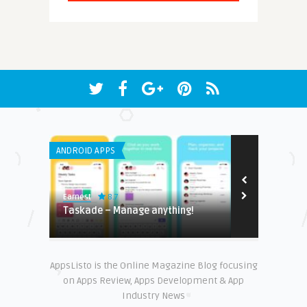
ANDROID APPS
GENERAL
8.7
Earnest
Earnest
layer
Taskade – Manage anything‪!
Top apps ev
AppsListo is the Online Magazine Blog focusing
on Apps Review, Apps Development & App
Industry News