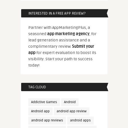
INTERESTED IN A FREE APP REVIEW?
Partner with AppMarketingPlus, a
seasoned
app marketing agency
, for
lead generation assistance and a
complimentary review.
Submit your
app
for expert evaluation to boost its
visibility. Start your path to success
today!
TAG CLOUD
Addictive Games
Android
Android app
android app review
android app reviews
android apps