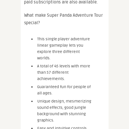
paid subscriptions are also available.
What make Super Panda Adventure Tour
special?
This single player adventure
linear gameplay lets you
explore three different
worlds.
A total of 45 levels with more
than 57 different
achievements.
Guaranteed fun for people of
all ages.
Unique design, mesmerizing
sound effects, good jungle
background with stunning
graphics.
Easy and intuitive controls