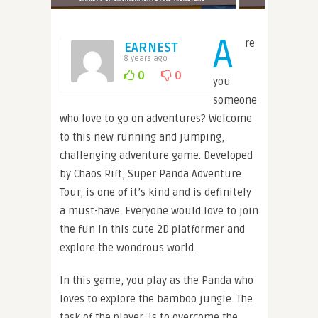
A
re
EARNEST
8 years ago
0
0
you
someone
who love to go on adventures? Welcome
to this new running and jumping,
challenging adventure game. Developed
by Chaos Rift, Super Panda Adventure
Tour, is one of it’s kind and is definitely
a must-have. Everyone would love to join
the fun in this cute 2D platformer and
explore the wondrous world.
In this game, you play as the Panda who
loves to explore the bamboo jungle. The
task of the player, is to overcome the