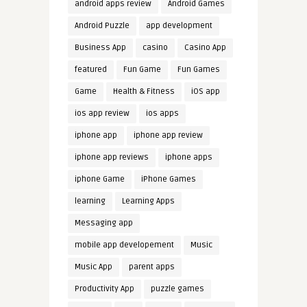
android apps review
Android Games
Android Puzzle
app development
Business App
casino
Casino App
featured
Fun Game
Fun Games
Game
Health & Fitness
iOS app
ios app review
ios apps
iphone app
iphone app review
iphone app reviews
iphone apps
iphone Game
iPhone Games
learning
Learning Apps
Messaging app
mobile app developement
Music
Music App
parent apps
Productivity App
puzzle games