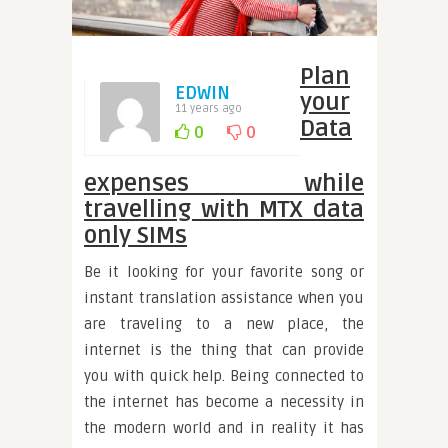
Plan
EDWIN
your
11 years ago
Data
0
0
expenses while
travelling with MTX data
only SIMs
Be it looking for your favorite song or
instant translation assistance when you
are traveling to a new place, the
internet is the thing that can provide
you with quick help. Being connected to
the internet has become a necessity in
the modern world and in reality it has