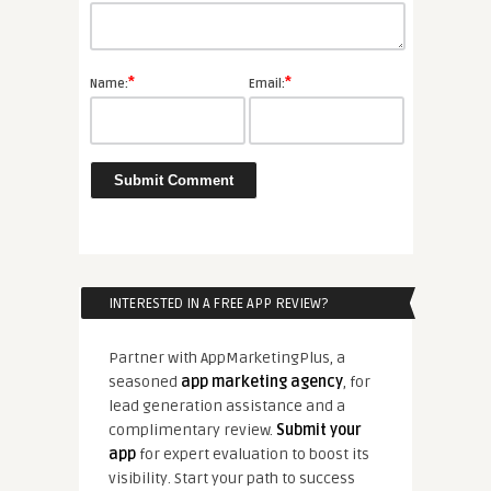
*
*
Name:
Email:
INTERESTED IN A FREE APP REVIEW?
Partner with AppMarketingPlus, a
seasoned
app marketing agency
, for
lead generation assistance and a
complimentary review.
Submit your
app
for expert evaluation to boost its
visibility. Start your path to success