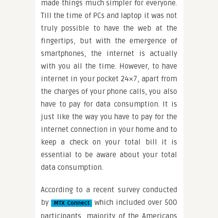
made things much simpler for everyone.
Till the time of PCs and laptop it was not
truly possible to have the web at the
fingertips, but with the emergence of
smartphones, the internet is actually
with you all the time. However, to have
internet in your pocket 24×7, apart from
the charges of your phone calls, you also
have to pay for data consumption. It is
just like the way you have to pay for the
internet connection in your home and to
keep a check on your total bill it is
essential to be aware about your total
data consumption.
According to a recent survey conducted
by
which included over 500
MTX Connect
participants, majority of the Americans