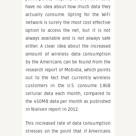
have no idea about how much data they
actually consume. Opting for the WiFi
network is surely the most cost effective
option to access the net, but it is not
always available and is not always safe
either. A clear idea about the increased
amount of wireless data consumption
by the Americans can be found from the
research report of Mobidia, which points
out to the fact that currently wireless
customers in the U.S. consume 1.8GB
cellular data each month, compared to
the 450MB data per month as published
in Nielsen report in 2012.
This increased rate of data consumption
stresses on the point that if Americans