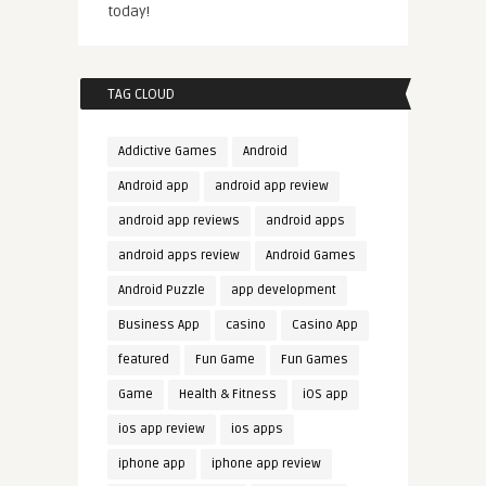
today!
TAG CLOUD
Addictive Games
Android
Android app
android app review
android app reviews
android apps
android apps review
Android Games
Android Puzzle
app development
Business App
casino
Casino App
featured
Fun Game
Fun Games
Game
Health & Fitness
iOS app
ios app review
ios apps
iphone app
iphone app review