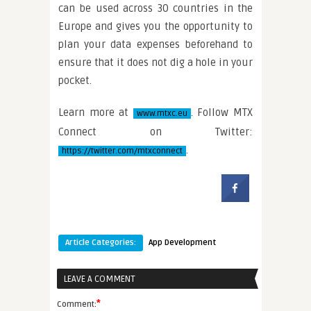
can be used across 30 countries in the
Europe and gives you the opportunity to
plan your data expenses beforehand to
ensure that it does not dig a hole in your
pocket.
Learn more at
. Follow MTX
www.mtxc.eu
Connect on Twitter:
.
https://twitter.com/mtxconnect
Article Categories:
App Development
LEAVE A COMMENT
*
Comment: