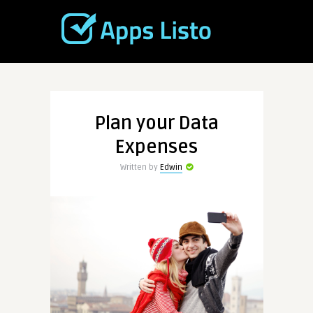
Plan your Data
Expenses
Written by
Edwin