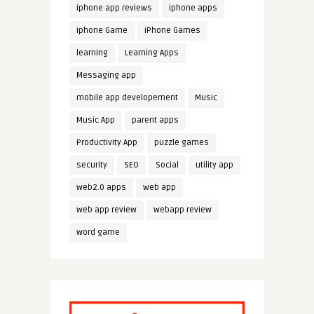
iphone app reviews
iphone apps
iphone Game
iPhone Games
learning
Learning Apps
Messaging app
mobile app developement
Music
Music App
parent apps
Productivity App
puzzle games
security
SEO
Social
utility app
web2.0 apps
web app
web app review
webapp review
word game