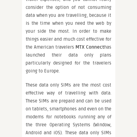
consider the option of not consuming
data when you are travelling, because it
is the time when you need the web by
your side the most. In order to make
things easier and much cost effective for
the American travelers
MTX Connect
has
launched their data only plans
particularly designed for the travelers
going to Europe.
These data only SIMs are the most cost
effective way of travelling with data.
These SIMs are prepaid and can be used
on tablets, smartphones and even on the
modems for notebooks running any of
the three Operating Systems (Window,
Android and iOS). These data only SIMs