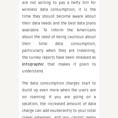
are not willing to pay a hefty bill for
wireless data consumption, it is the
time they should become aware about
their data needs and the best data plans
available. To inform the Americans
about the need of being cautious about
their total data consumption,
particularly when they are travelling,
the survey reports have been released as
infographic
that makes it plain to
understand.
The data consumption charges start to
build up even more when the users are
on roaming. If you are going on a
vacation, the increased amount of data
charge can add exuberantly to your total
travel expenses; and you cannot really