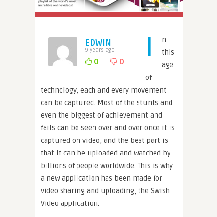
I
n
EDWIN
9 years ago
this
0
0
age
of
technology, each and every movement
can be captured. Most of the stunts and
even the biggest of achievement and
fails can be seen over and over once it is
captured on video, and the best part is
that it can be uploaded and watched by
billions of people worldwide. This is why
a new application has been made for
video sharing and uploading, the Swish
Video application.