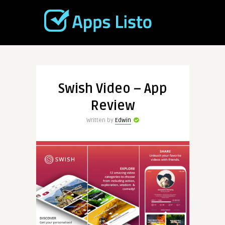
Swish Video – App
Review
Written by
Edwin