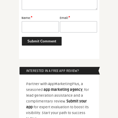
*
*
Name:
Email:
INTERESTED IN A FREE APP REVIEW?
Partner with AppMarketingPlus, a
seasoned
app marketing agency
, for
lead generation assistance and a
complimentary review.
Submit your
app
for expert evaluation to boost its
visibility. Start your path to success