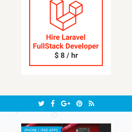
IPHONE / IPAD APPS
ANDROID APPS