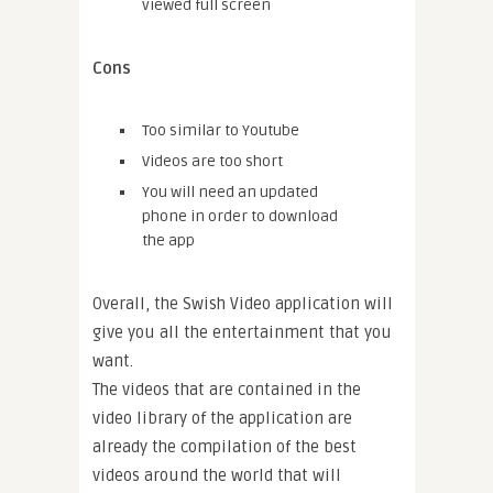
viewed full screen
Cons
Too similar to Youtube
Videos are too short
You will need an updated
phone in order to download
the app
Overall, the Swish Video application will
give you all the entertainment that you
want.
The videos that are contained in the
video library of the application are
already the compilation of the best
videos around the world that will