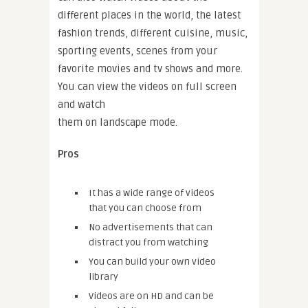
different places in the world, the latest
fashion trends, different cuisine, music,
sporting events, scenes from your
favorite movies and tv shows and more.
You can view the videos on full screen
and watch
them on landscape mode.
Pros
It has a wide range of videos
that you can choose from
No advertisements that can
distract you from watching
You can build your own video
library
Videos are on HD and can be