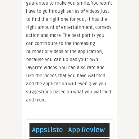
guarantee to make you smile. You won’t
have to go through series of videos just
to find the right one for you, it has the
right amount of entertainment, comedy,
action and more. The best part is you
can contribute to the increasing
number of videos of the application,
because you can upload your own
favorite videos. You can also rate and
like the videos that you have watched
and the application will even give you
suggestions based on what you watched
and liked.
AppsListo - App Review