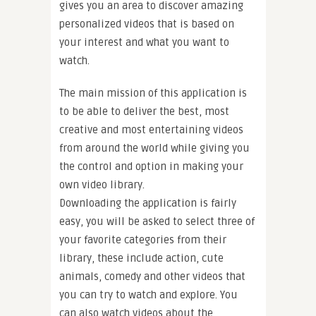
gives you an area to discover amazing
personalized videos that is based on
your interest and what you want to
watch.
The main mission of this application is
to be able to deliver the best, most
creative and most entertaining videos
from around the world while giving you
the control and option in making your
own video library.
Downloading the application is fairly
easy, you will be asked to select three of
your favorite categories from their
library, these include action, cute
animals, comedy and other videos that
you can try to watch and explore. You
can also watch videos about the