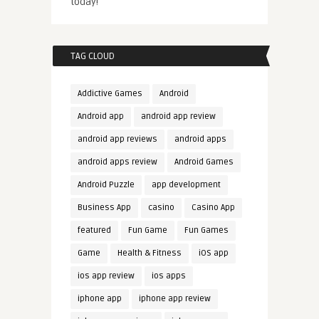
today!
TAG CLOUD
Addictive Games
Android
Android app
android app review
android app reviews
android apps
android apps review
Android Games
Android Puzzle
app development
Business App
casino
Casino App
featured
Fun Game
Fun Games
Game
Health & Fitness
iOS app
ios app review
ios apps
iphone app
iphone app review