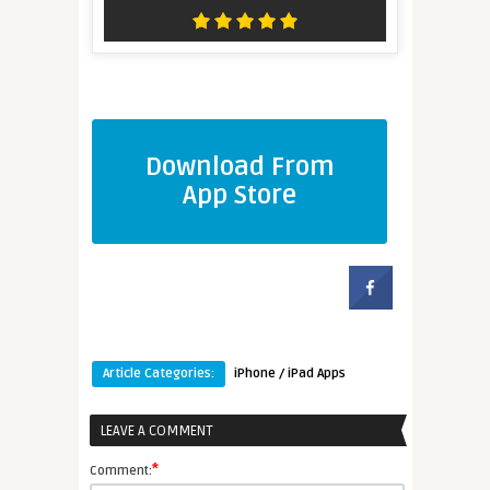
Download From
App Store
Article Categories:
iPhone / iPad Apps
LEAVE A COMMENT
*
Comment: