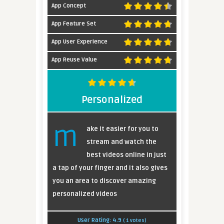
App Concept
App Feature Set
App User Experience
App Reuse Value
Personalized
m
ake it easier for you to
stream and watch the
best videos online in just
a tap of your finger and it also gives
you an area to discover amazing
personalized videos
User Rating:
4.9
(
1
votes)