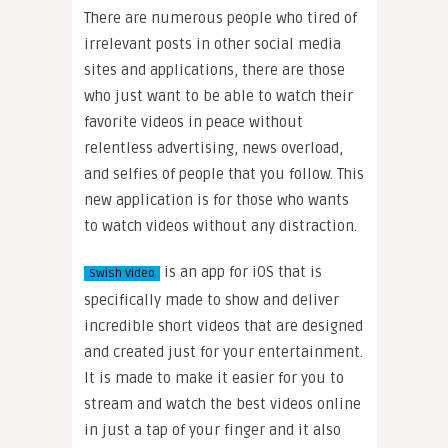
There are numerous people who tired of
irrelevant posts in other social media
sites and applications, there are those
who just want to be able to watch their
favorite videos in peace without
relentless advertising, news overload,
and selfies of people that you follow. This
new application is for those who wants
to watch videos without any distraction.
is an app for iOS that is
Swish Video
specifically made to show and deliver
incredible short videos that are designed
and created just for your entertainment.
It is made to make it easier for you to
stream and watch the best videos online
in just a tap of your finger and it also