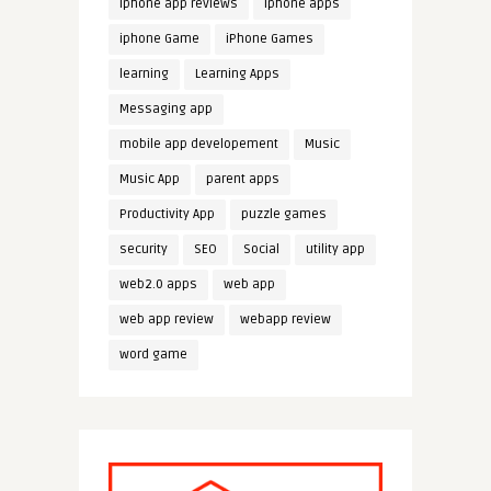
iphone app reviews
iphone apps
iphone Game
iPhone Games
learning
Learning Apps
Messaging app
mobile app developement
Music
Music App
parent apps
Productivity App
puzzle games
security
SEO
Social
utility app
web2.0 apps
web app
web app review
webapp review
word game