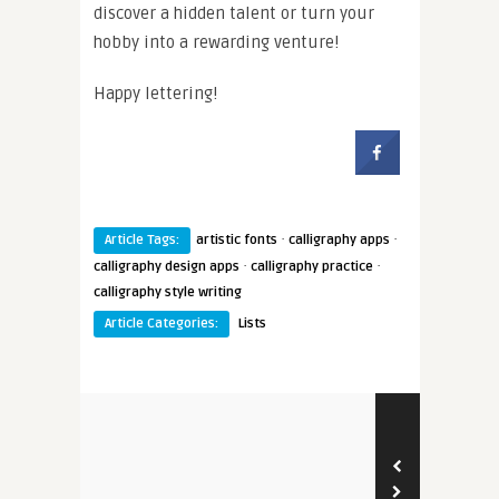
discover a hidden talent or turn your
hobby into a rewarding venture!
Happy lettering!
·
·
Article Tags:
artistic fonts
calligraphy apps
·
·
calligraphy design apps
calligraphy practice
calligraphy style writing
Article Categories:
Lists