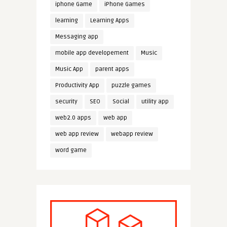
iphone Game
iPhone Games
learning
Learning Apps
Messaging app
mobile app developement
Music
Music App
parent apps
Productivity App
puzzle games
security
SEO
Social
utility app
web2.0 apps
web app
web app review
webapp review
word game