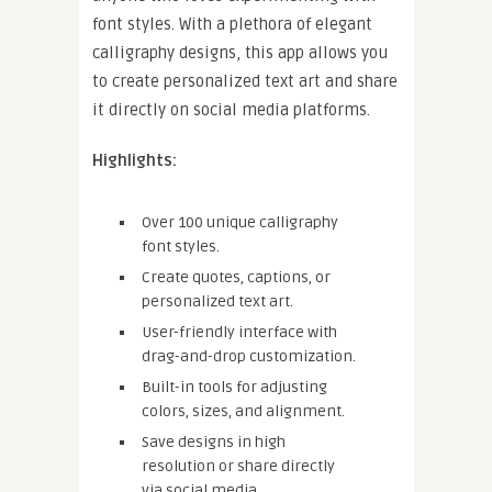
font styles. With a plethora of elegant
calligraphy designs, this app allows you
to create personalized text art and share
it directly on social media platforms.
Highlights:
Over 100 unique calligraphy
font styles.
Create quotes, captions, or
personalized text art.
User-friendly interface with
drag-and-drop customization.
Built-in tools for adjusting
colors, sizes, and alignment.
Save designs in high
resolution or share directly
via social media.