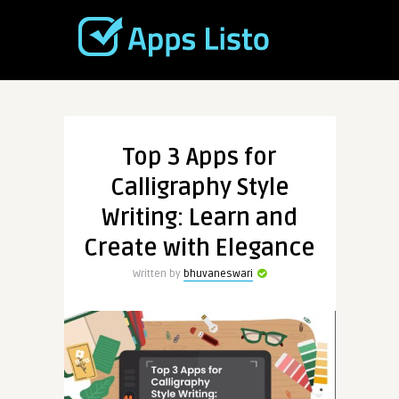
Top 3 Apps for
Calligraphy Style
Writing: Learn and
Create with Elegance
Written by
bhuvaneswari