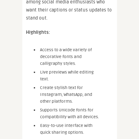
among social media enthusiasts who
want their captions or status updates to
stand out.
Highlights:
Access to a wide variety of
decorative fonts and
calligraphy styles.
Live previews while editing
text.
Create stylish text for
Instagram, WhatsApp, and
other platforms.
Supports Unicode fonts for
compatibility with all devices.
Easy-to-use interface with
quick sharing options.