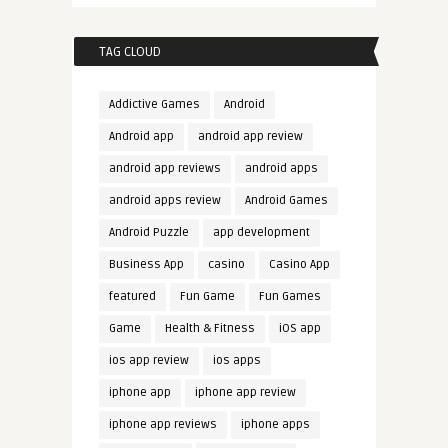
TAG CLOUD
Addictive Games
Android
Android app
android app review
android app reviews
android apps
android apps review
Android Games
Android Puzzle
app development
Business App
casino
Casino App
featured
Fun Game
Fun Games
Game
Health & Fitness
iOS app
ios app review
ios apps
iphone app
iphone app review
iphone app reviews
iphone apps