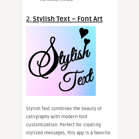
2.
Stylish Text – Font Art
Stylish Text combines the beauty of
calligraphy with modern font
customization. Perfect for creating
stylized messages, this app is a favorite