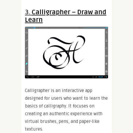
3.
Calligrapher – Draw and
Learn
Calligrapher is an interactive app
designed for users who want to learn the
basics of calligraphy. It focuses on
creating an authentic experience with
virtual brushes, pens, and paper-like
textures.