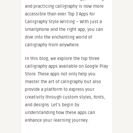
and practicing calligraphy is now more
accessible than ever. Top 3 Apps for
Calligraphy Style Writing – With just a
smartphone and the right app, you can
dive into the enchanting world of
calligraphy from anywhere.
In this blog, we explore the top three
calligraphy apps available on Google Play
Store. These apps not only help you
master the art of calligraphy but also
provide a platform to express your
creativity through custom styles, fonts,
and designs. Let’s begin by
understanding how these apps can
enhance your learning journey.