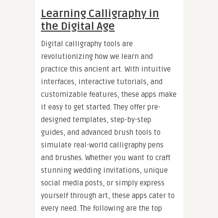
Learning Calligraphy in
the Digital Age
Digital calligraphy tools are
revolutionizing how we learn and
practice this ancient art. With intuitive
interfaces, interactive tutorials, and
customizable features, these apps make
it easy to get started. They offer pre-
designed templates, step-by-step
guides, and advanced brush tools to
simulate real-world calligraphy pens
and brushes. Whether you want to craft
stunning wedding invitations, unique
social media posts, or simply express
yourself through art, these apps cater to
every need. The following are the top