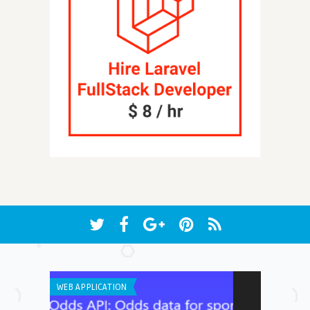
WEB APPLICATION
IPHONE / IPAD 