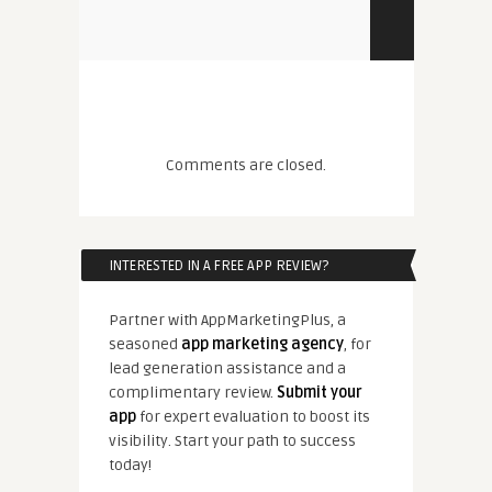
Comments are closed.
INTERESTED IN A FREE APP REVIEW?
Partner with AppMarketingPlus, a
seasoned
app marketing agency
, for
lead generation assistance and a
complimentary review.
Submit your
app
for expert evaluation to boost its
visibility. Start your path to success
today!