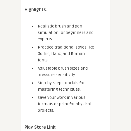
Highlights:
Realistic brush and pen
simulation for beginners and
experts.
Practice traditional styles like
Gothic, Italic, and Roman
fonts.
Adjustable brush sizes and
pressure sensitivity.
Step-by-step tutorials for
mastering techniques.
Save your work in various
formats or print for physical
projects.
Play Store Link: