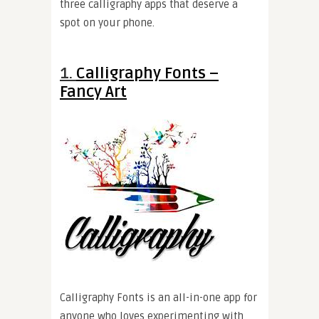
three calligraphy apps that deserve a
spot on your phone.
1.
Calligraphy Fonts –
Fancy Art
Calligraphy Fonts is an all-in-one app for
anyone who loves experimenting with