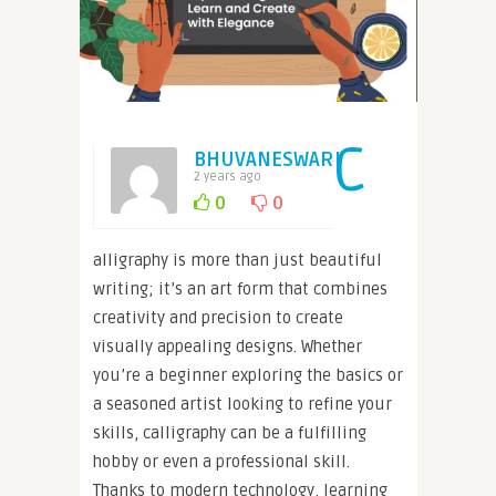
C
BHUVANESWARI
2 years ago
0
0
alligraphy is more than just beautiful
writing; it’s an art form that combines
creativity and precision to create
visually appealing designs. Whether
you’re a beginner exploring the basics or
a seasoned artist looking to refine your
skills, calligraphy can be a fulfilling
hobby or even a professional skill.
Thanks to modern technology, learning