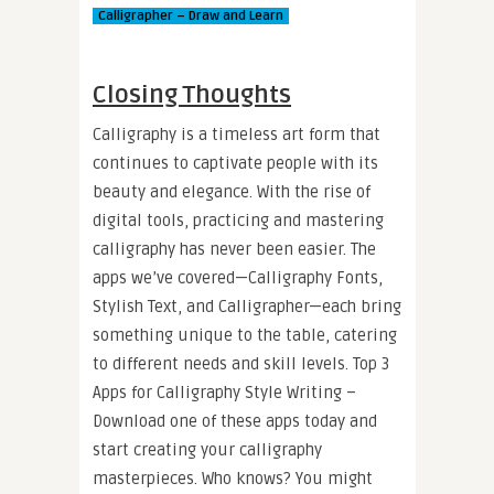
Calligrapher – Draw and Learn
Closing Thoughts
Calligraphy is a timeless art form that
continues to captivate people with its
beauty and elegance. With the rise of
digital tools, practicing and mastering
calligraphy has never been easier. The
apps we’ve covered—Calligraphy Fonts,
Stylish Text, and Calligrapher—each bring
something unique to the table, catering
to different needs and skill levels. Top 3
Apps for Calligraphy Style Writing –
Download one of these apps today and
start creating your calligraphy
masterpieces. Who knows? You might