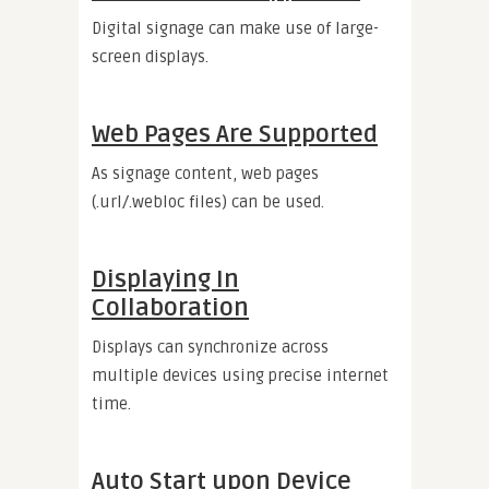
Digital signage can make use of large-
screen displays.
Web Pages Are Supported
As signage content, web pages
(.url/.webloc files) can be used.
Displaying In
Collaboration
Displays can synchronize across
multiple devices using precise internet
time.
Auto Start upon Device