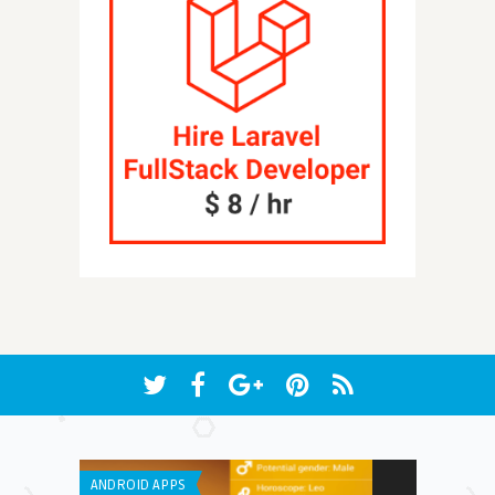
ANDROID APPS
IPHONE / IPAD 