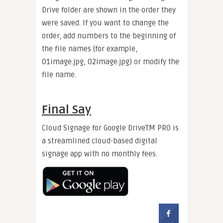
Drive folder are shown in the order they
were saved. If you want to change the
order, add numbers to the beginning of
the file names (for example,
01image.jpg, 02image.jpg) or modify the
file name.
Final Say
Cloud Signage for Google DriveTM PRO is
a streamlined cloud-based digital
signage app with no monthly fees.