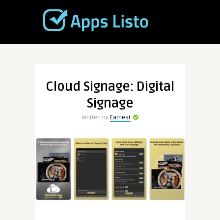
Cloud Signage: Digital
Signage
Written by
Earnest