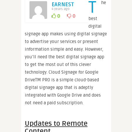
T
he
EARNEST
4 years ago
0
0
best
digital
signage app makes using digital signage
to advertise your services or present
information simple and easy. However,
you’ll need the best digital signage app
to get the most out of this clever
technology. Cloud Signage for Google
DriveTM PRO is a simple cloud-based
digital signage app that is adeptly
integrated with Google Drive and does
not need a paid subscription.
Updates to Remote
Content