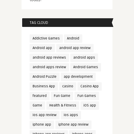
TAG CLOUD
Addictive Games
Android
Android app
android app review
android app reviews
android apps
android apps review
Android Games
Android Puzzle
app development
Business App
casino
Casino App
featured
Fun Game
Fun Games
Game
Health & Fitness
iOS app
ios app review
ios apps
iphone app
iphone app review