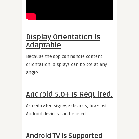
Display Orientation Is
Adaptable
Because the app can handle content
orientation, displays can be set at any
angle.
Android 5.0+ Is Required.
As dedicated signage devices, low-cost
Android devices can be used.
Android TV Is Supported