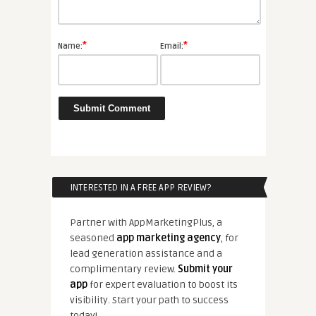
*
*
Name:
Email:
INTERESTED IN A FREE APP REVIEW?
Partner with AppMarketingPlus, a
seasoned
app marketing agency
, for
lead generation assistance and a
complimentary review.
Submit your
app
for expert evaluation to boost its
visibility. Start your path to success
today!