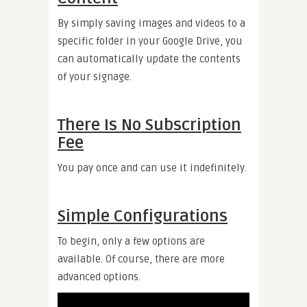
By simply saving images and videos to a
specific folder in your Google Drive, you
can automatically update the contents
of your signage.
There Is No Subscription
Fee
You pay once and can use it indefinitely.
Simple Configurations
To begin, only a few options are
available. Of course, there are more
advanced options.