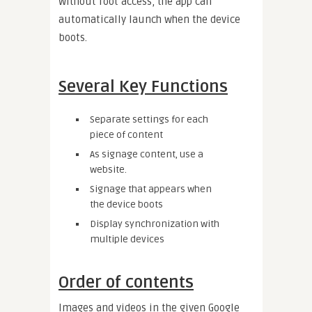
Without root access, the app can
automatically launch when the device
boots.
Several Key Functions
Separate settings for each
piece of content
As signage content, use a
website.
Signage that appears when
the device boots
Display synchronization with
multiple devices
Order of contents
Images and videos in the given Google