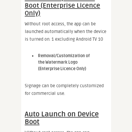
Boot (Enterprise Licence
Only)
Without root access, the app can be
launched automatically when the device
is turned on. 1 excluding Android TV 10
Removal/Customization of
the Watermark Logo
(Enterprise Licence Only)
Signage can be completely customized
for commercial use.
Auto Launch on Device
Boot