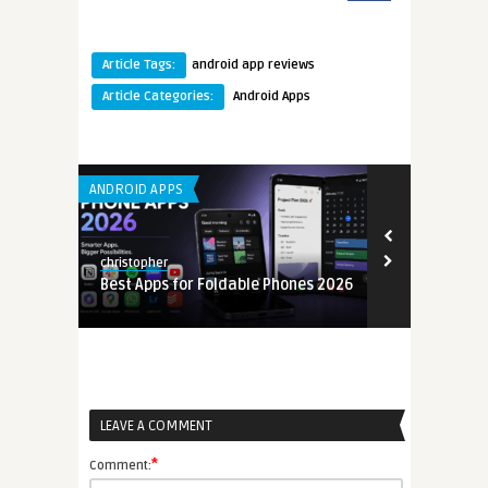
Article Tags:
android app reviews
Article Categories:
Android Apps
ANDROID APPS
LEARNING APP 
christopher
christopher
Best Apps for Foldable Phones 2026
Mobile Back
6
(MBaaS) Gui
LEAVE A COMMENT
*
Comment: