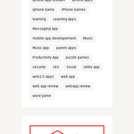
iphone app reviews
iphone apps
iphone Game
iPhone Games
learning
Learning Apps
Messaging app
mobile app developement
Music
Music App
parent apps
Productivity App
puzzle games
security
SEO
Social
utility app
web2.0 apps
web app
web app review
webapp review
word game