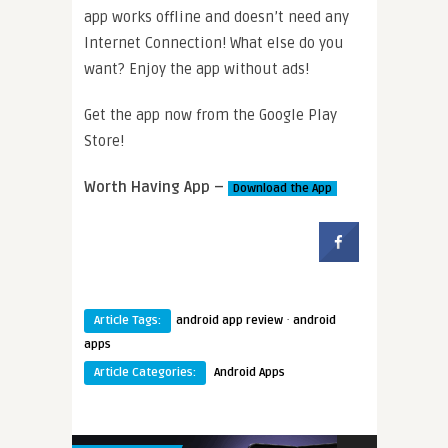
app works offline and doesn’t need any
Internet Connection! What else do you
want? Enjoy the app without ads!
Get the app now from the Google Play
Store!
Worth Having App –
Download the App
·
Article Tags:
android app review
android
apps
Article Categories:
Android Apps