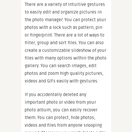
There are a variety of intuitive gestures
to easily edit and organize pictures in
the photo manager. You can protect your
photos with a lock such as pattern, pin
or fingerprint. There are a lot of ways to
filter, group and sort files. You can also
create a customizable slideshow of your
files with many options within the photo
gallery. You can search images, edit
photos and zoom high quality pictures,
videos and GIFs easily with gestures.
If you accidentally deleted any
important photo or video from your
photo album, you can easily recover
them. You can protect, hide photos,
videos and files from anyone snooping