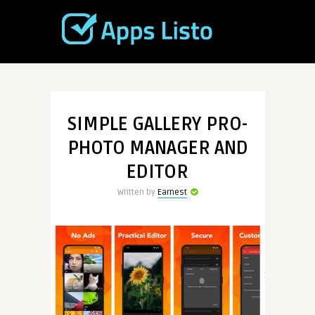
SIMPLE GALLERY PRO-
PHOTO MANAGER AND
EDITOR
Written by
Earnest