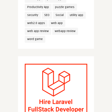
Productivity App
puzzle games
security
SEO
Social
utility app
web2.0 apps
web app
web app review
webapp review
word game