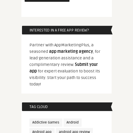
INTERESTED IN A FREE APP REVIEW?
Partner with AppMarketingPlus, a
seasoned
app marketing agency
, for
lead generation assistance and a
complimentary review.
Submit your
app
for expert evaluation to boost its
visibility. Start your path to success
today!
TAG CLOUD
Addictive Games
Android
Android app
android app review