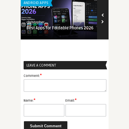
ANDROID APPS
LEARNING APP 
christopher
christopher
Best Apps for Foldable Phones 2026
Mobile Back
6
(MBaaS) Gui
LEAVE A COMMENT
*
Comment:
*
*
Name:
Email: