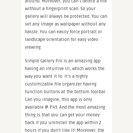
around. Moreover, you can’t delete a file
without a fingerprint scan. So your
gallery will always be protected. You can
set any image as wallpaper without any
hassle. You can easily force portrait or
landscape orientation for easy video
viewing.
Simple Gallery Pro is an amazing app
having an intuitive UI, which works the
way you want it to. It’s a highly
customizable file organizer having
function buttons at the bottom toolbar.
Can you imagine, this app is only
available @ ₹49. And the most amazing
thing is that you can get your money
back if you uninstall the app within 2
hours if you don’t like it! Moreover, the