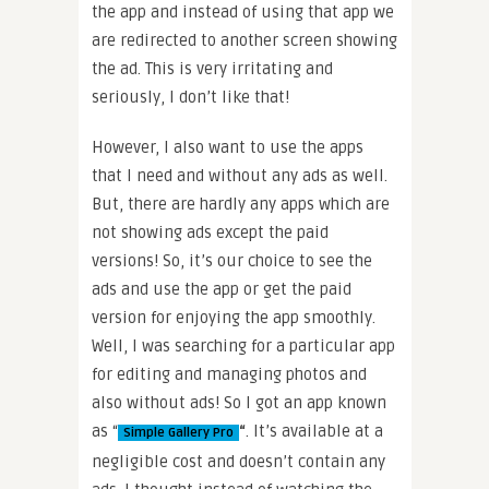
the app and instead of using that app we
are redirected to another screen showing
the ad. This is very irritating and
seriously, I don’t like that!
However, I also want to use the apps
that I need and without any ads as well.
But, there are hardly any apps which are
not showing ads except the paid
versions! So, it’s our choice to see the
ads and use the app or get the paid
version for enjoying the app smoothly.
Well, I was searching for a particular app
for editing and managing photos and
also without ads! So I got an app known
as “
“
. It’s available at a
Simple Gallery Pro
negligible cost and doesn’t contain any