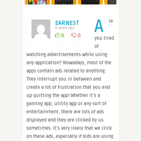
A
re
EARNEST
6 years ago
0
0
you tired
of
watching advertisements while using
any application? Nowadays, most of the
apps contain ads related to anything.
They interrupt you in between and
create a lot of frustration that you end
up quitting the app! Whether it’s a
gaming app, utility app or any sort of
entertainment, there are lots of ads
displayed and they are clicked by us
sometimes. It’s very likely that we click
on these ads, especially if kids are using