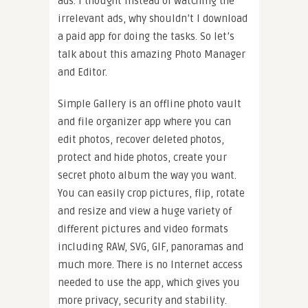
ads. I thought instead of watching the
irrelevant ads, why shouldn’t I download
a paid app for doing the tasks. So let’s
talk about this amazing Photo Manager
and Editor.
Simple Gallery is an offline photo vault
and file organizer app where you can
edit photos, recover deleted photos,
protect and hide photos, create your
secret photo album the way you want.
You can easily crop pictures, flip, rotate
and resize and view a huge variety of
different pictures and video formats
including RAW, SVG, GIF, panoramas and
much more. There is no Internet access
needed to use the app, which gives you
more privacy, security and stability.