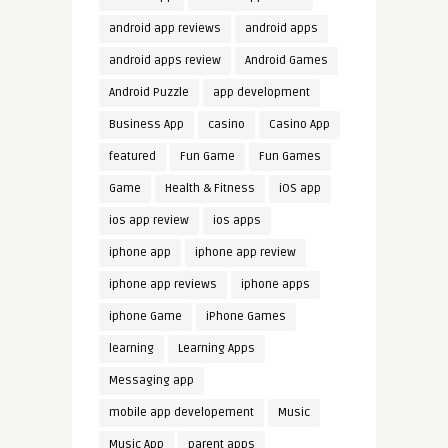
android app reviews
android apps
android apps review
Android Games
Android Puzzle
app development
Business App
casino
Casino App
featured
Fun Game
Fun Games
Game
Health & Fitness
iOS app
ios app review
ios apps
iphone app
iphone app review
iphone app reviews
iphone apps
iphone Game
iPhone Games
learning
Learning Apps
Messaging app
mobile app developement
Music
Music App
parent apps