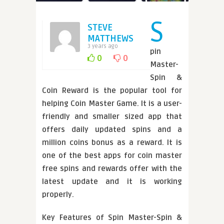
S
STEVE
MATTHEWS
3 years ago
pin
0
0
Master-
Spin &
Coin Reward is the popular tool for
helping Coin Master Game. It is a user-
friendly and smaller sized app that
offers daily updated spins and a
million coins bonus as a reward. It is
one of the best apps for coin master
free spins and rewards offer with the
latest update and it is working
properly.
Key Features of Spin Master-Spin &