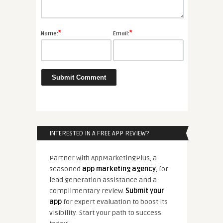
*
*
Name:
Email:
INTERESTED IN A FREE APP REVIEW?
Partner with AppMarketingPlus, a
seasoned
app marketing agency
, for
lead generation assistance and a
complimentary review.
Submit your
app
for expert evaluation to boost its
visibility. Start your path to success