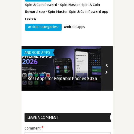
·
Spin & Coin Reward
Spin Master-Spin & Coin
·
Reward app
Spin Master-Spin & Coin Reward app
review
Article Categories:
Android Apps
ANDROID APPS
LEARNING APP 
christopher
christopher
Best Apps for Foldable Phones 2026
Mobile Back
6
(MBaaS) Gui
LEAVE A COMMENT
*
Comment: