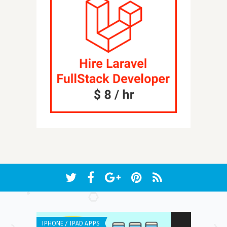
IPHONE / IPAD APPS
IPHONE / IPAD 