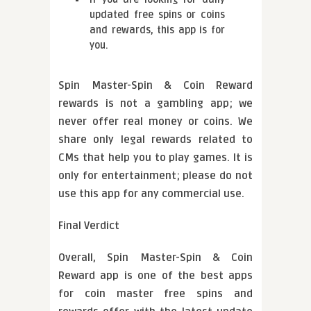
updated free spins or coins
and rewards, this app is for
you.
Spin Master-Spin & Coin Reward
rewards is not a gambling app; we
never offer real money or coins. We
share only legal rewards related to
CMs that help you to play games. It is
only for entertainment; please do not
use this app for any commercial use.
Final Verdict
Overall, Spin Master-Spin & Coin
Reward app is one of the best apps
for coin master free spins and