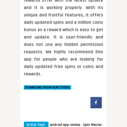
rewards offer with the latest update
and it is working properly. With its
unique and fruitful features, it offers
daily updated spins and a million coins
bonus as a reward which is easy to get
and update. It is user-friendly and
does not use any hidden permission
requests. We highly recommend this
app for people who are looking for
daily updated free spins or coins and
rewards.
DOWNLOAD FROM PLAY STORE
·
Article Tags:
android app review
Spin Master-