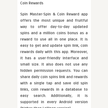
Coin Rewards
Spin Master-Spin & Coin Reward app
offers the most unique and fruitful
way to offer day-to-day updated
spins and a million coins bonus as a
reward to use all in one place. It is
easy to get and update spin link, coin
rewards daily with this app. Moreover,
it has a user-friendly interface and
small size. It also does not use any
hidden permission requests. You can
share daily coin spins link and rewards
with a single tap and save old spin
links, coin rewards in a database to
easy search. Additionally, it is
supported in every Android version