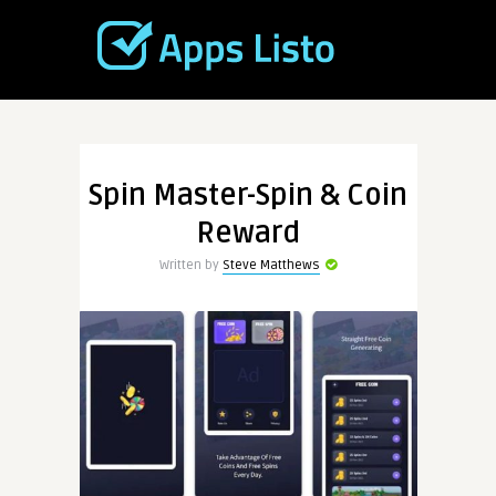
Spin Master-Spin & Coin
Reward
Written by
Steve Matthews