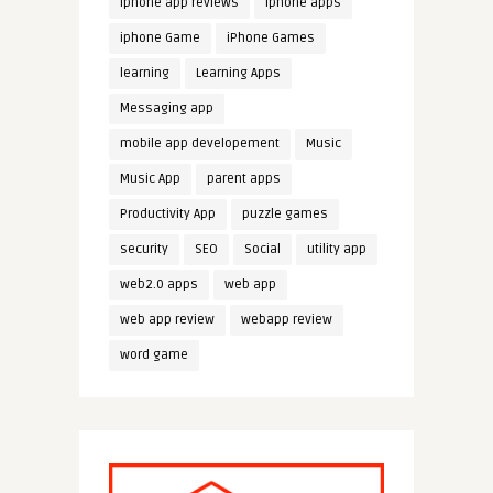
iphone app reviews
iphone apps
iphone Game
iPhone Games
learning
Learning Apps
Messaging app
mobile app developement
Music
Music App
parent apps
Productivity App
puzzle games
security
SEO
Social
utility app
web2.0 apps
web app
web app review
webapp review
word game