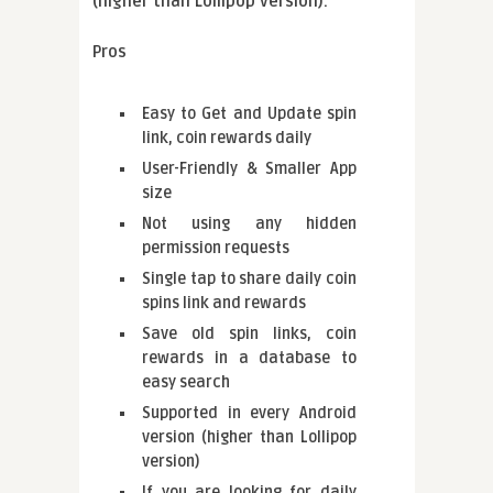
(higher than Lollipop version).
Pros
Easy to Get and Update spin
link, coin rewards daily
User-Friendly & Smaller App
size
Not using any hidden
permission requests
Single tap to share daily coin
spins link and rewards
Save old spin links, coin
rewards in a database to
easy search
Supported in every Android
version (higher than Lollipop
version)
If you are looking for daily