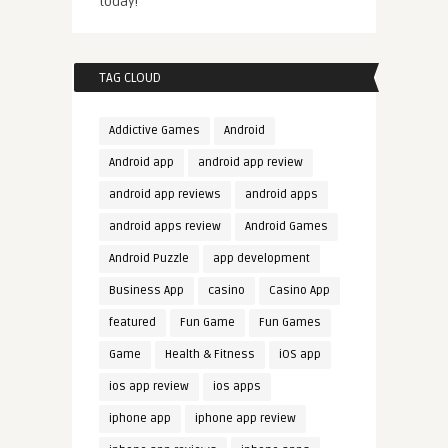
today!
TAG CLOUD
Addictive Games
Android
Android app
android app review
android app reviews
android apps
android apps review
Android Games
Android Puzzle
app development
Business App
casino
Casino App
featured
Fun Game
Fun Games
Game
Health & Fitness
iOS app
ios app review
ios apps
iphone app
iphone app review