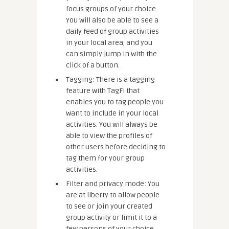
focus groups of your choice.
You will also be able to see a
daily feed of group activities
in your local area, and you
can simply jump in with the
click of a button.
Tagging: There is a tagging
feature with TagFi that
enables you to tag people you
want to include in your local
activities. You will always be
able to view the profiles of
other users before deciding to
tag them for your group
activities.
Filter and privacy mode: You
are at liberty to allow people
to see or join your created
group activity or limit it to a
few persons of your choice.