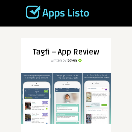
Tagfi – App Review
Written by
Edwin