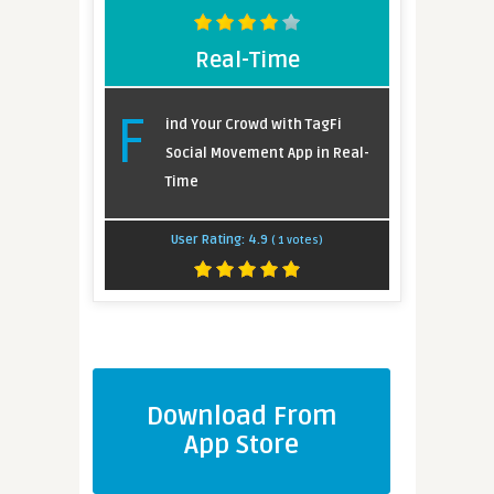
Real-Time
F
ind Your Crowd with TagFi
Social Movement App in Real-
Time
User Rating:
4.9
(
1
votes)
Download From
App Store