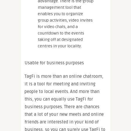
advantage. There is the group
management tool that
enables you to organize
group activities, video invites
for video chats, and a
countdown to the events
taking off at designated
centres in your locality.
Usable for business purposes
TagFi is more than an online chatroom,
it is a tool for meeting and inviting
people to local events. And more than
this, you can equally use TagFi for
business purposes. There are chances
that a lot of your new meets and online
friends are interested in your kind of
business, so you can surely use TagFi to