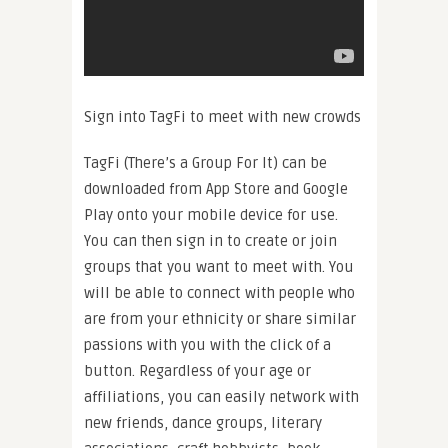
Sign into TagFi to meet with new crowds
TagFi (There’s a Group For It) can be
downloaded from App Store and Google
Play onto your mobile device for use.
You can then sign in to create or join
groups that you want to meet with. You
will be able to connect with people who
are from your ethnicity or share similar
passions with you with the click of a
button. Regardless of your age or
affiliations, you can easily network with
new friends, dance groups, literary