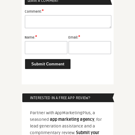
LEAVE A COMMENT
*
Comment:
*
*
Name:
Email:
INTERESTED IN A FREE APP REVIEW?
Partner with AppMarketingPlus, a
seasoned
app marketing agency
, for
lead generation assistance and a
complimentary review.
Submit your