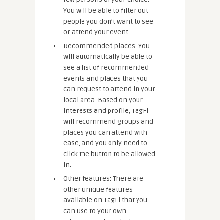
You will be able to filter out
people you don’t want to see
or attend your event.
Recommended places: You
will automatically be able to
see a list of recommended
events and places that you
can request to attend in your
local area. Based on your
interests and profile, TagFi
will recommend groups and
places you can attend with
ease, and you only need to
click the button to be allowed
in.
Other features: There are
other unique features
available on TagFi that you
can use to your own