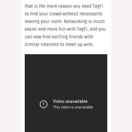
that is the more reason you need TagFi
to find your crowd without necessarily
leaving your room. Networking is much
easier and more fun with TagFi, and you
can now find exciting friends with
similar interests to meet up with.