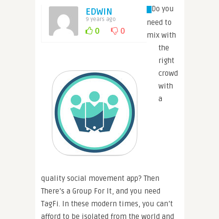
Do you
EDWIN
9 years ago
need to
0
0
mix with
the
right
crowd
with
a
quality social movement app? Then
There’s a Group For It, and you need
TagFi. In these modern times, you can’t
afford to be isolated from the world and