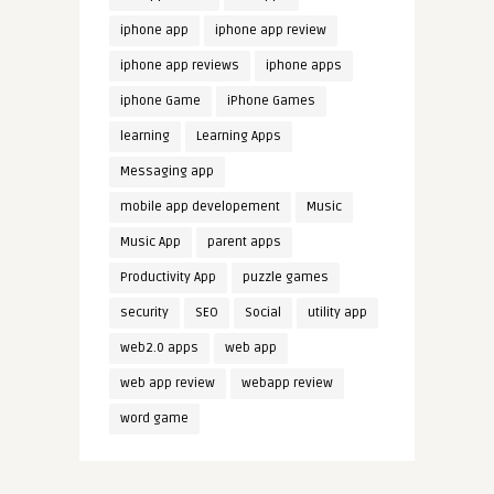
iphone app
iphone app review
iphone app reviews
iphone apps
iphone Game
iPhone Games
learning
Learning Apps
Messaging app
mobile app developement
Music
Music App
parent apps
Productivity App
puzzle games
security
SEO
Social
utility app
web2.0 apps
web app
web app review
webapp review
word game