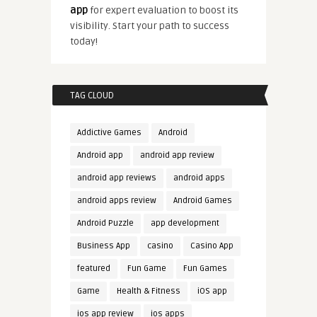
app
for expert evaluation to boost its
visibility. Start your path to success
today!
TAG CLOUD
Addictive Games
Android
Android app
android app review
android app reviews
android apps
android apps review
Android Games
Android Puzzle
app development
Business App
casino
Casino App
featured
Fun Game
Fun Games
Game
Health & Fitness
iOS app
ios app review
ios apps