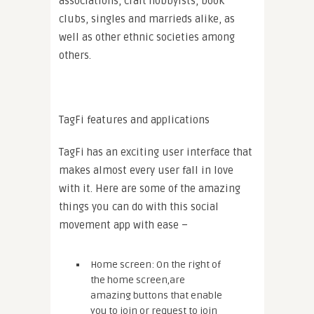
associations, craft hobbyists, book
clubs, singles and marrieds alike, as
well as other ethnic societies among
others.
TagFi features and applications
TagFi has an exciting user interface that
makes almost every user fall in love
with it. Here are some of the amazing
things you can do with this social
movement app with ease –
Home screen: On the right of
the home screen,are
amazing buttons that enable
you to join or request to join