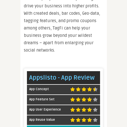
drive your business into higher profits.
With created deals, bar codes, Geo-data,
tagging features, and promo coupons
among others, TagFi can help your
business grow beyond your wildest
dreams – apart from enlarging your
social networks.
Appslisto - App Review
App Concept
App Feature Set
App User Experience
App Reuse Value