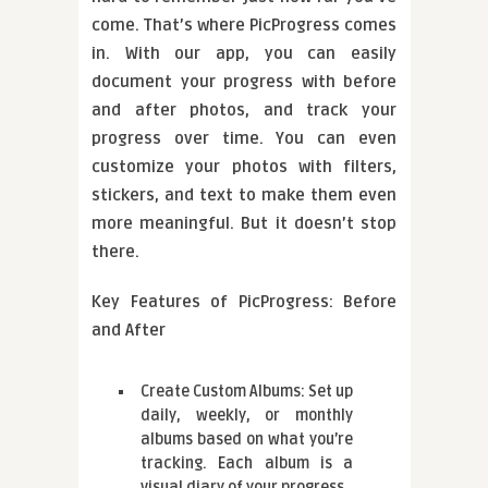
come. That’s where PicProgress comes
in. With our app, you can easily
document your progress with before
and after photos, and track your
progress over time. You can even
customize your photos with filters,
stickers, and text to make them even
more meaningful. But it doesn’t stop
there.
Key Features of PicProgress: Before
and After
Create Custom Albums: Set up
daily, weekly, or monthly
albums based on what you’re
tracking. Each album is a
visual diary of your progress.