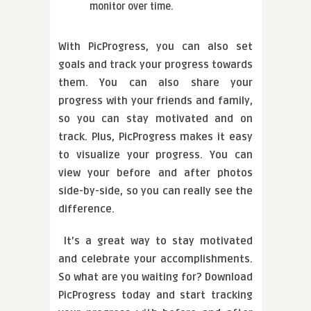
monitor over time.
With PicProgress, you can also set
goals and track your progress towards
them. You can also share your
progress with your friends and family,
so you can stay motivated and on
track. Plus, PicProgress makes it easy
to visualize your progress. You can
view your before and after photos
side-by-side, so you can really see the
difference.
It’s a great way to stay motivated
and celebrate your accomplishments.
So what are you waiting for? Download
PicProgress today and start tracking