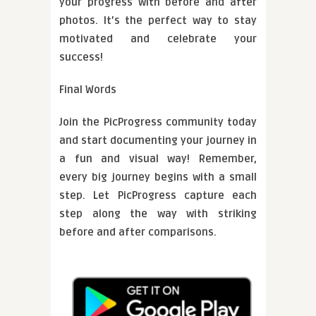
your progress with before and after
photos. It’s the perfect way to stay
motivated and celebrate your
success!
Final Words
Join the PicProgress community today
and start documenting your journey in
a fun and visual way! Remember,
every big journey begins with a small
step. Let PicProgress capture each
step along the way with striking
before and after comparisons.