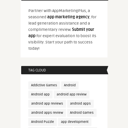
Partner with AppMarketingPlus, a
seasoned
app marketing agency
, for
lead generation assistance and a
complimentary review.
Submit your
app
for expert evaluation to boost its
visibility. Start your path to success
today!
TAG CLOUD
Addictive Games
Android
Android app
android app review
android app reviews
android apps
android apps review
Android Games
Android Puzzle
app development