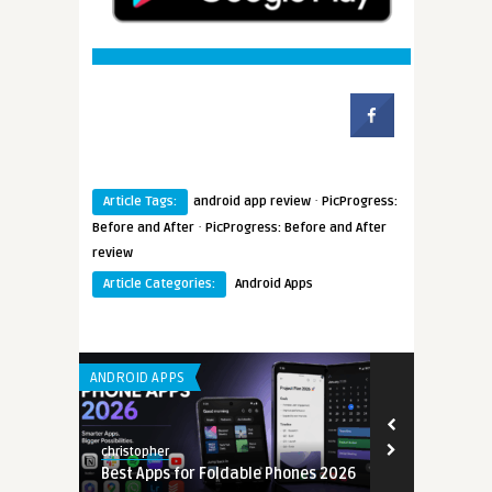
·
Article Tags:
android app review
PicProgress:
·
Before and After
PicProgress: Before and After
review
Article Categories:
Android Apps
ANDROID APPS
LEARNING APP 
christopher
christopher
Best Apps for Foldable Phones 2026
Mobile Back