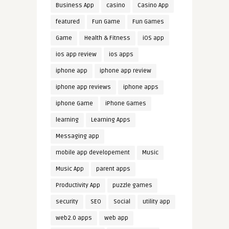
Business App
casino
Casino App
featured
Fun Game
Fun Games
Game
Health & Fitness
iOS app
ios app review
ios apps
iphone app
iphone app review
iphone app reviews
iphone apps
iphone Game
iPhone Games
learning
Learning Apps
Messaging app
mobile app developement
Music
Music App
parent apps
Productivity App
puzzle games
security
SEO
Social
utility app
web2.0 apps
web app