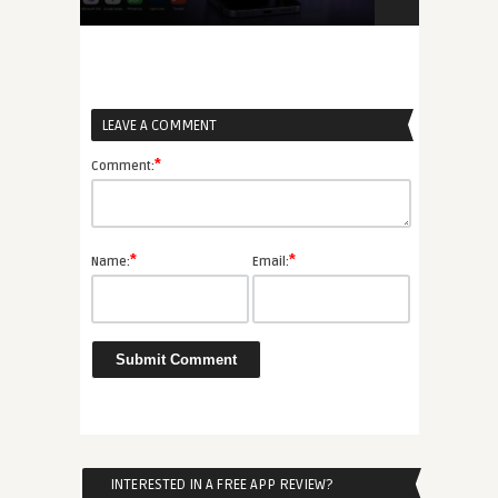
6
(MBaaS) Gui
LEAVE A COMMENT
*
Comment:
*
*
Name:
Email:
INTERESTED IN A FREE APP REVIEW?