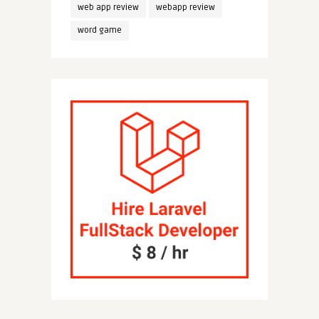
web app review
webapp review
word game