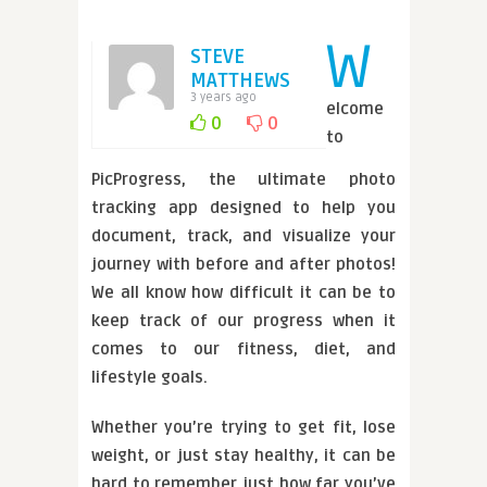
W
STEVE
MATTHEWS
3 years ago
elcome
0
0
to
PicProgress, the ultimate photo
tracking app designed to help you
document, track, and visualize your
journey with before and after photos!
We all know how difficult it can be to
keep track of our progress when it
comes to our fitness, diet, and
lifestyle goals.
Whether you’re trying to get fit, lose
weight, or just stay healthy, it can be
hard to remember just how far you’ve