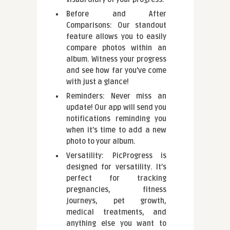
Before and After
Comparisons: Our standout
feature allows you to easily
compare photos within an
album. Witness your progress
and see how far you’ve come
with just a glance!
Reminders: Never miss an
update! Our app will send you
notifications reminding you
when it’s time to add a new
photo to your album.
Versatility: PicProgress is
designed for versatility. It’s
perfect for tracking
pregnancies, fitness
journeys, pet growth,
medical treatments, and
anything else you want to