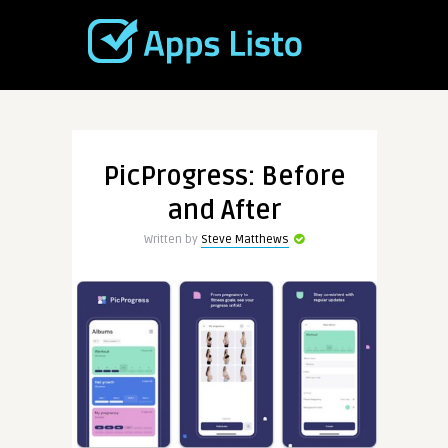
PicProgress: Before
and After
Written by
Steve Matthews