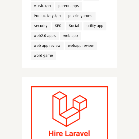
Music App
parent apps
Productivity App
puzzle games
security
SEO
Social
utility app
web2.0 apps
web app
web app review
webapp review
word game