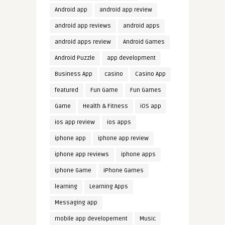
Android app
android app review
android app reviews
android apps
android apps review
Android Games
Android Puzzle
app development
Business App
casino
Casino App
featured
Fun Game
Fun Games
Game
Health & Fitness
iOS app
ios app review
ios apps
iphone app
iphone app review
iphone app reviews
iphone apps
iphone Game
iPhone Games
learning
Learning Apps
Messaging app
mobile app developement
Music