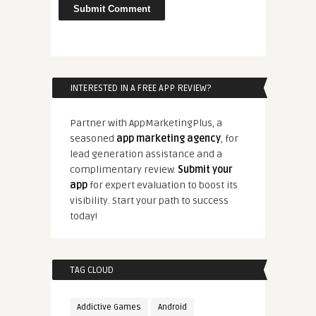
INTERESTED IN A FREE APP REVIEW?
Partner with AppMarketingPlus, a
seasoned
app marketing agency
, for
lead generation assistance and a
complimentary review.
Submit your
app
for expert evaluation to boost its
visibility. Start your path to success
today!
TAG CLOUD
Addictive Games
Android