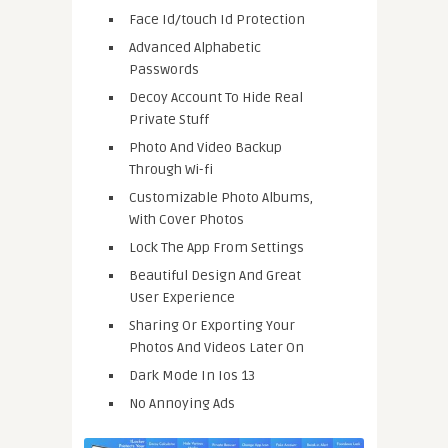
Face Id/touch Id Protection
Advanced Alphabetic
Passwords
Decoy Account To Hide Real
Private Stuff
Photo And Video Backup
Through Wi-fi
Customizable Photo Albums,
With Cover Photos
Lock The App From Settings
Beautiful Design And Great
User Experience
Sharing Or Exporting Your
Photos And Videos Later On
Dark Mode In Ios 13
No Annoying Ads