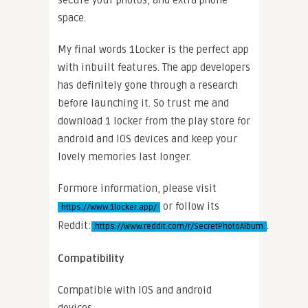
space.
My final words 1Locker is the perfect app
with inbuilt features. The app developers
has definitely gone through a research
before launching it. So trust me and
download 1 locker from the play store for
android and IOS devices and keep your
lovely memories last longer.
Formore information, please visit
or follow its
https://www.1locker.app/
Reddit:
.
https://www.reddit.com/r/SecretPhotoAlbum
Compatibility
Compatible with IOS and android
devices.