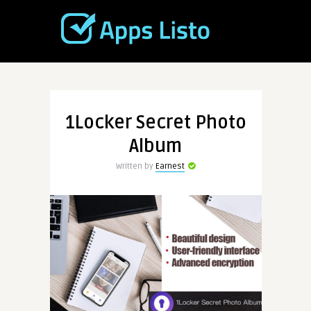
1Locker Secret Photo
Album
Written by
Earnest