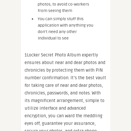
photos, to avoid co-workers
from seeing them
You can simply stuff this
application with anything you
don’t need any other
individual to see
1Locker Secret Photo Album expertly
ensures about near and dear photos and
chronicles by protecting them with PIN
number confirmation. It’s the best vault
for taking care of near and dear photos,
chronicles, passwords, and notes. With
its magnificent arrangement, simple to
utilize interface and advanced
encryption, you can ward the meddling
eyes off, guarantee your assurance,
secure your photos, and extra phone