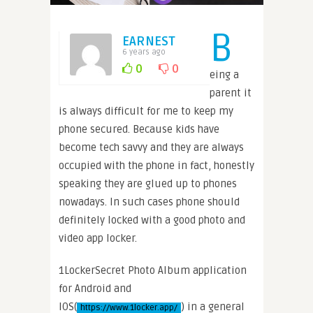
B
EARNEST
6 years ago
0
0
eing a
parent it
is always difficult for me to keep my
phone secured. Because kids have
become tech savvy and they are always
occupied with the phone in fact, honestly
speaking they are glued up to phones
nowadays. In such cases phone should
definitely locked with a good photo and
video app locker.
1LockerSecret Photo Album application
for Android and
IOS(
) in a general
https://www.1locker.app/