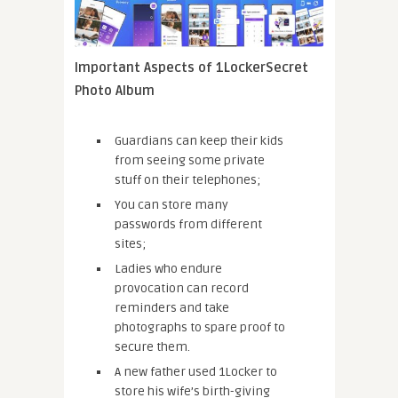
Important Aspects of 1LockerSecret
Photo Album
Guardians can keep their kids
from seeing some private
stuff on their telephones;
You can store many
passwords from different
sites;
Ladies who endure
provocation can record
reminders and take
photographs to spare proof to
secure them.
A new father used 1Locker to
store his wife’s birth-giving