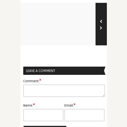
LEAVE A COMMENT
*
Comment:
*
*
Name:
Email: