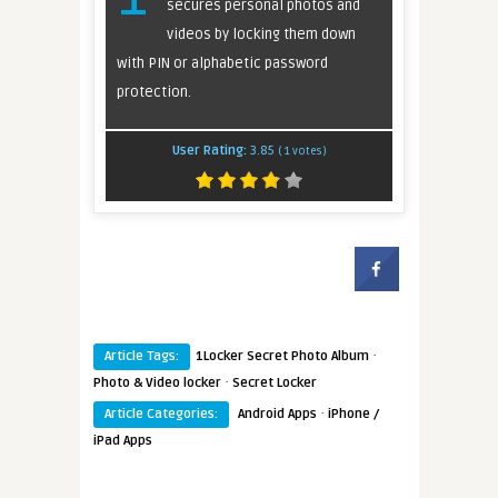
secures personal photos and
videos by locking them down
with PIN or alphabetic password
protection.
User Rating:
3.85
(
1
votes)
·
Article Tags:
1Locker Secret Photo Album
·
Photo & Video locker
Secret Locker
·
Article Categories:
Android Apps
iPhone /
iPad Apps