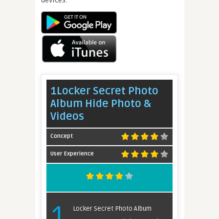
1Locker Secret Photo
Album Hide Photo &
Videos
Concept
User Experience
1
Locker Secret Photo Album