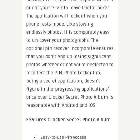
or not you’ve fail to leave Photo Locker.
The application will lockout when your
phone rests mode. Like stowing
endlessly photos, it is comparably easy
to un-cover your photographs. The
optional pin recover incorporate ensures
that you don’t end up losing significant
photos whether or not you’d neglected to
recollect the PIN. Photo Locker Pro,
being a secret application, doesn’t
figure in the ‘progressing applications’
once-over. 1locker Secret Photo Album is
reasonable with Android and IOS
Features 1Locker Secret Photo Album
Easy-to-use Pin Access