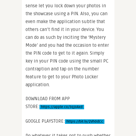
sense let you lock down your photos in
the showcase using a PIN. Also, you can
even make the application subtle that
others can’t find it in your device. You
can do as such by inciting the ‘Mystery
Mode’ and you had the occasion to enter
the PIN code to get to it again. Simply
key in your PIN code using the small PC
contraption and tap on the number
feature to get to your Photo Locker
application.
DOWNLOAD FROM APP
STORE:
https://apple.co/3qjoAxd
GOOGLE PLAYSTORE:
https://bit.ly/2Vh0dCc
Do whatever it takes not to push whether